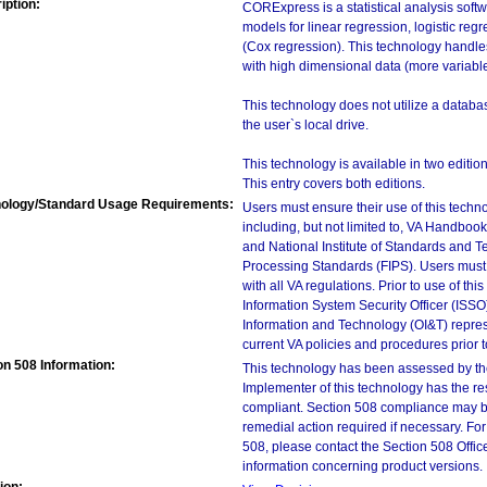
iption:
CORExpress is a statistical analysis soft
models for linear regression, logistic reg
(Cox regression). This technology handles 
with high dimensional data (more variabl
This technology does not utilize a databas
the user`s local drive.
This technology is available in two ed
This entry covers both editions.
ology/Standard Usage Requirements:
Users must ensure their use of this techno
including, but not limited to, VA Handbo
and National Institute of Standards and T
Processing Standards (FIPS). Users must 
with all VA regulations. Prior to use of th
Information System Security Officer (ISSO), 
Information and Technology (OI&T) represen
current VA policies and procedures prior 
on 508 Information:
This technology has been assessed by th
Implementer of this technology has the re
compliant. Section 508 compliance may b
remedial action required if necessary. For
508, please contact the Section 508 Offi
information concerning product versions.