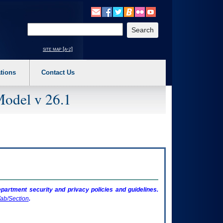
o expand a main menu option (Health, Benefits, etc). 3. To enter and activate the s
Enter your search text
site map [a-z]
tions
Contact Us
Model v 26.1
artment security and privacy policies and guidelines.
ab/Section
.