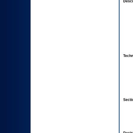
Descr
Techn
Secti