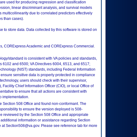
ware used for producing regression and classification
ression, linear discriminant analysis, and survival models
multicollinearity due to correlated predictors effectively
es than cases).
e to store data. Data collected by this software is stored on
itions, CORExpress Academic and CORExpress Commercial.
logy/standard is consistent with VA policies and standards,
oks 6102 and 6500; VA Directives 6004, 6513, and 6517;
echnology (NIST) standards, including Federal Information
ensure sensitive data is properly protected in compliance
is technology, users should check with their supervisor,
Facility Chief Information Officer (CIO), or local Office of
tative to ensure that all actions are consistent with
to implementation.
e Section 508 Office and found non-conformant. The
sponsibility to ensure the version deployed is 508-
e reviewed by the Section 508 Office and appropriate
 additional information or assistance regarding Section
ce at Section508@va.gov. Please see reference tab for more