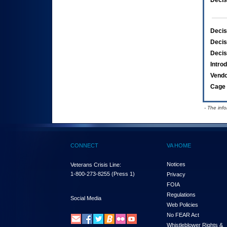
Decis
Decis
Decis
Decis
Intro
Vend
Cage 
- The inf
CONNECT
VA HOME
Notices
Veterans Crisis Line:
1-800-273-8255
(Press 1)
Privacy
FOIA
Regulations
Social Media
Web Policies
No FEAR Act
Whistleblower Rights &