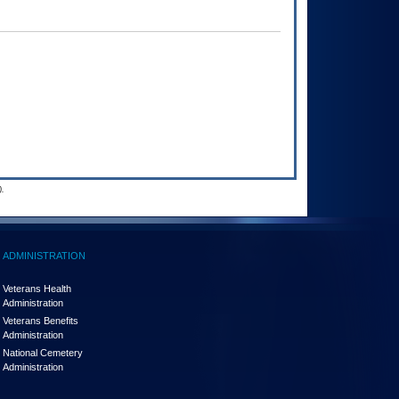
.
ADMINISTRATION
Veterans Health
Administration
Veterans Benefits
Administration
National Cemetery
Administration