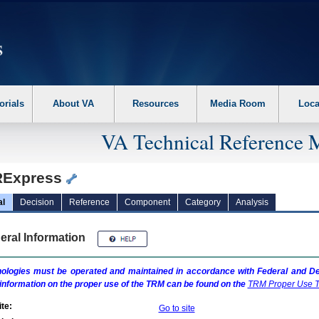
erform the following steps. 1. Please switch auto forms mode to off. 2. Hit enter t
orials
About VA
Resources
Media Room
Loca
VA Technical Reference 
Express
al
Decision
Reference
Component
Category
Analysis
eral Information
ologies must be operated and maintained in accordance with Federal and Dep
information on the proper use of the
TRM
can be found on the
TRM
Proper Use T
te:
Go to site