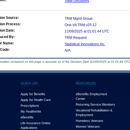
ion:
View Decisions
ion Source:
TRM Mgmt Group
ion Process:
One-VA TRM v25.12
ion Date:
12/09/2025 at 01:01:44 UTC
duced By:
TRM Request
or Name:
Statistical Innovations Inc.
Code:
N/A
ormation contained on this page is accurate as of the Decision Date (12/09/2025 at 01:01:44 UTC)
QUICK LIST
RESOURCES
Apply for Benefits
eBenefits Employment
Center
Apply for Health Care
Returning Service Members
Prescriptions
Vocational Rehabilitation &
My Health
e
Vet
Employment
eBenefits
Homeless Veterans
Life Insurance Online
Women Veterans
Applications