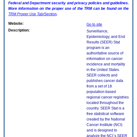
Federal and Department security and privacy policies and guidelines.
More information on the proper use of the
TRM
can be found on the
TRM
Proper Use Tab/Section
.
Website:
Go to site
Description:
Surveillance,
Epidemiology, and End
Results (SEER) Stat
program is an
authoritative source of
information on cancer
incidence and mortality
in the United States.
SEER collects and
publishes cancer data
from a set of 18
population-based
regional cancer registries
located throughout the
country. SEER Stat is a
free statistical software
created by the National
Cancer Institute (NCI)
and is designed to
analyze the NCI`s SEER