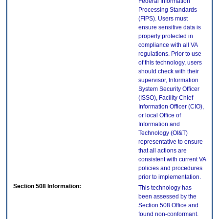
Federal Information
Processing Standards
(FIPS). Users must
ensure sensitive data is
properly protected in
compliance with all VA
regulations. Prior to use
of this technology, users
should check with their
supervisor, Information
System Security Officer
(ISSO), Facility Chief
Information Officer (CIO),
or local Office of
Information and
Technology (OI&T)
representative to ensure
that all actions are
consistent with current VA
policies and procedures
prior to implementation.
Section 508 Information:
This technology has
been assessed by the
Section 508 Office and
found non-conformant.