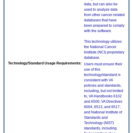
data, but can also be
used to analyze data
from other cancer-related
databases that have
been prepared to comply
with the software.
This technology utilizes
the National Cancer
Institute (NCI) proprietary
database.
Technology/Standard Usage Requirements:
Users must ensure their
use of this
technology/standard is
consistent with VA
policies and standards,
including, but not limited
to, VA Handbooks 6102
and 6500; VA Directives
6004, 6513, and 6517;
and National Institute of
Standards and
Technology (NIST)
standards, including