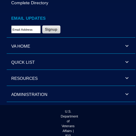
Complete Directory
EMAIL UPDATES
Email Address Required
VA HOME
QUICK LIST
RESOURCES
ADMINISTRATION
U.S.
Department
of
Veterans
Affairs |
810