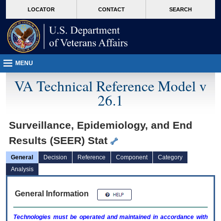
skip
Attention A T users. To access the menus on this page please perform the followin
MORE
LOCATOR
CONTACT
SEARCH
to
VA
page
content
MENU
VA Technical Reference Model v
26.1
Surveillance, Epidemiology, and End
Results (SEER) Stat
General
Decision
Reference
Component
Category
Analysis
General Information
Technologies must be operated and maintained in accordance with