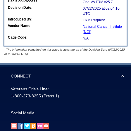
Decision Process:
One-VA TRM v25.7
Decision Date:
07/22/2025 at 02:04:10
UTC
Introduced By:
TRM Request
Vendor Name:
National Cancer Institute
(NCI)
Cage Code:
N/A
- The information contained on this page is accurate as of the Decision Date (07/22/2025
at 02:04:10 UTC).
CONNECT
Veterans Crisis Line:
1-800-273-8255
(Press 1)
Social Media