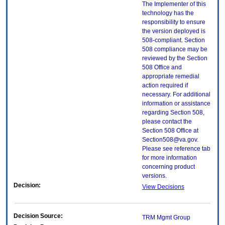
The Implementer of this
technology has the
responsibility to ensure
the version deployed is
508-compliant. Section
508 compliance may be
reviewed by the Section
508 Office and
appropriate remedial
action required if
necessary. For additional
information or assistance
regarding Section 508,
please contact the
Section 508 Office at
Section508@va.gov.
Please see reference tab
for more information
concerning product
versions.
Decision:
View Decisions
Decision Source:
TRM Mgmt Group