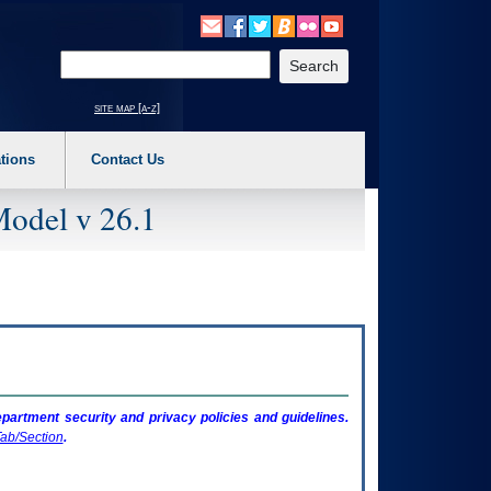
o expand a main menu option (Health, Benefits, etc). 3. To enter and activate the s
Enter your search text
site map [a-z]
tions
Contact Us
Model v 26.1
artment security and privacy policies and guidelines.
ab/Section
.