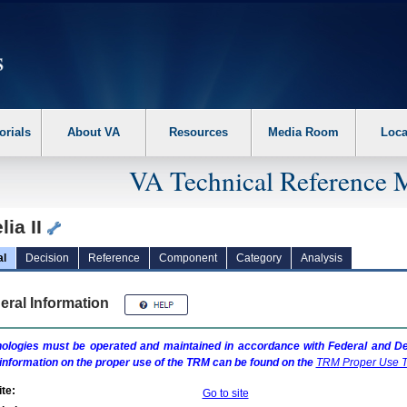
erform the following steps. 1. Please switch auto forms mode to off. 2. Hit enter t
orials
About VA
Resources
Media Room
Loca
VA Technical Reference 
ia II
al
Decision
Reference
Component
Category
Analysis
eral Information
ologies must be operated and maintained in accordance with Federal and Dep
information on the proper use of the
TRM
can be found on the
TRM
Proper Use T
te:
Go to site