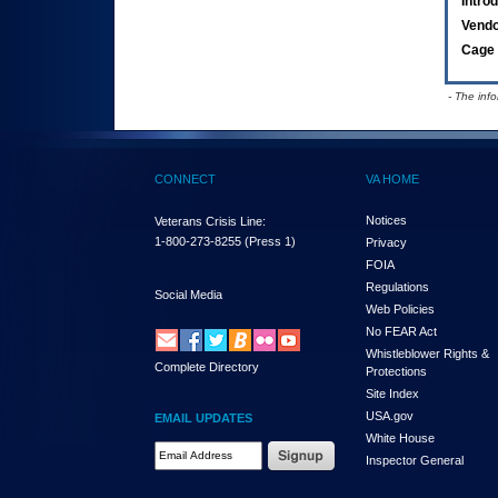
Intro
Vend
Cage 
- The inf
CONNECT
VA HOME
Notices
Veterans Crisis Line:
1-800-273-8255
(Press 1)
Privacy
FOIA
Regulations
Social Media
Web Policies
No FEAR Act
Whistleblower Rights &
Complete Directory
Protections
Site Index
USA.gov
EMAIL UPDATES
White House
Email Address Required
Inspector General