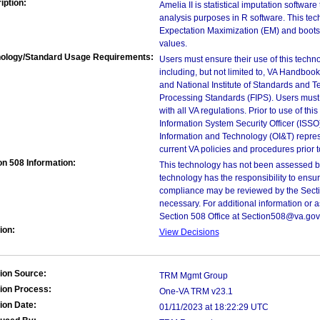
iption:
Amelia II is statistical imputation software
analysis purposes in R software. This tech
Expectation Maximization (EM) and bootst
values.
ology/Standard Usage Requirements:
Users must ensure their use of this techno
including, but not limited to, VA Handbo
and National Institute of Standards and T
Processing Standards (FIPS). Users must 
with all VA regulations. Prior to use of th
Information System Security Officer (ISSO), 
Information and Technology (OI&T) represen
current VA policies and procedures prior 
on 508 Information:
This technology has not been assessed by
technology has the responsibility to ensu
compliance may be reviewed by the Sectio
necessary. For additional information or 
Section 508 Office at Section508@va.gov
ion:
View Decisions
ion Source:
TRM Mgmt Group
ion Process:
One-VA TRM v23.1
ion Date:
01/11/2023 at 18:22:29 UTC