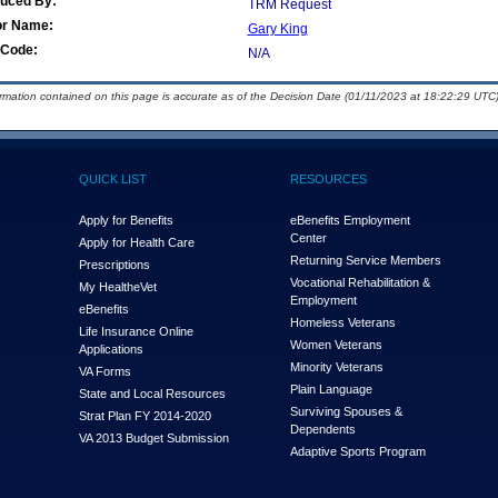
duced By:
TRM Request
or Name:
Gary King
Code:
N/A
ormation contained on this page is accurate as of the Decision Date (01/11/2023 at 18:22:29 UTC)
QUICK LIST
RESOURCES
Apply for Benefits
eBenefits Employment
Center
Apply for Health Care
Returning Service Members
Prescriptions
Vocational Rehabilitation &
My Health
e
Vet
Employment
eBenefits
Homeless Veterans
Life Insurance Online
Women Veterans
Applications
Minority Veterans
VA Forms
Plain Language
State and Local Resources
Surviving Spouses &
Strat Plan FY 2014-2020
Dependents
VA 2013 Budget Submission
Adaptive Sports Program