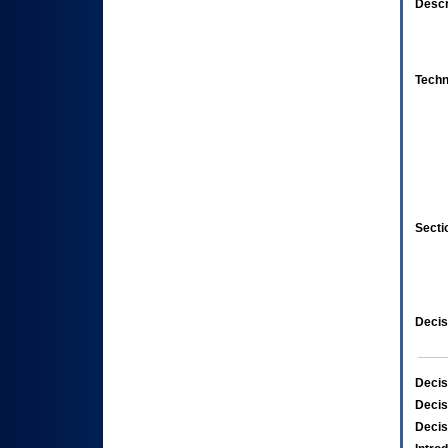
Descr
Techn
Secti
Decis
Decis
Decis
Decis