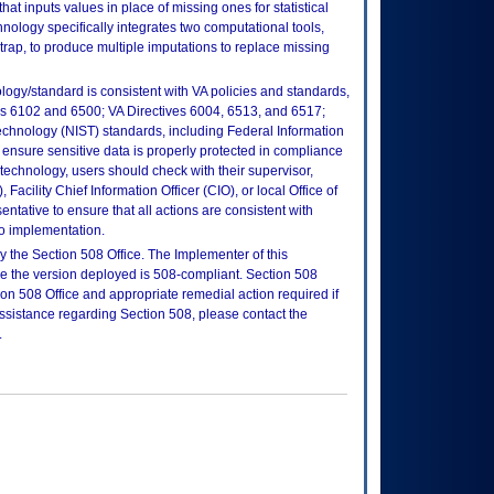
 that inputs values in place of missing ones for statistical
nology specifically integrates two computational tools,
rap, to produce multiple imputations to replace missing
logy/standard is consistent with VA policies and standards,
oks 6102 and 6500; VA Directives 6004, 6513, and 6517;
echnology (NIST) standards, including Federal Information
ensure sensitive data is properly protected in compliance
is technology, users should check with their supervisor,
Facility Chief Information Officer (CIO), or local Office of
tative to ensure that all actions are consistent with
to implementation.
 the Section 508 Office. The Implementer of this
re the version deployed is 508-compliant. Section 508
n 508 Office and appropriate remedial action required if
assistance regarding Section 508, please contact the
.