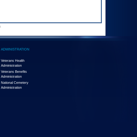
.
ADMINISTRATION
Veterans Health
Administration
Veterans Benefits
Administration
National Cemetery
Administration