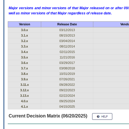
Major versions and minor versions of that Major released on or after 
well as minor versions of that Major regardless of release date.
Version
Release Date
Vendo
3.0.x
03/12/2013
3.1.x
08/15/2013
3.2.x
03/04/2014
3.3.x
08/11/2014
3.4.x
02/11/2015
3.5.x
11/21/2016
3.6.x
03/29/2017
3.7.x
03/08/2018
3.8.x
10/31/2019
3.9.x
07/26/2021
3.11.x
09/28/2022
3.12.x
09/22/2023
3.13.x
02/22/2024
4.0.x
09/25/2024
4.1.x
04/15/2025
Current Decision Matrix (06/20/2025)