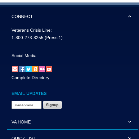
CONNECT
Veterans Crisis Line:
1-800-273-8255
(Press 1)
Social Media
Complete Directory
EMAIL UPDATES
Email Address Required
VA HOME
QUICK LIST