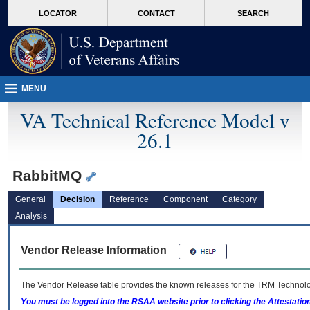
skip
Attention A T users. To access the menus on this page please perform the followin
MORE
LOCATOR
CONTACT
SEARCH
to
VA
page
content
MENU
VA Technical Reference Model v
26.1
RabbitMQ
General
Decision
Reference
Component
Category
Analysis
Vendor Release Information
The Vendor Release table provides the known releases for the
TRM
Technolog
You must be logged into the RSAA website prior to clicking the Attestati