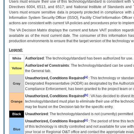
Users must ensure their use of this technology/standard is consistent with
Directives 6004, 6513, and 6517; and National Institute of Standards and 
Users must ensure sensitive data is properly protected in compliance with al
Information System Security Officer (ISSO), Facility Chief Information Officer
actions are consistent with current VA policies and procedures prior to implem
The
VA
Decision Matrix displays the current and future
VA
IT
position regardi
available as of the most current date. The consumer of this information has 
production environments to ensure that the target version of the technology w
Legend:
Authorized
: The technology/standard has been authorized for use.
White
Authorized w/ Constraints
: The technology/standard can be used wi
Yellow
the General tab.
[a]
Unauthorized, Conditions Required
: This technology or standar
Designated Representative (
AODR
) as designated by the Authorizin
Gray
Compliance Enforcement, has been granted to the project team or o
[b]
Unauthorized, Conditions Required
:
VA
has decided to divest its
technology/standard must plan to eliminate their use of the techno
Orange
may be found on the Decision tab for the specific entry.
Unauthorized
: The technology/standard is not (currently) permitte
Black
[c]
Unauthorized, Conditions Required
: The period of time this te
of this technology is strictly controlled and not available for use wi
Blue
your local or Regional
OI&T
office and contact the appropriate eval