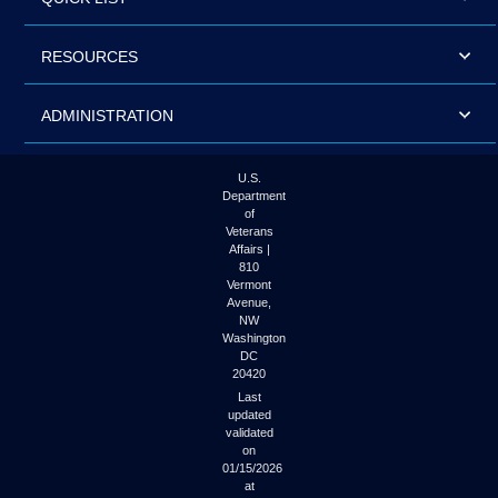
RESOURCES
ADMINISTRATION
U.S.
Department
of
Veterans
Affairs |
810
Vermont
Avenue,
NW
Washington
DC
20420
Last
updated
validated
on
01/15/2026
at