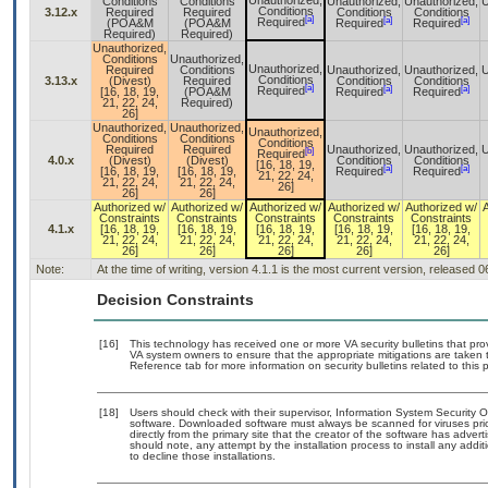
Unauthorized,
Conditions
Conditions
Unauthorized,
Unauthorized,
U
Conditions
3.12.x
Required
Required
Conditions
Conditions
[a]
[a]
[a]
Required
(POA&M
(POA&M
Required
Required
Required)
Required)
Unauthorized,
Conditions
Unauthorized,
Unauthorized,
Required
Conditions
Unauthorized,
Unauthorized,
U
Conditions
3.13.x
(Divest)
Required
Conditions
Conditions
[a]
[a]
[a]
Required
[16, 18, 19,
(POA&M
Required
Required
21, 22, 24,
Required)
26]
Unauthorized,
Unauthorized,
Unauthorized,
Conditions
Conditions
Conditions
Required
Required
Unauthorized,
Unauthorized,
U
[b]
Required
4.0.x
(Divest)
(Divest)
Conditions
Conditions
[16, 18, 19,
[a]
[a]
[16, 18, 19,
[16, 18, 19,
Required
Required
21, 22, 24,
21, 22, 24,
21, 22, 24,
26]
26]
26]
Authorized w/
Authorized w/
Authorized w/
Authorized w/
Authorized w/
Constraints
Constraints
Constraints
Constraints
Constraints
4.1.x
[16, 18, 19,
[16, 18, 19,
[16, 18, 19,
[16, 18, 19,
[16, 18, 19,
21, 22, 24,
21, 22, 24,
21, 22, 24,
21, 22, 24,
21, 22, 24,
26]
26]
26]
26]
26]
Note:
At the time of writing, version 4.1.1 is the most current version, released 
Decision Constraints
[16]
This technology has received one or more VA security bulletins that provi
VA system owners to ensure that the appropriate mitigations are taken t
Reference tab for more information on security bulletins related to this 
[18]
Users should check with their supervisor, Information System Security O
software. Downloaded software must always be scanned for viruses pri
directly from the primary site that the creator of the software has ad
should note, any attempt by the installation process to install any addi
to decline those installations.