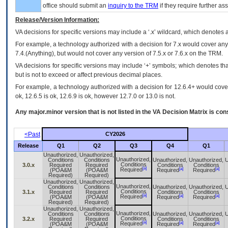
office should submit an
inquiry to the
TRM
if they require further ass
Release/Version Information:
VA
decisions for specific versions may include a ‘.x’ wildcard, which denotes a
For example, a technology authorized with a decision for 7.x would cover any 
7.4.(Anything), but would not cover any version of 7.5.x or 7.6.x on the TRM.
VA decisions for specific versions may include ‘+’ symbols; which denotes that
but is not to exceed or affect previous decimal places.
For example, a technology authorized with a decision for 12.6.4+ would cover 
ok, 12.6.5 is ok, 12.6.9 is ok, however 12.7.0 or 13.0 is not.
Any major.minor version that is not listed in the
VA
Decision Matrix is con
<Past
CY2026
Release
Q1
Q2
Q3
Q4
Q1
Unauthorized,
Unauthorized,
Unauthorized,
Conditions
Conditions
Unauthorized,
Unauthorized,
U
Conditions
3.0.x
Required
Required
Conditions
Conditions
[a]
[a]
[a]
Required
(POA&M
(POA&M
Required
Required
Required)
Required)
Unauthorized,
Unauthorized,
Unauthorized,
Conditions
Conditions
Unauthorized,
Unauthorized,
U
Conditions
3.1.x
Required
Required
Conditions
Conditions
[a]
[a]
[a]
Required
(POA&M
(POA&M
Required
Required
Required)
Required)
Unauthorized,
Unauthorized,
Unauthorized,
Conditions
Conditions
Unauthorized,
Unauthorized,
U
Conditions
3.2.x
Required
Required
Conditions
Conditions
[a]
[a]
[a]
Required
(POA&M
(POA&M
Required
Required