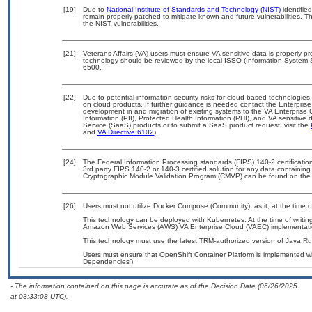
[19]
Due to
National Institute of Standards and Technology (NIST)
identified
remain properly patched to mitigate known and future vulnerabilities. T
the NIST vulnerabilities.
[21]
Veterans Affairs (VA) users must ensure VA sensitive data is properly pr
technology should be reviewed by the local ISSO (Information System 
6500.
[22]
Due to potential information security risks for cloud-based technologies
on cloud products. If further guidance is needed contact the Enterpris
development in and migration of existing systems to the VA Enterprise 
Information (PII), Protected Health Information (PHI), and VA sensitiv
Service (SaaS) products or to submit a SaaS product request, visit the
and
VA Directive 6102
).
[24]
The Federal Information Processing standards (FIPS) 140-2 certification 
3rd party FIPS 140-2 or 140-3 certified solution for any data containing
Cryptographic Module Validation Program (CMVP) can be found on the
[26]
Users must not utilize Docker Compose (Community), as it, at the time 
This technology can be deployed with Kubernetes. At the time of writing
Amazon Web Services (AWS) VA Enterprise Cloud (VAEC) implementati
This technology must use the latest TRM-authorized version of Java Ru
Users must ensure that OpenShift Container Platform is implemented wit
Dependencies’)
- The information contained on this page is accurate as of the Decision Date (06/26/2025
at 03:33:08 UTC).