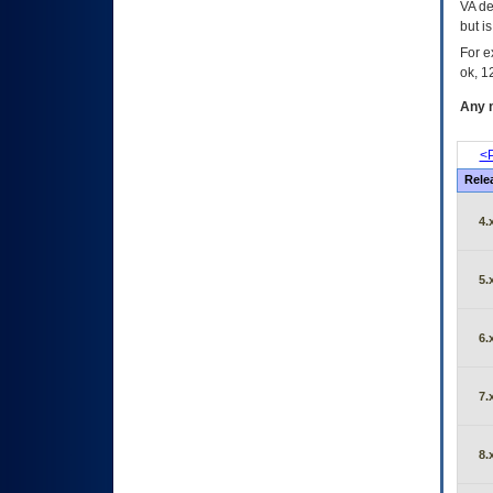
VA de
but i
For e
ok, 12
Any m
<P
Rele
4.
5.
6.
7.
8.