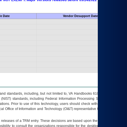
 are NOT EXEMPT. Major Versions released before 09/14/2022 are EXEMPT as
fe Date
Vendor Desupport Date
s and standards, including, but not limited to, VA Handbooks 6102 and 6500; VA
 (NIST) standards, including Federal Information Processing Standards (FIPS).
tions. Prior to use of this technology, users should check with their supervisor,
ocal Office of Information and Technology (OI&T) representative to ensure that all
t releases of a
TRM
entry. These decisions are based upon the best information
ibility to consult the organizations responsible for the desktop, testing, and/or