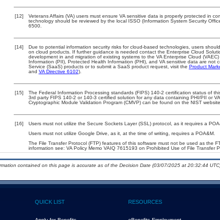
[12]
Veterans Affairs (VA) users must ensure VA sensitive data is properly protected in com
technology should be reviewed by the local ISSO (Information System Security Offi
6500.
[14]
Due to potential information security risks for cloud-based technologies, users should
on cloud products. If further guidance is needed contact the Enterprise Cloud Soluti
development in and migration of existing systems to the VA Enterprise Cloud (VAEC) a
Information (PII), Protected Health Information (PHI), and VA sensitive data are no
Service (SaaS) products or to submit a SaaS product request, visit the
Product Mark
and
VA Directive 6102
).
[15]
The Federal Information Processing standards (FIPS) 140-2 certification status of this
3rd party FIPS 140-2 or 140-3 certified solution for any data containing PHI/PII or V
Cryptographic Module Validation Program (CMVP) can be found on the NIST website
[16]
Users must not utilize the Secure Sockets Layer (SSL) protocol, as it requires a PO
Users must not utilize Google Drive, as it, at the time of writing, requires a POA&M.
The File Transfer Protocol (FTP) features of this software must not be used as the FT
information see: VA Policy Memo VAIQ 7615193 on Prohibited Use of File Transfer Pr
ormation contained on this page is accurate as of the Decision Date (03/07/2025 at 20:32:44 UTC)
QUICK LIST
RESOURCES