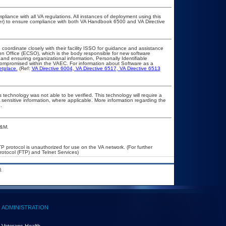
pliance with all VA regulations. All instances of deployment using this
cer) to ensure compliance with both VA Handbook 6500 and VA Directive
 coordinate closely with their facility ISSO for guidance and assistance
on Office (ECSO), which is the body responsible for new software
nd ensuring organizational information, Personally Identifiable
t compromised within the VAEC. For information about Software as a
etplace.
(Ref:
VA Directive 6004
,
VA Directive 6517
,
VA Directive 6513
 technology was not able to be verified. This technology will require a
A sensitive information, where applicable. More information regarding the
.
A&M.
P protocol is unauthorized for use on the VA network. (For further
otocol (FTP) and Telnet Services)
.
ADMINISTRATION