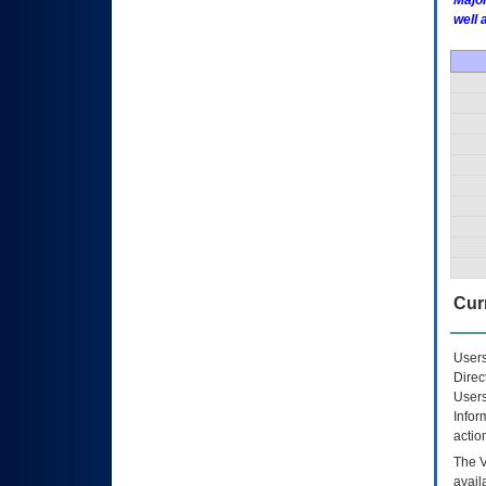
Major
well 
Curr
Users
Direc
Users
Infor
actio
The
avail