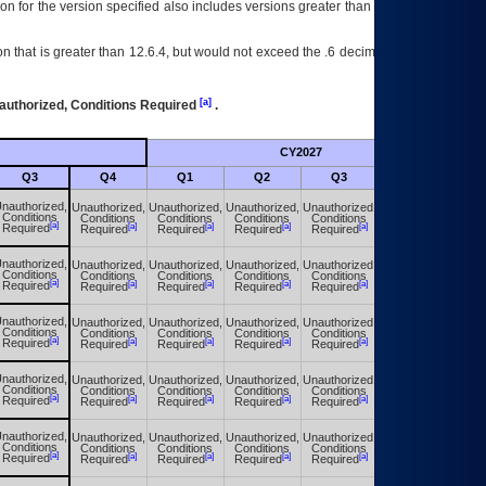
on for the version specified also includes versions greater than what is specified
 that is greater than 12.6.4, but would not exceed the .6 decimal ie: 12.6.401 is
[a]
authorized, Conditions Required
.
CY2027
Futu
Q3
Q4
Q1
Q2
Q3
Q4
nauthorized,
Unauthorized,
Unauthorized,
Unauthorized,
Unauthorized,
Unauthorized,
Conditions
Conditions
Conditions
Conditions
Conditions
Conditions
[a]
[a]
[a]
[a]
[a]
[a]
Required
Required
Required
Required
Required
Required
nauthorized,
Unauthorized,
Unauthorized,
Unauthorized,
Unauthorized,
Unauthorized,
Conditions
Conditions
Conditions
Conditions
Conditions
Conditions
[a]
[a]
[a]
[a]
[a]
[a]
Required
Required
Required
Required
Required
Required
nauthorized,
Unauthorized,
Unauthorized,
Unauthorized,
Unauthorized,
Unauthorized,
Conditions
Conditions
Conditions
Conditions
Conditions
Conditions
[a]
[a]
[a]
[a]
[a]
[a]
Required
Required
Required
Required
Required
Required
nauthorized,
Unauthorized,
Unauthorized,
Unauthorized,
Unauthorized,
Unauthorized,
Conditions
Conditions
Conditions
Conditions
Conditions
Conditions
[a]
[a]
[a]
[a]
[a]
[a]
Required
Required
Required
Required
Required
Required
nauthorized,
Unauthorized,
Unauthorized,
Unauthorized,
Unauthorized,
Unauthorized,
Conditions
Conditions
Conditions
Conditions
Conditions
Conditions
[a]
[a]
[a]
[a]
[a]
[a]
Required
Required
Required
Required
Required
Required