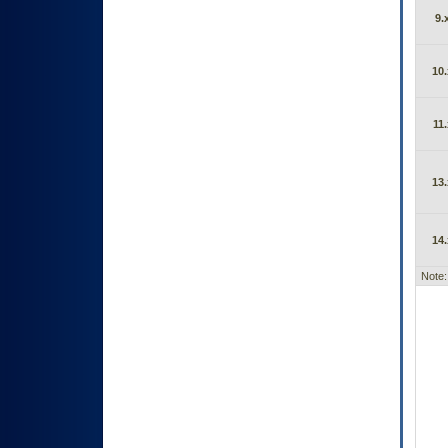
9.
10.
11.
13.
14.
Note: