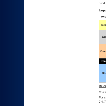
produ
Lege
Whi
Yel
Gr
Ora
Bla
Bl
Relea
VA
dec
For e
7.4.(