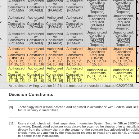
Authorized
Authorized
Authorized
Authorized
U
Conditions
Conditions
w/
w/
w/
w/
x
Required
Required
Constraints
Constraints
Constraints
Constraints
(POA&M
(POA&M
(POA&M)
(POA&M)
(POA&M)
(POA&M)
Required)
Required)
Unauthorized,
Unauthorized,
Authorized
Authorized
Authorized
Authorized
U
Conditions
Conditions
w/
w/
w/
w/
x
Required
Required
Constraints
Constraints
Constraints
Constraints
(POA&M
(POA&M
(POA&M)
(POA&M)
(POA&M)
(POA&M)
Required)
Required)
Unauthorized,
Unauthorized,
Authorized
Authorized
Authorized
Authorized
U
Conditions
Conditions
w/
w/
w/
w/
x
Required
Required
Constraints
Constraints
Constraints
Constraints
(POA&M
(POA&M
(POA&M)
(POA&M)
(POA&M)
(POA&M)
Required)
Required)
Authorized
Authorized
Authorized
Authorized
Unauthorized,
Unauthorized,
w/
w/
w/
w/
Conditions
Conditions
U
Constraints
Constraints
Constraints
Constraints
Required
Required
x
(DIVEST)
(DIVEST)
(DIVEST)
(DIVEST)
(Divest)
(Divest)
[5, 11, 12,
[5, 11, 12,
[5, 11, 12,
[5, 11, 12,
[5, 11, 12, 14,
[5, 11, 12, 14,
14, 15, 16]
14, 15, 16]
14, 15, 16]
14, 15, 16]
15, 16]
15, 16]
Authorized
Authorized
Authorized
Authorized
A
Authorized w/
Authorized w/
w/
w/
w/
w/
Constraints
Constraints
x
Constraints
Constraints
Constraints
Constraints
[
[5, 11, 12, 14,
[5, 11, 12, 14,
[5, 11, 12,
[5, 11, 12,
[5, 11, 12,
[5, 11, 12,
15, 16]
15, 16]
14, 15, 16]
14, 15, 16]
14, 15, 16]
14, 15, 16]
At the time of writing, version 14.2 is the most current version, released 02/20/2025.
Decision Constraints
[5]
Technology must remain patched and operated in accordance with Federal and Depart
future security vulnerabilities.
[11]
Users should check with their supervisor, Information System Security Officer (ISSO) 
software. Downloaded software must always be scanned for viruses prior to install
directly from the primary site that the creator of the software has advertised for 
should note, any attempt by the installation process to install any additional, unrel
to decline those installations.