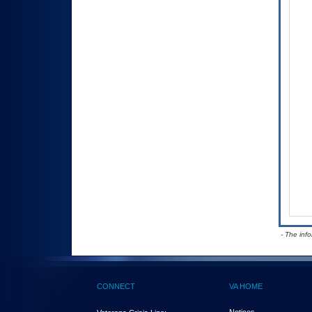
- The inf
CONNECT
VA HOME