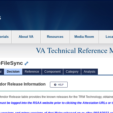
erform the following steps. 1. Please switch auto forms mode to off. 2. Hit enter t
orials
About VA
Resources
Media Room
Loca
VA Technical Reference 
eFileSync
l
Decision
Reference
Component
Category
Analysis
dor Release Information
endor Release table provides the known releases for the
TRM
Technology, obtained
ust be logged into the RSAA website prior to clicking the Attestation URLs or 