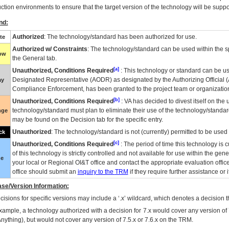
ction environments to ensure that the target version of the technology will be suppo
nd:
Authorized
: The technology/standard has been authorized for use.
te
Authorized w/ Constraints
: The technology/standard can be used within the sp
low
the General tab.
[a]
Unauthorized, Conditions Required
: This technology or standard can be us
Designated Representative (
AODR
) as designated by the Authorizing Official (
ay
Compliance Enforcement, has been granted to the project team or organization
[b]
Unauthorized, Conditions Required
:
VA
has decided to divest itself on the u
technology/standard must plan to eliminate their use of the technology/standa
nge
may be found on the Decision tab for the specific entry.
Unauthorized
: The technology/standard is not (currently) permitted to be use
ck
[c]
Unauthorized, Conditions Required
: The period of time this technology is 
of this technology is strictly controlled and not available for use within the gen
ue
your local or Regional
OI&T
office and contact the appropriate evaluation offi
office should submit an
inquiry to the
TRM
if they require further assistance or i
se/Version Information:
isions for specific versions may include a ‘.x’ wildcard, which denotes a decision th
xample, a technology authorized with a decision for 7.x would cover any version of 
Anything), but would not cover any version of 7.5.x or 7.6.x on the TRM.