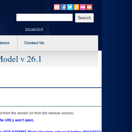
o expand a main menu option (Health, Benefits, etc). 3. To enter and activate the s
Enter your search text
site map [a-z]
tions
Contact Us
Model v 26.1
 from the vendor (or from the release source).
the URLs won't open.