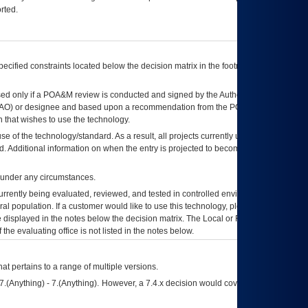
rted.
ecified constraints located below the decision matrix in the footnote[1] and on
ed only if a
POA&M
review is conducted and signed by the Authorizing Official
AO
) or designee and based upon a recommendation from the
POA&M
 that wishes to use the technology.
se of the technology/standard. As a result, all projects currently utilizing the
rd. Additional information on when the entry is projected to become unauthorized
d under any circumstances.
currently being evaluated, reviewed, and tested in controlled environments. Use
eral population. If a customer would like to use this technology, please work with
ce displayed in the notes below the decision matrix. The Local or Regional
OI&T
f the evaluating office is not listed in the notes below.
at pertains to a range of multiple versions.
7.(Anything) - 7.(Anything). However, a 7.4.x decision would cover any version of