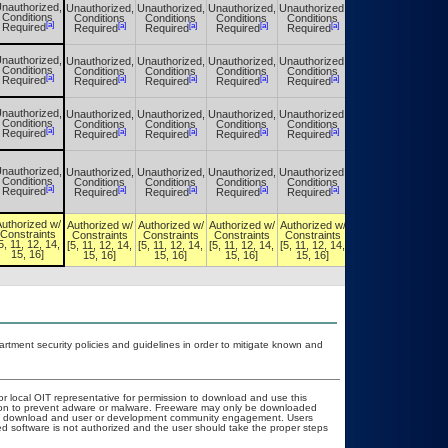
nauthorized,
Unauthorized,
Unauthorized,
Unauthorized,
Unauthorized,
Unauthorized,
Conditions
Conditions
Conditions
Conditions
Conditions
Conditions
[a]
[a]
[a]
[a]
[a]
[a]
Required
Required
Required
Required
Required
Required
nauthorized,
Unauthorized,
Unauthorized,
Unauthorized,
Unauthorized,
Unauthorized,
Conditions
Conditions
Conditions
Conditions
Conditions
Conditions
[a]
[a]
[a]
[a]
[a]
[a]
Required
Required
Required
Required
Required
Required
nauthorized,
Unauthorized,
Unauthorized,
Unauthorized,
Unauthorized,
Unauthorized,
Conditions
Conditions
Conditions
Conditions
Conditions
Conditions
[a]
[a]
[a]
[a]
[a]
[a]
Required
Required
Required
Required
Required
Required
nauthorized,
Unauthorized,
Unauthorized,
Unauthorized,
Unauthorized,
Unauthorized,
Conditions
Conditions
Conditions
Conditions
Conditions
Conditions
[a]
[a]
[a]
[a]
[a]
[a]
Required
Required
Required
Required
Required
Required
uthorized w/
Authorized w/
Authorized w/
Authorized w/
Authorized w/
Authorized w/
Constraints
Constraints
Constraints
Constraints
Constraints
Constraints
5, 11, 12, 14,
[5, 11, 12, 14,
[5, 11, 12, 14,
[5, 11, 12, 14,
[5, 11, 12, 14,
[5, 11, 12, 14,
15, 16]
15, 16]
15, 16]
15, 16]
15, 16]
15, 16]
ment security policies and guidelines in order to mitigate known and
or local OIT representative for permission to download and use this
ation to prevent adware or malware. Freeware may only be downloaded
public download and user or development community engagement. Users
ated software is not authorized and the user should take the proper steps