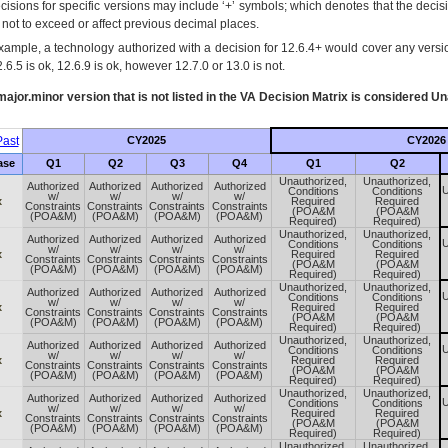
cisions for specific versions may include ‘+’ symbols; which denotes that the decisi
s not to exceed or affect previous decimal places.
xample, a technology authorized with a decision for 12.6.4+ would cover any version
.6.5 is ok, 12.6.9 is ok, however 12.7.0 or 13.0 is not.
ajor.minor version that is not listed in the
VA
Decision Matrix is considered Un
ast
CY2025
CY2026
ase
Q1
Q2
Q3
Q4
Q1
Q2
Unauthorized,
Unauthorized,
Authorized
Authorized
Authorized
Authorized
U
Conditions
Conditions
w/
w/
w/
w/
x
Required
Required
Constraints
Constraints
Constraints
Constraints
(POA&M
(POA&M
(POA&M)
(POA&M)
(POA&M)
(POA&M)
Required)
Required)
Unauthorized,
Unauthorized,
Authorized
Authorized
Authorized
Authorized
U
Conditions
Conditions
w/
w/
w/
w/
x
Required
Required
Constraints
Constraints
Constraints
Constraints
(POA&M
(POA&M
(POA&M)
(POA&M)
(POA&M)
(POA&M)
Required)
Required)
Unauthorized,
Unauthorized,
Authorized
Authorized
Authorized
Authorized
U
Conditions
Conditions
w/
w/
w/
w/
x
Required
Required
Constraints
Constraints
Constraints
Constraints
(POA&M
(POA&M
(POA&M)
(POA&M)
(POA&M)
(POA&M)
Required)
Required)
Unauthorized,
Unauthorized,
Authorized
Authorized
Authorized
Authorized
U
Conditions
Conditions
w/
w/
w/
w/
x
Required
Required
Constraints
Constraints
Constraints
Constraints
(POA&M
(POA&M
(POA&M)
(POA&M)
(POA&M)
(POA&M)
Required)
Required)
Unauthorized,
Unauthorized,
Authorized
Authorized
Authorized
Authorized
U
Conditions
Conditions
w/
w/
w/
w/
x
Required
Required
Constraints
Constraints
Constraints
Constraints
(POA&M
(POA&M
(POA&M)
(POA&M)
(POA&M)
(POA&M)
Required)
Required)
Unauthorized,
Unauthorized,