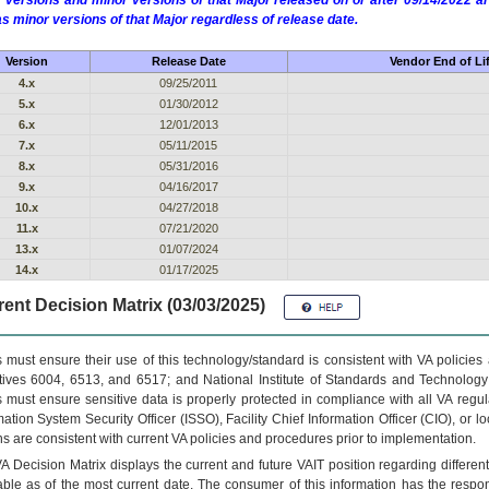
 versions and minor versions of that Major released on or after 09/14/2022
as minor versions of that Major regardless of release date.
Version
Release Date
Vendor End of Li
4.x
09/25/2011
5.x
01/30/2012
6.x
12/01/2013
7.x
05/11/2015
8.x
05/31/2016
9.x
04/16/2017
10.x
04/27/2018
11.x
07/21/2020
13.x
01/07/2024
14.x
01/17/2025
ent Decision Matrix (03/03/2025)
 must ensure their use of this technology/standard is consistent with VA policie
tives 6004, 6513, and 6517; and National Institute of Standards and Technology
 must ensure sensitive data is properly protected in compliance with all VA regula
mation System Security Officer (ISSO), Facility Chief Information Officer (CIO), or l
ns are consistent with current VA policies and procedures prior to implementation.
VA
Decision Matrix displays the current and future
VA
IT
position regarding differen
able as of the most current date. The consumer of this information has the respons