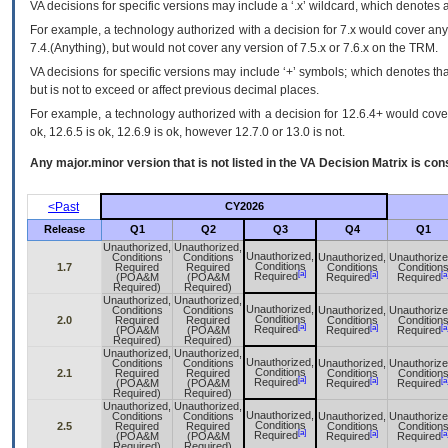
VA
decisions for specific versions may include a ‘.x’ wildcard, which denotes a
For example, a technology authorized with a decision for 7.x would cover any 
7.4.(Anything), but would not cover any version of 7.5.x or 7.6.x on the TRM.
VA decisions for specific versions may include ‘+’ symbols; which denotes that
but is not to exceed or affect previous decimal places.
For example, a technology authorized with a decision for 12.6.4+ would cover 
ok, 12.6.5 is ok, 12.6.9 is ok, however 12.7.0 or 13.0 is not.
Any major.minor version that is not listed in the
VA
Decision Matrix is con
<Past
CY2026
Release
Q1
Q2
Q3
Q4
Q1
Unauthorized,
Unauthorized,
Unauthorized,
Conditions
Conditions
Unauthorized,
Unauthorize
Conditions
1.7
Required
Required
Conditions
Condition
[a]
[a]
[a
Required
(POA&M
(POA&M
Required
Required
Required)
Required)
Unauthorized,
Unauthorized,
Unauthorized,
Conditions
Conditions
Unauthorized,
Unauthorize
Conditions
2.0
Required
Required
Conditions
Condition
[a]
[a]
[a
Required
(POA&M
(POA&M
Required
Required
Required)
Required)
Unauthorized,
Unauthorized,
Unauthorized,
Conditions
Conditions
Unauthorized,
Unauthorize
Conditions
2.1
Required
Required
Conditions
Condition
[a]
[a]
[a
Required
(POA&M
(POA&M
Required
Required
Required)
Required)
Unauthorized,
Unauthorized,
Unauthorized,
Conditions
Conditions
Unauthorized,
Unauthorize
Conditions
2.5
Required
Required
Conditions
Condition
[a]
[a]
[a
Required
(POA&M
(POA&M
Required
Required
Required)
Required)