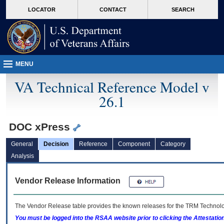
skip
Attention A T users. To access the menus on this page please perform the followin
MORE
LOCATOR
CONTACT
SEARCH
to
VA
page
content
MENU
VA Technical Reference Model v
26.1
DOC xPress
General
Decision
Reference
Component
Category
Analysis
Vendor Release Information
The Vendor Release table provides the known releases for the
TRM
Technolog
You must be logged into the RSAA website prior to clicking the Attestati