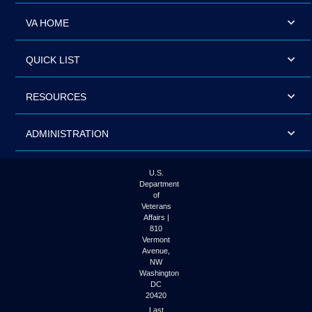
VA HOME
QUICK LIST
RESOURCES
ADMINISTRATION
U.S.
Department
of
Veterans
Affairs |
810
Vermont
Avenue,
NW
Washington
DC
20420
Last