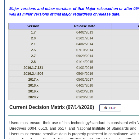
Major versions and minor versions of that Major released on or after 
well as minor versions of that Major regardless of release date.
Version
Release Date
1.7
04/02/2013
2.0
01/21/2014
2.1
04/02/2014
2.5
07/10/2014
2.7
09/29/2014
2.8
01/14/2015
2016.1.7.131
01/31/2016
2016.2.4.504
05/04/2016
2017.x
05/01/2017
2018.x
04/27/2018
2019.x
05/23/2019
2020.x
01/28/2020
Current Decision Matrix (07/14/2020)
Users must ensure their use of this technology/standard is consistent with
Directives 6004, 6513, and 6517; and National Institute of Standards and 
Users must ensure sensitive data is properly protected in compliance with al