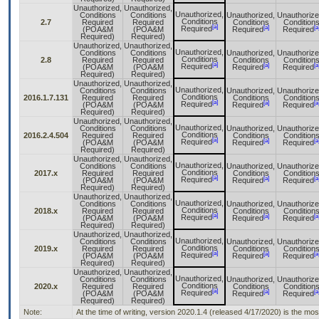
Unauthorized,
Unauthorized,
Unauthorized,
Conditions
Conditions
Unauthorized,
Unauthorize
Conditions
2.7
Required
Required
Conditions
Condition
[a]
[a]
[a
Required
(POA&M
(POA&M
Required
Required
Required)
Required)
Unauthorized,
Unauthorized,
Unauthorized,
Conditions
Conditions
Unauthorized,
Unauthorize
Conditions
2.8
Required
Required
Conditions
Condition
[a]
[a]
[a
Required
(POA&M
(POA&M
Required
Required
Required)
Required)
Unauthorized,
Unauthorized,
Unauthorized,
Conditions
Conditions
Unauthorized,
Unauthorize
Conditions
2016.1.7.131
Required
Required
Conditions
Condition
[a]
[a]
[a
Required
(POA&M
(POA&M
Required
Required
Required)
Required)
Unauthorized,
Unauthorized,
Unauthorized,
Conditions
Conditions
Unauthorized,
Unauthorize
Conditions
2016.2.4.504
Required
Required
Conditions
Condition
[a]
[a]
[a
Required
(POA&M
(POA&M
Required
Required
Required)
Required)
Unauthorized,
Unauthorized,
Unauthorized,
Conditions
Conditions
Unauthorized,
Unauthorize
Conditions
2017.x
Required
Required
Conditions
Condition
[a]
[a]
[a
Required
(POA&M
(POA&M
Required
Required
Required)
Required)
Unauthorized,
Unauthorized,
Unauthorized,
Conditions
Conditions
Unauthorized,
Unauthorize
Conditions
2018.x
Required
Required
Conditions
Condition
[a]
[a]
[a
Required
(POA&M
(POA&M
Required
Required
Required)
Required)
Unauthorized,
Unauthorized,
Unauthorized,
Conditions
Conditions
Unauthorized,
Unauthorize
Conditions
2019.x
Required
Required
Conditions
Condition
[a]
[a]
[a
Required
(POA&M
(POA&M
Required
Required
Required)
Required)
Unauthorized,
Unauthorized,
Unauthorized,
Conditions
Conditions
Unauthorized,
Unauthorize
Conditions
2020.x
Required
Required
Conditions
Condition
[a]
[a]
[a
Required
(POA&M
(POA&M
Required
Required
Required)
Required)
Note:
At the time of writing, version 2020.1.4 (released 4/17/2020) is the mo