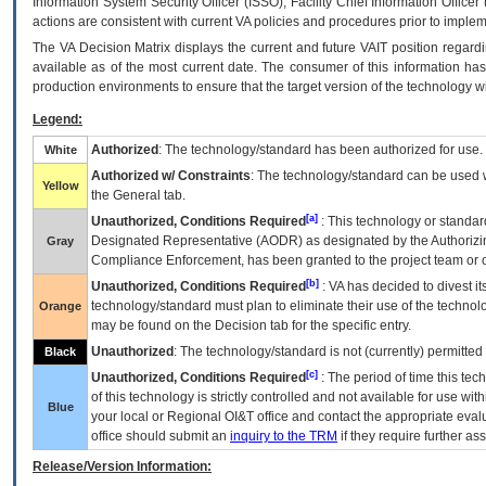
Information System Security Officer (ISSO), Facility Chief Information Officer
actions are consistent with current VA policies and procedures prior to implem
The
VA
Decision Matrix displays the current and future
VA
IT
position regardi
available as of the most current date. The consumer of this information has 
production environments to ensure that the target version of the technology w
Legend:
Authorized
: The technology/standard has been authorized for use.
White
Authorized w/ Constraints
: The technology/standard can be used wi
Yellow
the General tab.
[a]
Unauthorized, Conditions Required
: This technology or standar
Designated Representative (
AODR
) as designated by the Authorizin
Gray
Compliance Enforcement, has been granted to the project team or o
[b]
Unauthorized, Conditions Required
:
VA
has decided to divest its
technology/standard must plan to eliminate their use of the techno
Orange
may be found on the Decision tab for the specific entry.
Unauthorized
: The technology/standard is not (currently) permitte
Black
[c]
Unauthorized, Conditions Required
: The period of time this te
of this technology is strictly controlled and not available for use wi
Blue
your local or Regional
OI&T
office and contact the appropriate eval
office should submit an
inquiry to the
TRM
if they require further ass
Release/Version Information: