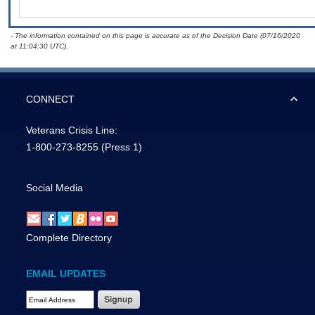
- The information contained on this page is accurate as of the Decision Date (07/16/2020
at 11:04:30 UTC).
CONNECT
Veterans Crisis Line:
1-800-273-8255
(Press 1)
Social Media
Complete Directory
EMAIL UPDATES
Email Address Required