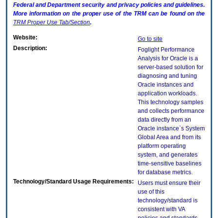
Federal and Department security and privacy policies and guidelines.
More information on the proper use of the
TRM
can be found on the
TRM
Proper Use Tab/Section
.
Website:
Go to site
Description:
Foglight Performance
Analysis for Oracle is a
server-based solution for
diagnosing and tuning
Oracle instances and
application workloads.
This technology samples
and collects performance
data directly from an
Oracle instance`s System
Global Area and from its
platform operating
system, and generates
time-sensitive baselines
for database metrics.
Technology/Standard Usage Requirements:
Users must ensure their
use of this
technology/standard is
consistent with VA