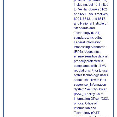
policies and standards,
including, but not limited
to, VA Handbooks 6102
and 6500; VA Directives
6004, 6513, and 6517;
and National Institute of
Standards and
Technology (NIST)
standards, including
Federal Information
Processing Standards
(FIPS). Users must
ensure sensitive data is
properly protected in
compliance with all VA
regulations. Prior to use
of this technology, users
should check with their
supervisor, Information
System Security Officer
(ISSO), Facility Chief
Information Officer (CIO),
or local Office of
Information and
Technology (OI&T)