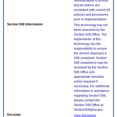
representative to ensure
that all actions are
consistent with current VA
policies and procedures
prior to implementation.
Section 508 Information:
This technology has not
been assessed by the
Section 508 Office. The
Implementer of this
technology has the
responsibility to ensure
the version deployed is
508-compliant. Section
508 compliance may be
reviewed by the Section
508 Office and
appropriate remedial
action required if
necessary. For additional
information or assistance
regarding Section 508,
please contact the
Section 508 Office at
Section508@va.gov.
Decision:
View Decisions