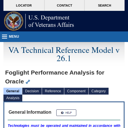
skip
Attention A T users. To access the menus on this page please perform the followin
MORE
LOCATOR
CONTACT
SEARCH
to
VA
page
content
MENU
VA Technical Reference Model v
26.1
Foglight Performance Analysis for
Oracle
General
Decision
Reference
Component
Category
Analysis
General Information
Technologies must be operated and maintained in accordance with