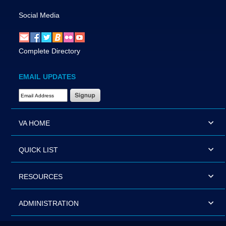
Social Media
Complete Directory
EMAIL UPDATES
Email Address Required
VA HOME
QUICK LIST
RESOURCES
ADMINISTRATION