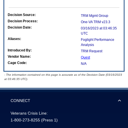
Decision Source:
TRM Mgmt Group
Decision Process:
One-VA TRM v23.3
Decision Date:
03/16/2023 at 03:46:35
UTC
Aliases:
Foglight Performance
Analysis
Introduced By:
TRM Request
Vendor Name:
Quest
Cage Code:
N/A
- The information contained on this page is accurate as of the Decision Date (03/16/2023
at 03:46:35 UTC).
CONNECT
Veterans Crisis Line:
1-800-273-8255
(Press 1)