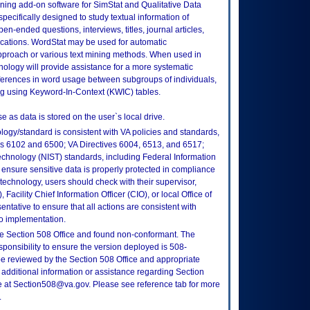
ining add-on software for SimStat and Qualitative Data
pecifically designed to study textual information of
n-ended questions, interviews, titles, journal articles,
cations. WordStat may be used for automatic
 approach or various text mining methods. When used in
nology will provide assistance for a more systematic
fferences in word usage between subgroups of individuals,
ding using Keyword-In-Context (KWIC) tables.
e as data is stored on the user`s local drive.
logy/standard is consistent with VA policies and standards,
oks 6102 and 6500; VA Directives 6004, 6513, and 6517;
echnology (NIST) standards, including Federal Information
ensure sensitive data is properly protected in compliance
is technology, users should check with their supervisor,
Facility Chief Information Officer (CIO), or local Office of
tative to ensure that all actions are consistent with
to implementation.
e Section 508 Office and found non-conformant. The
sponsibility to ensure the version deployed is 508-
e reviewed by the Section 508 Office and appropriate
 additional information or assistance regarding Section
ce at Section508@va.gov. Please see reference tab for more
.