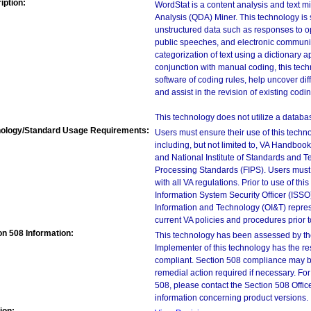
iption:
WordStat is a content analysis and text m
Analysis (QDA) Miner. This technology is s
unstructured data such as responses to ope
public speeches, and electronic communi
categorization of text using a dictionary
conjunction with manual coding, this tech
software of coding rules, help uncover di
and assist in the revision of existing co
This technology does not utilize a databas
ology/Standard Usage Requirements:
Users must ensure their use of this techno
including, but not limited to, VA Handbo
and National Institute of Standards and T
Processing Standards (FIPS). Users must 
with all VA regulations. Prior to use of th
Information System Security Officer (ISSO), 
Information and Technology (OI&T) represen
current VA policies and procedures prior 
on 508 Information:
This technology has been assessed by th
Implementer of this technology has the re
compliant. Section 508 compliance may b
remedial action required if necessary. For
508, please contact the Section 508 Offi
information concerning product versions. 