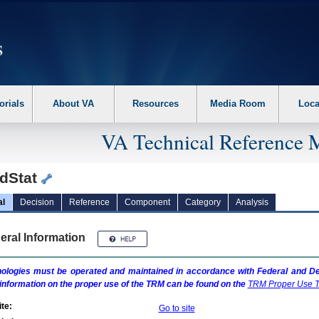
erform the following steps. 1. Please switch auto forms mode to off. 2. Hit enter t
orials
About VA
Resources
Media Room
Loca
VA Technical Reference 
dStat
al
Decision
Reference
Component
Category
Analysis
eral Information
ologies must be operated and maintained in accordance with Federal and Dep
information on the proper use of the
TRM
can be found on the
TRM
Proper Use T
te:
Go to site