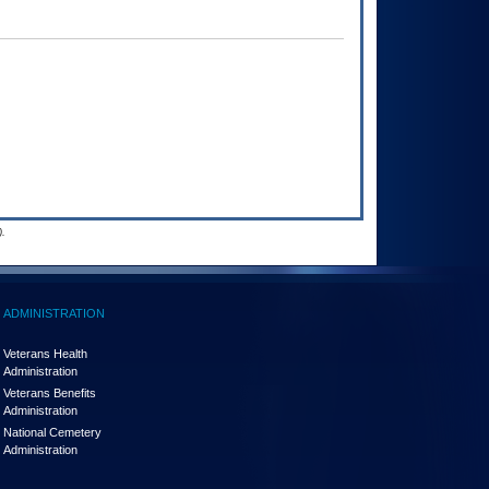
.
ADMINISTRATION
Veterans Health
Administration
Veterans Benefits
Administration
National Cemetery
Administration