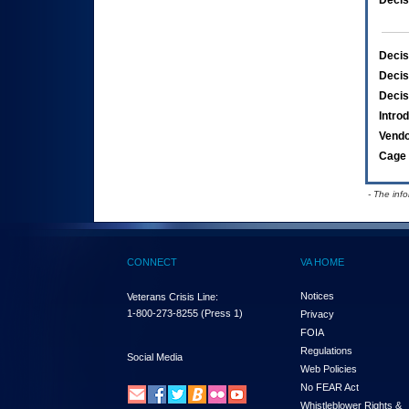
Decis
Decis
Decis
Decis
Intro
Vend
Cage 
- The inf
CONNECT
VA HOME
Notices
Veterans Crisis Line:
1-800-273-8255
(Press 1)
Privacy
FOIA
Regulations
Social Media
Web Policies
No FEAR Act
Whistleblower Rights &