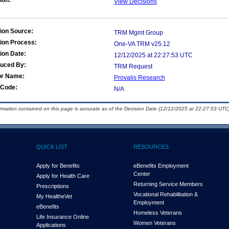
ion:
View Decisions
ion Source:
TRM Mgmt Group
ion Process:
One-VA TRM v25.12
ion Date:
12/12/2025 at 22:27:53 UTC
duced By:
TRM Request
or Name:
Provalis Research
Code:
N/A
ormation contained on this page is accurate as of the Decision Date (12/12/2025 at 22:27:53 UTC)
QUICK LIST
RESOURCES
Apply for Benefits
eBenefits Employment
Center
Apply for Health Care
Returning Service Members
Prescriptions
Vocational Rehabilitation &
My Health
e
Vet
Employment
eBenefits
Homeless Veterans
Life Insurance Online
Women Veterans
Applications