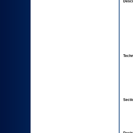
Descr
Techn
Secti