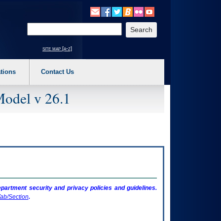
o expand a main menu option (Health, Benefits, etc). 3. To enter and activate the s
Enter your search text
site map [a-z]
tions
Contact Us
Model v 26.1
artment security and privacy policies and guidelines.
ab/Section
.