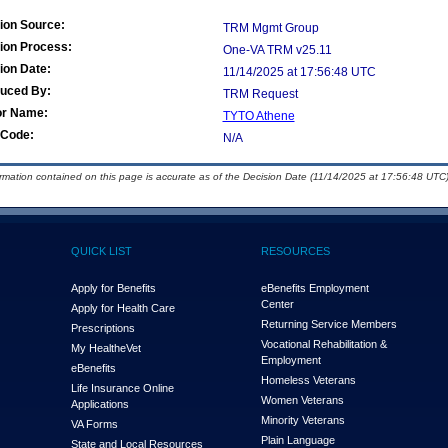
ion Source:
TRM Mgmt Group
ion Process:
One-VA TRM v25.11
ion Date:
11/14/2025 at 17:56:48 UTC
duced By:
TRM Request
or Name:
TYTO Athene
Code:
N/A
ormation contained on this page is accurate as of the Decision Date (11/14/2025 at 17:56:48 UTC)
QUICK LIST
RESOURCES
Apply for Benefits
eBenefits Employment
Center
Apply for Health Care
Returning Service Members
Prescriptions
Vocational Rehabilitation &
My Health
e
Vet
Employment
eBenefits
Homeless Veterans
Life Insurance Online
Women Veterans
Applications
Minority Veterans
VA Forms
Plain Language
State and Local Resources