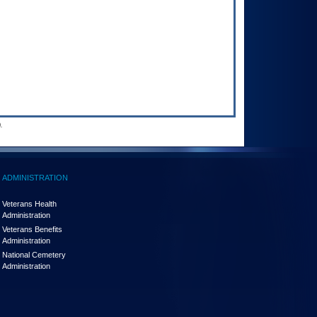
.
ADMINISTRATION
Veterans Health
Administration
Veterans Benefits
Administration
National Cemetery
Administration