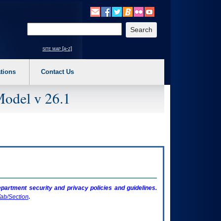
o expand a main menu option (Health, Benefits, etc). 3. To enter and activate the s
Enter your search text
site map [a-z]
tions
Contact Us
Model v 26.1
artment security and privacy policies and guidelines.
ab/Section
.