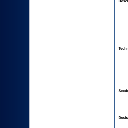
Descr
Techn
Secti
Decis