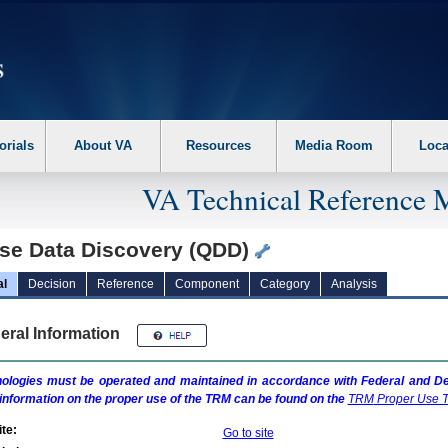
erform the following steps. 1. Please switch auto forms mode to off. 2. Hit enter t
orials
About VA
Resources
Media Room
Loca
VA Technical Reference 
se Data Discovery (QDD)
al
Decision
Reference
Component
Category
Analysis
eral Information
ologies must be operated and maintained in accordance with Federal and Dep
information on the proper use of the
TRM
can be found on the
TRM
Proper Use T
te:
Go to site