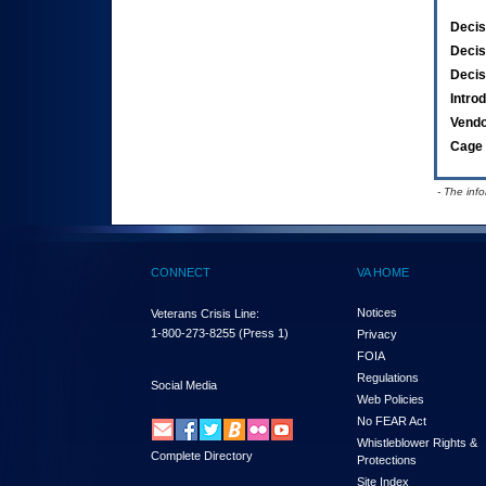
Decis
Decis
Decis
Intro
Vend
Cage 
- The inf
CONNECT
VA HOME
Notices
Veterans Crisis Line:
1-800-273-8255
(Press 1)
Privacy
FOIA
Regulations
Social Media
Web Policies
No FEAR Act
Whistleblower Rights &
Complete Directory
Protections
Site Index