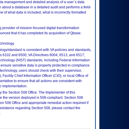
a management and detailed analysis of a user`s data.
 about a database in a detailed audit and performs a field-
iew of what data is included, what is incorrectly formatted
 provider of mission-focused digital transformation
nced that it has completed its acquisition of Qbase.
echnology.
logy/standard is consistent with VA policies and standards,
oks 6102 and 6500; VA Directives 6004, 6513, and 6517;
echnology (NIST) standards, including Federal Information
ensure sensitive data is properly protected in compliance
is technology, users should check with their supervisor,
Facility Chief Information Officer (CIO), or local Office of
tative to ensure that all actions are consistent with
to implementation.
 the Section 508 Office. The Implementer of this
re the version deployed is 508-compliant. Section 508
n 508 Office and appropriate remedial action required if
assistance regarding Section 508, please contact the
.