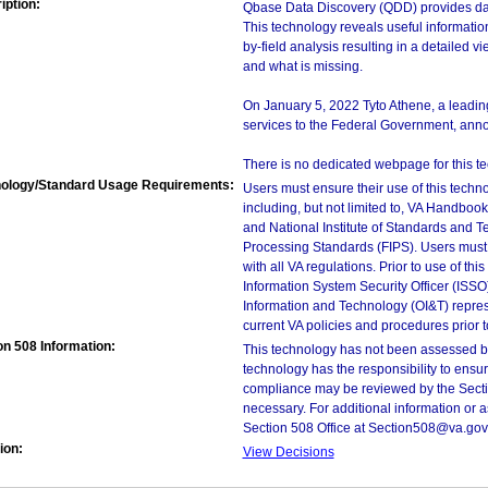
iption:
Qbase Data Discovery (QDD) provides dat
This technology reveals useful information
by-field analysis resulting in a detailed v
and what is missing.
On January 5, 2022 Tyto Athene, a leading
services to the Federal Government, annou
There is no dedicated webpage for this t
ology/Standard Usage Requirements:
Users must ensure their use of this techno
including, but not limited to, VA Handbo
and National Institute of Standards and T
Processing Standards (FIPS). Users must 
with all VA regulations. Prior to use of th
Information System Security Officer (ISSO), 
Information and Technology (OI&T) represen
current VA policies and procedures prior 
on 508 Information:
This technology has not been assessed by
technology has the responsibility to ensu
compliance may be reviewed by the Sectio
necessary. For additional information or 
Section 508 Office at Section508@va.gov
ion:
View Decisions