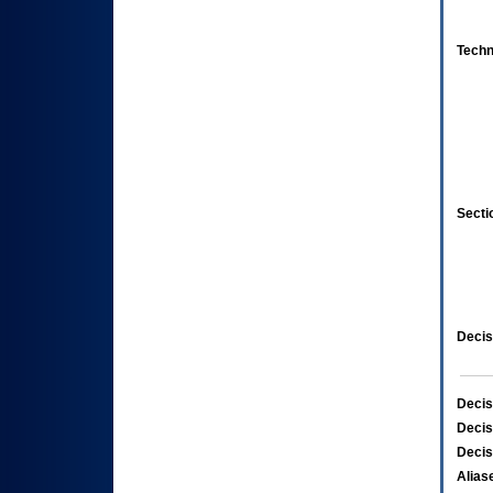
Techn
Secti
Decis
Decis
Decis
Decis
Alias