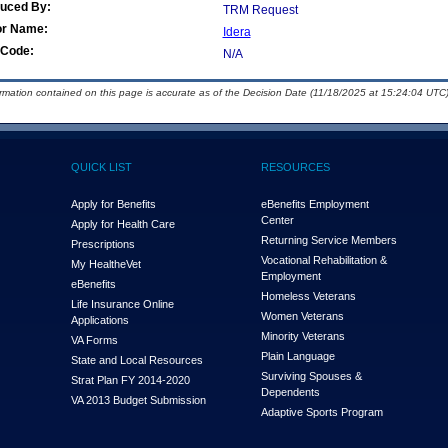
duced By:
TRM Request
or Name:
Idera
Code:
N/A
ormation contained on this page is accurate as of the Decision Date (11/18/2025 at 15:24:04 UTC)
QUICK LIST
RESOURCES
Apply for Benefits
eBenefits Employment
Center
Apply for Health Care
Returning Service Members
Prescriptions
Vocational Rehabilitation &
My Health
e
Vet
Employment
eBenefits
Homeless Veterans
Life Insurance Online
Women Veterans
Applications
Minority Veterans
VA Forms
Plain Language
State and Local Resources
Surviving Spouses &
Strat Plan FY 2014-2020
Dependents
VA 2013 Budget Submission
Adaptive Sports Program