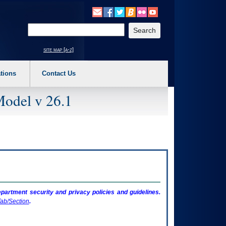
o expand a main menu option (Health, Benefits, etc). 3. To enter and activate the s
Enter your search text
site map [a-z]
tions
Contact Us
Model v 26.1
artment security and privacy policies and guidelines.
ab/Section
.