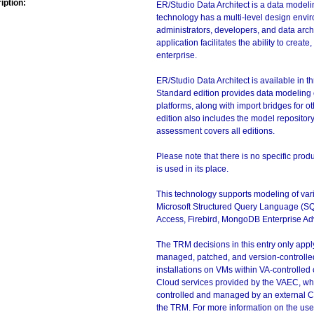
iption:
ER/Studio Data Architect is a data modeli
technology has a multi-level design envi
administrators, developers, and data arch
application facilitates the ability to cre
enterprise.
ER/Studio Data Architect is available in t
Standard edition provides data modeling c
platforms, along with import bridges for
edition also includes the model repositor
assessment covers all editions.
Please note that there is no specific pro
is used in its place.
This technology supports modeling of var
Microsoft Structured Query Language (S
Access, Firebird, MongoDB Enterprise A
The TRM decisions in this entry only app
managed, patched, and version-controlled
installations on VMs within VA-controlled
Cloud services provided by the VAEC, whi
controlled and managed by an external Clo
the TRM. For more information on the use