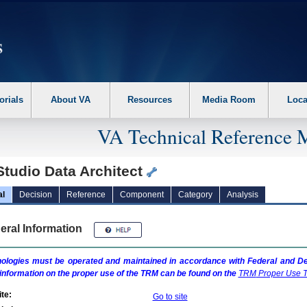
erform the following steps. 1. Please switch auto forms mode to off. 2. Hit enter t
orials
About VA
Resources
Media Room
Loca
VA Technical Reference 
Studio Data Architect
al
Decision
Reference
Component
Category
Analysis
eral Information
ologies must be operated and maintained in accordance with Federal and Dep
information on the proper use of the
TRM
can be found on the
TRM
Proper Use T
te:
Go to site