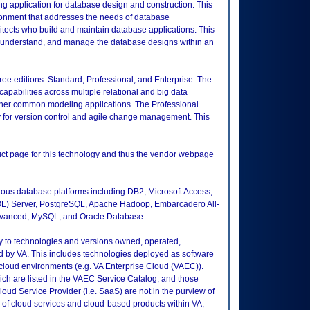
ng application for database design and construction. This
ronment that addresses the needs of database
itects who build and maintain database applications. This
ate, understand, and manage the database designs within an
hree editions: Standard, Professional, and Enterprise. The
apabilities across multiple relational and big data
 other common modeling applications. The Professional
y for version control and agile change management. This
duct page for this technology and thus the vendor webpage
ious database platforms including DB2, Microsoft Access,
QL) Server, PostgreSQL, Apache Hadoop, Embarcadero All-
dvanced, MySQL, and Oracle Database.
ly to technologies and versions owned, operated,
 by VA. This includes technologies deployed as software
 cloud environments (e.g. VA Enterprise Cloud (VAEC)).
ch are listed in the VAEC Service Catalog, and those
ud Service Provider (i.e. SaaS) are not in the purview of
 of cloud services and cloud-based products within VA,