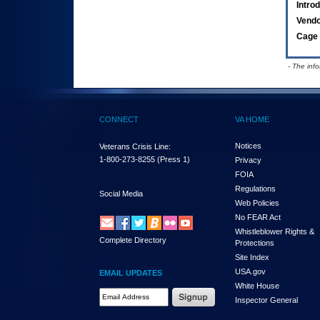
Intro
Vend
Cage 
- The inf
CONNECT
VA HOME
Notices
Veterans Crisis Line:
1-800-273-8255
(Press 1)
Privacy
FOIA
Regulations
Social Media
Web Policies
No FEAR Act
Whistleblower Rights &
Complete Directory
Protections
Site Index
USA.gov
EMAIL UPDATES
White House
Email Address Required
Inspector General