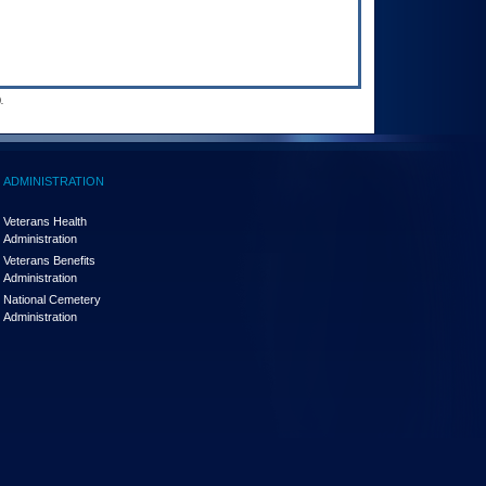
.
ADMINISTRATION
Veterans Health
Administration
Veterans Benefits
Administration
National Cemetery
Administration