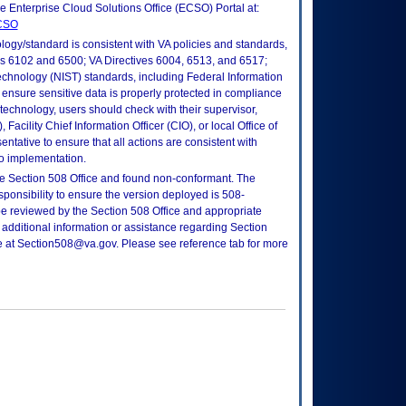
he Enterprise Cloud Solutions Office (ECSO) Portal at:
ECSO
logy/standard is consistent with VA policies and standards,
oks 6102 and 6500; VA Directives 6004, 6513, and 6517;
echnology (NIST) standards, including Federal Information
ensure sensitive data is properly protected in compliance
is technology, users should check with their supervisor,
Facility Chief Information Officer (CIO), or local Office of
tative to ensure that all actions are consistent with
to implementation.
e Section 508 Office and found non-conformant. The
sponsibility to ensure the version deployed is 508-
e reviewed by the Section 508 Office and appropriate
 additional information or assistance regarding Section
ce at Section508@va.gov. Please see reference tab for more