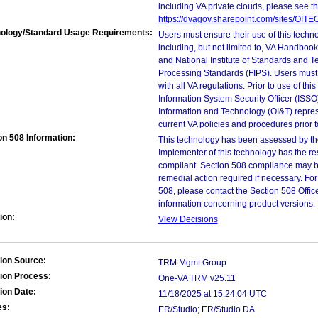
including VA private clouds, please see t
https://dvagov.sharepoint.com/sites/OIT
ology/Standard Usage Requirements:
Users must ensure their use of this techno
including, but not limited to, VA Handbo
and National Institute of Standards and T
Processing Standards (FIPS). Users must 
with all VA regulations. Prior to use of th
Information System Security Officer (ISSO), 
Information and Technology (OI&T) represen
current VA policies and procedures prior 
on 508 Information:
This technology has been assessed by th
Implementer of this technology has the re
compliant. Section 508 compliance may b
remedial action required if necessary. For
508, please contact the Section 508 Offi
information concerning product versions.
ion:
View Decisions
ion Source:
TRM Mgmt Group
ion Process:
One-VA TRM v25.11
ion Date:
11/18/2025 at 15:24:04 UTC
es:
ER/Studio; ER/Studio DA