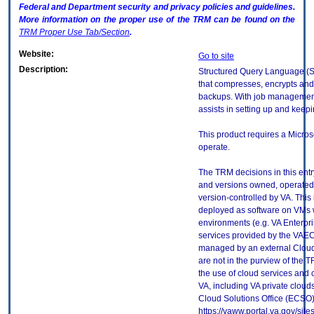
Federal and Department security and privacy policies and guidelines.
More information on the proper use of the
TRM
can be found on the
TRM
Proper Use Tab/Section
.
Website:
Go to site
Description:
Structured Query Language (S
that compresses, encrypts an
backups. With job management
assists in setting up and keepi
This product requires a Micro
operate.
The TRM decisions in this entr
and versions owned, operated
version-controlled by VA. This
deployed as software on VMs w
environments (e.g. VA Enterpr
services provided by the VAEC
managed by an external Cloud 
are not in the purview of the 
the use of cloud services and
VA, including VA private cloud
Cloud Solutions Office (ECSO) 
https://vaww.portal.va.gov/si