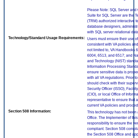
Please Note: SQL Server an
Suite for SQL Server are the 
(TRM) authorized interactive t
database designers, administr
with SQL server relational dat
Technology/Standard Usage Requirements:
Users must ensure their use of
consistent with VA policies and
not limited to, VA Handbooks 
6004, 6513, and 6517; and Nati
and Technology (NIST) standar
Information Processing Standa
ensure sensitive data is prope
with all VA regulations. Prior t
should check with their superv
Security Officer (ISSO), Facilit
(CIO), or local Office of Infor
representative to ensure that a
current VA policies and proced
Section 508 Information:
This technology has not been
Office. The Implementer of thi
responsibility to ensure the v
compliant. Section 508 compl
the Section 508 Office and app