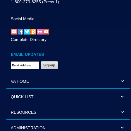
1-800-273-8255
(Press 1)
Social Media
Complete Directory
EMAIL UPDATES
Email Address Required
VA HOME
QUICK LIST
RESOURCES
ADMINISTRATION