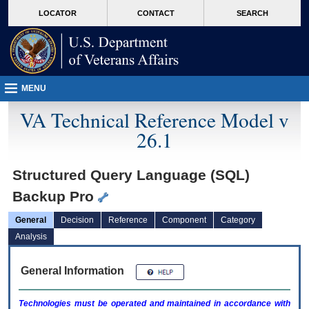
skip
Attention A T users. To access the menus on this page please perform the followin
MORE
LOCATOR
CONTACT
SEARCH
to
VA
page
content
MENU
VA Technical Reference Model v
26.1
Structured Query Language (SQL)
Backup Pro
General
Decision
Reference
Component
Category
Analysis
General Information
Technologies must be operated and maintained in accordance with