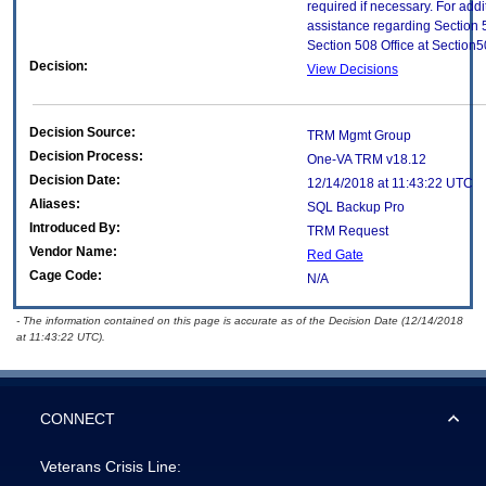
required if necessary. For addi
assistance regarding Section 
Section 508 Office at Section
Decision:
View Decisions
Decision Source:
TRM Mgmt Group
Decision Process:
One-VA TRM v18.12
Decision Date:
12/14/2018 at 11:43:22 UTC
Aliases:
SQL Backup Pro
Introduced By:
TRM Request
Vendor Name:
Red Gate
Cage Code:
N/A
- The information contained on this page is accurate as of the Decision Date (12/14/2018
at 11:43:22 UTC).
CONNECT
Veterans Crisis Line: