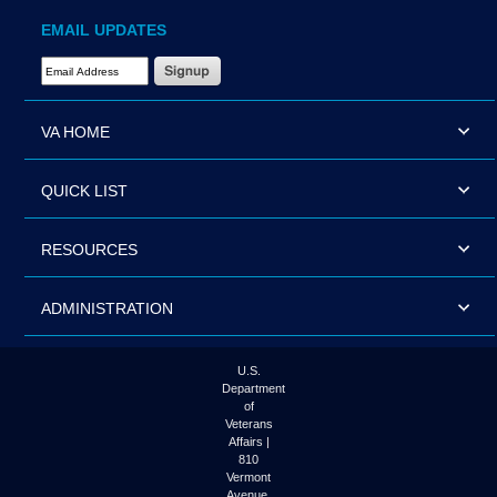
EMAIL UPDATES
Email Address Required
VA HOME
QUICK LIST
RESOURCES
ADMINISTRATION
U.S.
Department
of
Veterans
Affairs |
810
Vermont
Avenue,