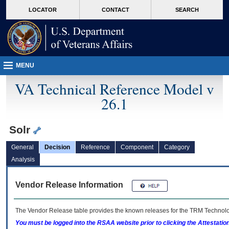
skip
Attention A T users. To access the menus on this page please perform the followin
MORE
LOCATOR
CONTACT
SEARCH
to
VA
page
content
MENU
VA Technical Reference Model v
26.1
Solr
General
Decision
Reference
Component
Category
Analysis
Vendor Release Information
The Vendor Release table provides the known releases for the
TRM
Technolog
You must be logged into the RSAA website prior to clicking the Attestati