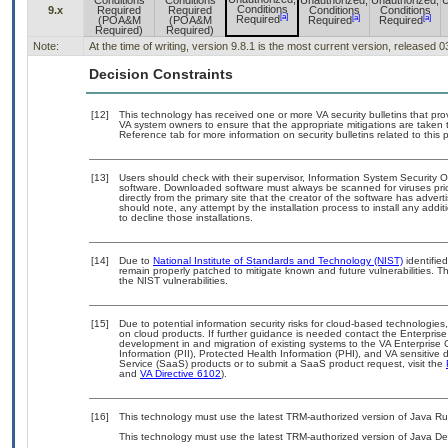
Conditions
Conditions
Unauthorized,
Unauthorized,
U
Conditions
9.x
Required
Required
Conditions
Conditions
[a]
[a]
[a]
Required
(POA&M
(POA&M
Required
Required
Required)
Required)
Note:
At the time of writing, version 9.8.1 is the most current version, released 
Decision Constraints
[12]
This technology has received one or more VA security bulletins that provi
VA system owners to ensure that the appropriate mitigations are taken t
Reference tab for more information on security bulletins related to this 
[13]
Users should check with their supervisor, Information System Security O
software. Downloaded software must always be scanned for viruses pri
directly from the primary site that the creator of the software has ad
should note, any attempt by the installation process to install any addi
to decline those installations.
[14]
Due to
National Institute of Standards and Technology (NIST)
identified
remain properly patched to mitigate known and future vulnerabilities. T
the NIST vulnerabilities.
[15]
Due to potential information security risks for cloud-based technologies
on cloud products. If further guidance is needed contact the Enterpris
development in and migration of existing systems to the VA Enterprise 
Information (PII), Protected Health Information (PHI), and VA sensitiv
Service (SaaS) products or to submit a SaaS product request, visit the
and
VA Directive 6102
).
[16]
This technology must use the latest TRM-authorized version of Java Ru
This technology must use the latest TRM-authorized version of Java De