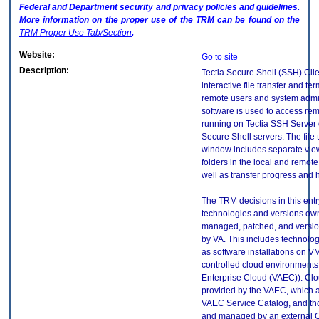
Federal and Department security and privacy policies and guidelines.
More information on the proper use of the
TRM
can be found on the
TRM
Proper Use Tab/Section
.
Website:
Go to site
Description:
Tectia Secure Shell (SSH) Clie
interactive file transfer and ter
remote users and system admin
software is used to access re
running on Tectia SSH Server 
Secure Shell servers. The file 
window includes separate views
folders in the local and remot
well as transfer progress and h
The TRM decisions in this entr
technologies and versions ow
managed, patched, and versio
by VA. This includes technolo
as software installations on V
controlled cloud environments 
Enterprise Cloud (VAEC)). Clo
provided by the VAEC, which ar
VAEC Service Catalog, and th
and managed by an external 