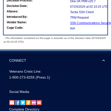
Decision Process:
One-VA TRM v25.7
Decision Date:
07/24/2025 at 02:10:25 UTC
Aliases:
Tectia SSH Client
Introduced By:
TRM Request
Vendor Name:
SSH Communications Securit
Cage Code:
N/A
- The information contained on this page is accurate as of the Decision Date (07/24/2025
at 02:10:25 UTC).
CONNECT
Veterans Crisis Line:
1-800-273-8255
(Press 1)
Social Media
Complete Directory