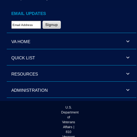
EMAIL UPDATES
Email Address Required
VA HOME
QUICK LIST
RESOURCES
ADMINISTRATION
U.S.
Department
of
Veterans
Affairs |
810
Vermont