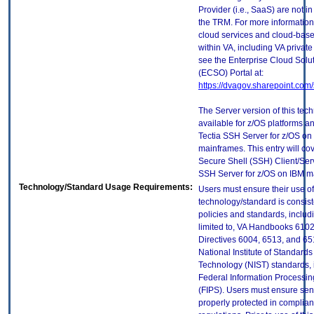
Provider (i.e., SaaS) are not in
the TRM. For more information
cloud services and cloud-bas
within VA, including VA privat
see the Enterprise Cloud Solut
(ECSO) Portal at:
https://dvagov.sharepoint.co
The Server version of this tech
available for z/OS platforms an
Tectia SSH Server for z/OS on
mainframes. This entry will cov
Secure Shell (SSH) Client/Ser
SSH Server for z/OS on IBM m
Technology/Standard Usage Requirements:
Users must ensure their use of
technology/standard is consist
policies and standards, includi
limited to, VA Handbooks 610
Directives 6004, 6513, and 65
National Institute of Standard
Technology (NIST) standards, 
Federal Information Processi
(FIPS). Users must ensure sens
properly protected in complian