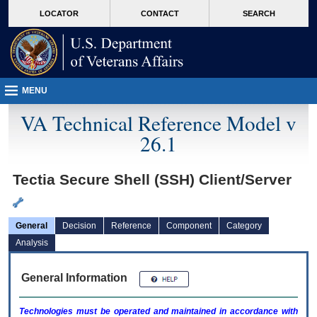
skip
Attention A T users. To access the menus on this page please perform the followin
MORE
LOCATOR
CONTACT
SEARCH
to
VA
page
content
MENU
VA Technical Reference Model v
26.1
Tectia Secure Shell (SSH) Client/Server
General
Decision
Reference
Component
Category
Analysis
General Information
Technologies must be operated and maintained in accordance with