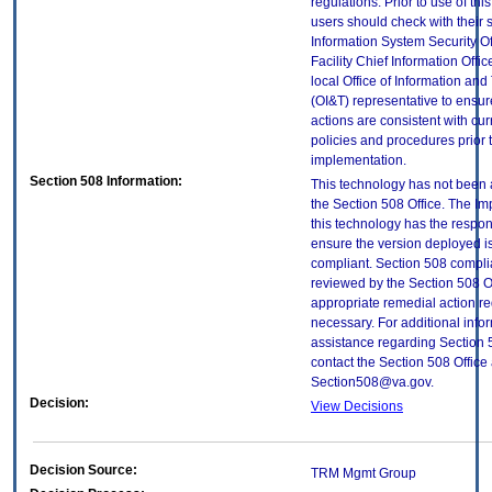
regulations. Prior to use of thi
users should check with their 
Information System Security Of
Facility Chief Information Offic
local Office of Information an
(OI&T) representative to ensure
actions are consistent with cur
policies and procedures prior 
implementation.
Section 508 Information:
This technology has not been
the Section 508 Office. The Im
this technology has the respons
ensure the version deployed i
compliant. Section 508 compl
reviewed by the Section 508 O
appropriate remedial action re
necessary. For additional info
assistance regarding Section 
contact the Section 508 Office 
Section508@va.gov.
Decision:
View Decisions
Decision Source:
TRM Mgmt Group