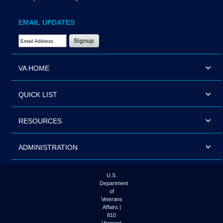
EMAIL UPDATES
Email Address Required
VA HOME
QUICK LIST
RESOURCES
ADMINISTRATION
U.S.
Department
of
Veterans
Affairs |
810