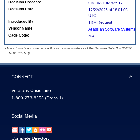
Decision Process:
One-VA TRM v25.12
Decision Date:
12/22/2025 at 18:01:03
UTC
Introduced By:
TRM Request
Vendor Name:
Atlassian Software Systems
Cage Code:
N/A
- The information contained on this page is accurate as of the Decision Date (12/22/2025
at 18:01:03 UTC).
CONNECT
Veterans Crisis Line:
1-800-273-8255
(Press 1)
Social Media
Complete Directory