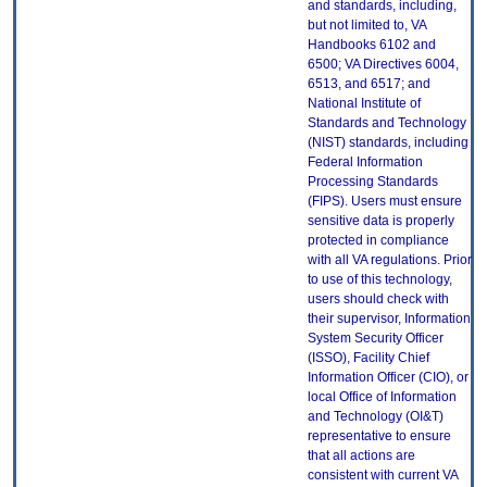
and standards, including,
but not limited to, VA
Handbooks 6102 and
6500; VA Directives 6004,
6513, and 6517; and
National Institute of
Standards and Technology
(NIST) standards, including
Federal Information
Processing Standards
(FIPS). Users must ensure
sensitive data is properly
protected in compliance
with all VA regulations. Prior
to use of this technology,
users should check with
their supervisor, Information
System Security Officer
(ISSO), Facility Chief
Information Officer (CIO), or
local Office of Information
and Technology (OI&T)
representative to ensure
that all actions are
consistent with current VA