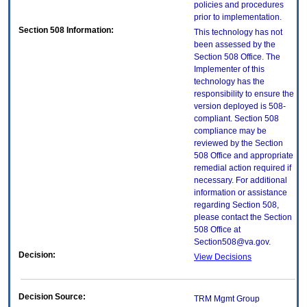
policies and procedures
prior to implementation.
Section 508 Information:
This technology has not
been assessed by the
Section 508 Office. The
Implementer of this
technology has the
responsibility to ensure the
version deployed is 508-
compliant. Section 508
compliance may be
reviewed by the Section
508 Office and appropriate
remedial action required if
necessary. For additional
information or assistance
regarding Section 508,
please contact the Section
508 Office at
Section508@va.gov.
Decision:
View Decisions
Decision Source:
TRM Mgmt Group