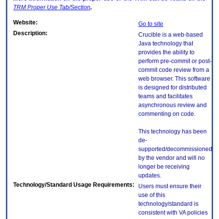
TRM
Proper Use Tab/Section
.
Website:
Go to site
Description:
Crucible is a web-based
Java technology that
provides the ability to
perform pre-commit or post-
commit code review from a
web browser. This software
is designed for distributed
teams and facilitates
asynchronous review and
commenting on code.
This technology has been
de-
supported/decommissioned
by the vendor and will no
longer be receiving
updates.
Technology/Standard Usage Requirements:
Users must ensure their
use of this
technology/standard is
consistent with VA policies