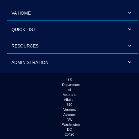
VA HOME
QUICK LIST
RESOURCES
ADMINISTRATION
U.S.
Department
of
Veterans
Affairs |
810
Vermont
Avenue,
NW
Washington
DC
20420