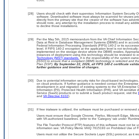
6500.
[28]
Users should check with their supervisor, Information System Security O
software. Downloaded software must always be scanned for viruses prio
directly from the primary site that the creator of the software has ad
should note, any attempt by the installation process to install any addi
to decline those installations.
[29]
Per the May 5th, 2015 memorandum from the VA Chief Information Securi
Data at Rest in Database Management Systems (DBMS) and in accorda
Federal Information Processing Standards (FIPS) 140-2 or its successor to
level. If FIPS 140-2 encryption at the application level is not technical
implemented on the storage device where the DBMS resides. Appropriat
instances of deployment using this technology should be reviewed to 
Technology (NIST) standards.
It is the responsibility of the system own
(ISSO) to ensure that a compliant DBMS technology is selected and that
Plan (SSP).
By September 22, 2026, all FIPS 140-2 certificate validat
further guidance and timeline of changes.
[30]
Due to potential information security risks for cloud-based technologies,
on cloud products. If further guidance is needed contact the Enterpris
development in and migration of existing systems to the VA Enterprise C
Information (PII), Protected Health Information (PHI), and VA sensitiv
Service (SaaS) products or to submit a SaaS product request, visit the
and
VA Directive 6102
).
[31]
If free trialware is utilized, the software must be purchased or removed a
Users must ensure that Google Chrome, Firefox, Microsoft Edge, Micr
with VA-authorized baselines. (refer to the ‘Category’ tab under ‘Runti
The File Transfer Protocol (FTP) features of this software must not be u
information see: VA Policy Memo VAIQ 7615193 on Prohibited Use of Fil
Users must not utilize the Secure Sockets Layer (SSL) protocol, as it 