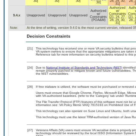
30]
30]
30]
28, 29, 30,
28, 2
30]
31]
3
Authorized
Auth
Authorized
w/
w/
Constraints
Const
9.4.x
Unapproved
Unapproved
Unapproved
Constraints
[21, 24, 27,
[21, 
(POA&M)
28, 29, 30,
28, 2
31]
3
Note:
At the time of writing, version 9.4.0 is the most current version, released 
Decision Constraints
[21]
This technology has received one or more VA security bulletins that provid
VA system owners to ensure that the appropriate mitigations are taken t
Reference tab for more information on security bulletins related to this 
[24]
Due to
National Institute of Standards and Technology (NIST)
identified
remain properly patched to mitigate known and future vulnerabilities. T
the NIST vulnerabilities.
[26]
If free trialware is utilized, the software must be purchased or removed a
Users must ensure that Google Chrome, Firefox, Microsoft Edge, Micr
with VA-authorized baselines. (refer to the ‘Category’ tab under ‘Runti
The File Transfer Protocol (FTP) features of this software must not be u
information see: VA Policy Memo VAIQ 7615193 on Prohibited Use of Fil
This technology can also operate on Suse Linux and Ubuntu, both una
This technology must use the latest TRM-authorized version of Java Ru
[27]
Veterans Affairs (VA) users must ensure VA sensitive data is properly pro
technology should be reviewed by the local ISSO (Information System S