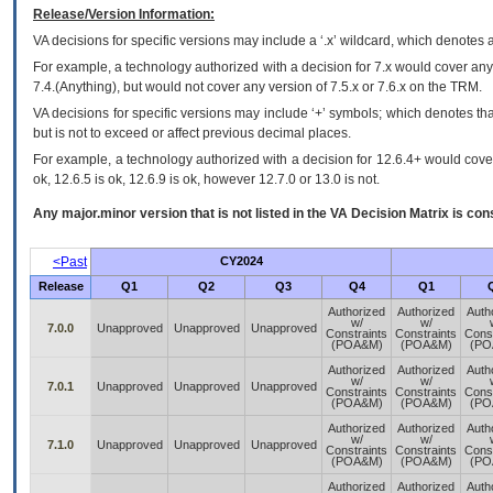
Release/Version Information:
VA
decisions for specific versions may include a ‘.x’ wildcard, which denotes a
For example, a technology authorized with a decision for 7.x would cover any 
7.4.(Anything), but would not cover any version of 7.5.x or 7.6.x on the TRM.
VA decisions for specific versions may include ‘+’ symbols; which denotes that
but is not to exceed or affect previous decimal places.
For example, a technology authorized with a decision for 12.6.4+ would cover 
ok, 12.6.5 is ok, 12.6.9 is ok, however 12.7.0 or 13.0 is not.
Any major.minor version that is not listed in the
VA
Decision Matrix is con
<Past
CY2024
Release
Q1
Q2
Q3
Q4
Q1
Authorized
Authorized
Auth
w/
w/
7.0.0
Unapproved
Unapproved
Unapproved
Constraints
Constraints
Const
(POA&M)
(POA&M)
(PO
Authorized
Authorized
Auth
w/
w/
7.0.1
Unapproved
Unapproved
Unapproved
Constraints
Constraints
Const
(POA&M)
(POA&M)
(PO
Authorized
Authorized
Auth
w/
w/
7.1.0
Unapproved
Unapproved
Unapproved
Constraints
Constraints
Const
(POA&M)
(POA&M)
(PO
Authorized
Authorized
Auth