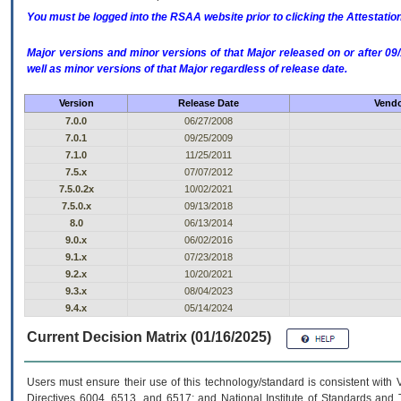
You must be logged into the RSAA website prior to clicking the Attestati
Major versions and minor versions of that Major released on or after 
well as minor versions of that Major regardless of release date.
Version
Release Date
Vendo
7.0.0
06/27/2008
7.0.1
09/25/2009
7.1.0
11/25/2011
7.5.x
07/07/2012
7.5.0.2x
10/02/2021
7.5.0.x
09/13/2018
8.0
06/13/2014
9.0.x
06/02/2016
9.1.x
07/23/2018
9.2.x
10/20/2021
9.3.x
08/04/2023
9.4.x
05/14/2024
Current Decision Matrix (01/16/2025)
Users must ensure their use of this technology/standard is consistent with
Directives 6004, 6513, and 6517; and National Institute of Standards and 