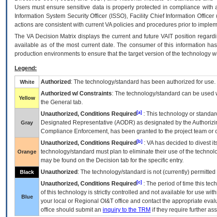
Users must ensure sensitive data is properly protected in compliance with al
Information System Security Officer (ISSO), Facility Chief Information Officer
actions are consistent with current VA policies and procedures prior to implem
The
VA
Decision Matrix displays the current and future
VA
IT
position regardi
available as of the most current date. The consumer of this information has 
production environments to ensure that the target version of the technology w
Legend:
Authorized
: The technology/standard has been authorized for use.
White
Authorized w/ Constraints
: The technology/standard can be used wi
Yellow
the General tab.
[a]
Unauthorized, Conditions Required
: This technology or standar
Designated Representative (
AODR
) as designated by the Authorizin
Gray
Compliance Enforcement, has been granted to the project team or o
[b]
Unauthorized, Conditions Required
:
VA
has decided to divest its
technology/standard must plan to eliminate their use of the techno
Orange
may be found on the Decision tab for the specific entry.
Unauthorized
: The technology/standard is not (currently) permitte
Black
[c]
Unauthorized, Conditions Required
: The period of time this te
of this technology is strictly controlled and not available for use wi
Blue
your local or Regional
OI&T
office and contact the appropriate eval
office should submit an
inquiry to the
TRM
if they require further ass