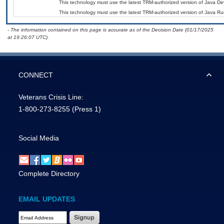
This technology must use the latest TRM-authorized version of Java Dev
This technology must use the latest TRM-authorized version of Java Ru
- The information contained on this page is accurate as of the Decision Date (01/17/2025
at 19:26:07 UTC).
CONNECT
Veterans Crisis Line:
1-800-273-8255
(Press 1)
Social Media
Complete Directory
EMAIL UPDATES
Email Address Required