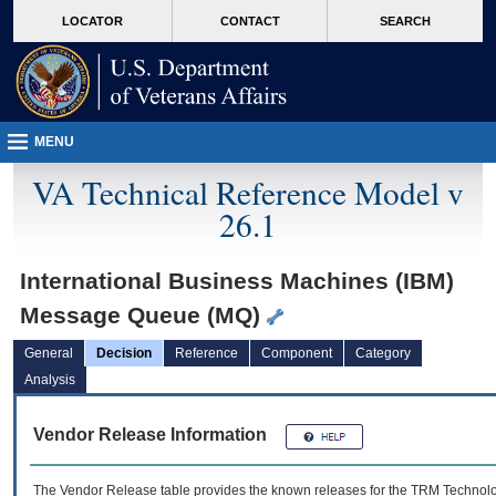
skip
Attention A T users. To access the menus on this page please perform the followin
MORE
LOCATOR
CONTACT
SEARCH
to
VA
page
content
MENU
VA Technical Reference Model v
26.1
International Business Machines (IBM)
Message Queue (MQ)
General
Decision
Reference
Component
Category
Analysis
Vendor Release Information
The Vendor Release table provides the known releases for the
TRM
Technolog