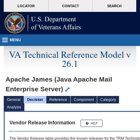
skip
Attention A T users. To access the menus on this page please perform the followin
MORE
LOCATOR
CONTACT
SEARCH
to
VA
page
content
MENU
VA Technical Reference Model v
26.1
Apache James (Java Apache Mail
Enterprise Server)
General
Decision
Reference
Component
Category
Analysis
Vendor Release Information
The Vendor Release table provides the known releases for the
TRM
Technolog