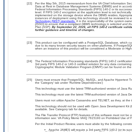
[22]
Per the May 5th, 2015 memorandum from the VA Chief Information Securi
Data at Rest in Database Management Systems (DBMS) and in accorda
Federal Information Processing Standards (FIPS) 140-2 or its successor to
level. If FIPS 140-2 encryption at the application level is not technical
implemented on the storage device where the DBMS resides. Appropriat
instances of deployment using this technology should be reviewed to 
Technology (NIST) standards.
It is the responsibility of the system own
(ISSO) to ensure that a compliant DBMS technology is selected and tha
Plan (SSP).
By September 22, 2026, all FIPS 140-2 certificate validat
further guidance and timeline of changes.
[23]
This product can be configured with a PostgreSQL Database, which curre
due to its many known security issues on other platforms. If PostgreSQL
when an instance of this product will be considered a Moderate or Hig
[24]
The Federal Information Processing standards (FIPS) 140-2 certification 
3rd party FIPS 140-2 or 140-3 certified solution for any data containing
Cryptographic Module Validation Program (CMVP) can be found on the
[25]
Users must ensure that PostgreSQL, MySQL, and Apache Hypertext Trans
the ‘Category’ tab under ‘Runtime Dependencies’)
This technology must use the latest TRM-authorized version of Java Ru
This technology must use the latest TRM-authorized version of Java De
Users must not utilize Apache Cassandra and TELNET, as they, at the t
This technology should not be used with Open Java Development Kit (
available. See Category tab for details.
The File Transfer Protocol (FTP) features of this software must not be 
information see: VA Policy Memo VAIQ 7615193 on Prohibited Use of Fil
Per the Initial Product Review, users must abide by the following constra
Apache JAMES will require a 3rd party FIPS 140-2 (or its succ