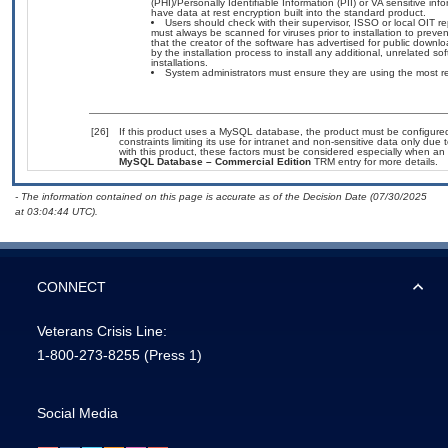
(PHI)/Personally Identifiable Information (PII) or VA sensitive info
have data at rest encryption built into the standard product.
Users should check with their supervisor, ISSO or local OIT 
must always be scanned for viruses prior to installation to prev
that the creator of the software has advertised for public do
by the installation process to install any additional, unrelated 
installations.
System administrators must ensure they are using the most 
[26]
If this product uses a MySQL database, the product must be configure
constraints limiting its use for intranet and non-sensitive data only due
with this product, these factors must be considered especially when an
MySQL Database – Commercial Edition
TRM entry for more details.
- The information contained on this page is accurate as of the Decision Date (07/30/2025
at 03:04:44 UTC).
CONNECT
Veterans Crisis Line:
1-800-273-8255
(Press 1)
Social Media