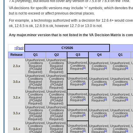
7.4.(Anything), but would not cover any version of 7.5.x or 7.6.x on the TRM.
VA decisions for specific versions may include ‘+’ symbols; which denotes that
but is not to exceed or affect previous decimal places.
For example, a technology authorized with a decision for 12.6.4+ would cover 
ok, 12.6.5 is ok, 12.6.9 is ok, however 12.7.0 or 13.0 is not.
Any major.minor version that is not listed in the
VA
Decision Matrix is con
<Past
CY2026
Release
Q1
Q2
Q3
Q4
Q1
Unauthorized,
Unauthorized,
Unauthorized,
Conditions
Conditions
Unauthorized,
Unauthorized,
U
Conditions
2.3.x
Required
Required
Conditions
Conditions
[a]
[a]
[a]
Required
(POA&M
(POA&M
Required
Required
Required)
Required)
Unauthorized,
Unauthorized,
Unauthorized,
Conditions
Conditions
Unauthorized,
Unauthorized,
U
Conditions
3.0.x
Required
Required
Conditions
Conditions
[a]
[a]
[a]
Required
(POA&M
(POA&M
Required
Required
Required)
Required)
Unauthorized,
Unauthorized,
Unauthorized,
Conditions
Conditions
Unauthorized,
Unauthorized,
U
Conditions
3.2.x
Required
Required
Conditions
Conditions
[a]
[a]
[a]
Required
(POA&M
(POA&M
Required
Required
Required)
Required)
Unauthorized,
Unauthorized,
Unauthorized,
Conditions
Conditions
Unauthorized,
Unauthorized,
U
Conditions
3.3.x
Required
Required
Conditions
Conditions
[a]
[a]
[a]
Required
(POA&M
(POA&M
Required
Required
Required)
Required)
Unauthorized,
Unauthorized,
Unauthorized,
Conditions
Conditions
Unauthorized,
Unauthorized,
U
Conditions
3.5.x
Required
Required
Conditions
Conditions
[a]
[a]
[a]
Required
(POA&M
(POA&M
Required
Required