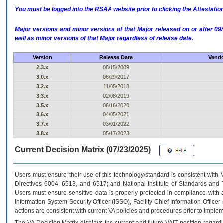
You must be logged into the RSAA website prior to clicking the Attestati
Major versions and minor versions of that Major released on or after 
well as minor versions of that Major regardless of release date.
Version
Release Date
Vendo
2.3.x
08/15/2009
3.0.x
06/29/2017
3.2.x
11/05/2018
3.3.x
02/08/2019
3.5.x
06/16/2020
3.6.x
04/05/2021
3.7.x
03/01/2022
3.8.x
05/17/2023
Current Decision Matrix (07/23/2025)
Users must ensure their use of this technology/standard is consistent with
Directives 6004, 6513, and 6517; and National Institute of Standards and 
Users must ensure sensitive data is properly protected in compliance with al
Information System Security Officer (ISSO), Facility Chief Information Officer
actions are consistent with current VA policies and procedures prior to implem
The
VA
Decision Matrix displays the current and future
VA
IT
position regardi