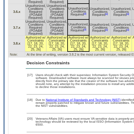
Required)
Required)
Unauthorized,
Unauthorized,
Unauthorized,
Conditions
Conditions
Unauthorized,
Unauthorized,
U
Conditions
3.6.x
Required
Required
Conditions
Conditions
[a]
[a]
[a]
Required
(POA&M
(POA&M
Required
Required
Required)
Required)
Unauthorized,
Unauthorized,
Unauthorized,
Conditions
Conditions
Unauthorized,
Unauthorized,
U
Conditions
3.7.x
Required
Required
Conditions
Conditions
[a]
[a]
[a]
Required
(POA&M
(POA&M
Required
Required
Required)
Required)
Authorized w/
Authorized w/
Authorized w/
Authorized w/
Authorized w/
Constraints
Constraints
Constraints
Constraints
Constraints
3.8.x
[17, 18, 20,
[17, 18, 20,
[17, 18, 20,
[17, 18, 20,
[17, 18, 20,
22, 23, 24,
22, 23, 24,
22, 23, 24,
22, 23, 24,
22, 23, 24,
25, 26]
25, 26]
25, 26]
25, 26]
25, 26]
Note:
At the time of writing, version 3.8.2 is the most current version, released 
Decision Constraints
[17]
Users should check with their supervisor, Information System Security O
software. Downloaded software must always be scanned for viruses pri
directly from the primary site that the creator of the software has ad
should note, any attempt by the installation process to install any addi
to decline those installations.
[18]
Due to
National Institute of Standards and Technology (NIST)
identified
remain properly patched to mitigate known and future vulnerabilities. T
the NIST vulnerabilities.
[20]
Veterans Affairs (VA) users must ensure VA sensitive data is properly pr
technology should be reviewed by the local ISSO (Information System 
6500.