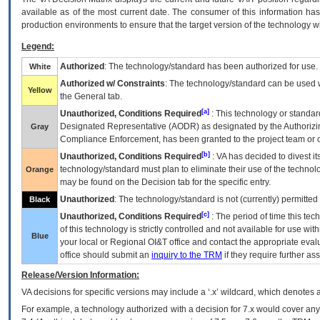
available as of the most current date. The consumer of this information has 
production environments to ensure that the target version of the technology w
Legend:
Authorized
: The technology/standard has been authorized for use.
White
Authorized w/ Constraints
: The technology/standard can be used wi
Yellow
the General tab.
[a]
Unauthorized, Conditions Required
: This technology or standar
Designated Representative (
AODR
) as designated by the Authorizin
Gray
Compliance Enforcement, has been granted to the project team or o
[b]
Unauthorized, Conditions Required
:
VA
has decided to divest its
technology/standard must plan to eliminate their use of the techno
Orange
may be found on the Decision tab for the specific entry.
Unauthorized
: The technology/standard is not (currently) permitte
Black
[c]
Unauthorized, Conditions Required
: The period of time this te
of this technology is strictly controlled and not available for use wi
Blue
your local or Regional
OI&T
office and contact the appropriate eval
office should submit an
inquiry to the
TRM
if they require further ass
Release/Version Information:
VA
decisions for specific versions may include a ‘.x’ wildcard, which denotes a
For example, a technology authorized with a decision for 7.x would cover any 