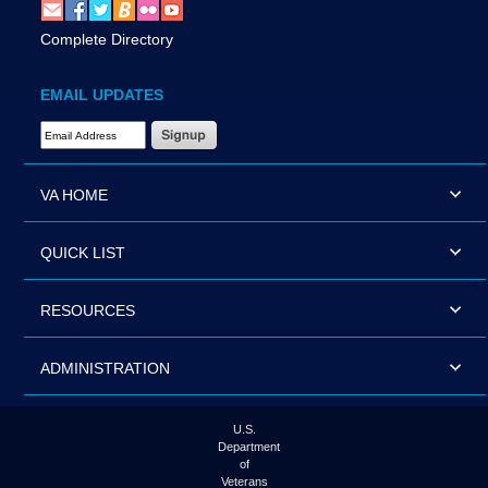
Complete Directory
EMAIL UPDATES
Email Address Required
VA HOME
QUICK LIST
RESOURCES
ADMINISTRATION
U.S.
Department
of
Veterans