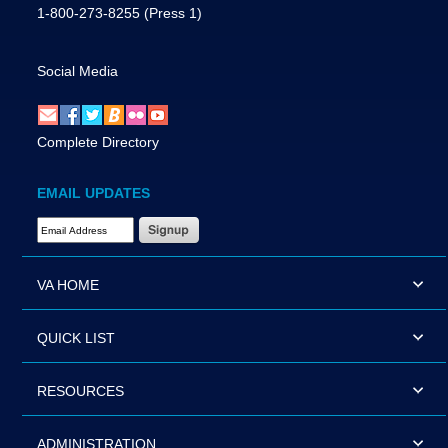
1-800-273-8255
(Press 1)
Social Media
Complete Directory
EMAIL UPDATES
Email Address Required
VA HOME
QUICK LIST
RESOURCES
ADMINISTRATION