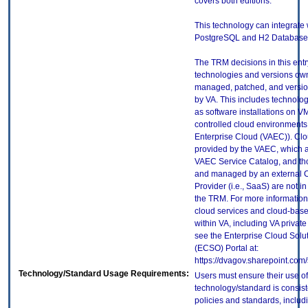
covers both editions.
This technology can integrate 
PostgreSQL and H2 Database t
The TRM decisions in this entr
technologies and versions ow
managed, patched, and versio
by VA. This includes technolo
as software installations on V
controlled cloud environments 
Enterprise Cloud (VAEC)). Clo
provided by the VAEC, which ar
VAEC Service Catalog, and th
and managed by an external 
Provider (i.e., SaaS) are not in
the TRM. For more information
cloud services and cloud-bas
within VA, including VA privat
see the Enterprise Cloud Solut
(ECSO) Portal at:
https://dvagov.sharepoint.co
Technology/Standard Usage Requirements:
Users must ensure their use of
technology/standard is consist
policies and standards, includi