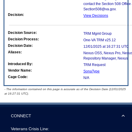
contact the Section 508 Office 
Section508@va.gov.
Decision:
View Decisions
Decision Source:
TRM Mgmt Group
Decision Process:
One-VA TRM v25.12
Decision Date:
12/01/2025 at 16:27:31 UTC
Aliases:
Nexus OSS, Nexus Pro, Nexus
Repository Manager, Nexus
Introduced By:
TRM Request
Vendor Name:
SonaType
Cage Code:
N/A
- The information contained on this page is accurate as of the Decision Date (12/01/2025
at 16:27:31 UTC).
CONNECT
Veterans Crisis Line: