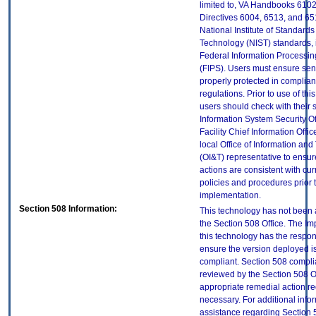
limited to, VA Handbooks 610
Directives 6004, 6513, and 65
National Institute of Standard
Technology (NIST) standards, 
Federal Information Processi
(FIPS). Users must ensure sens
properly protected in complian
regulations. Prior to use of thi
users should check with their 
Information System Security Of
Facility Chief Information Offic
local Office of Information an
(OI&T) representative to ensure
actions are consistent with cur
policies and procedures prior 
implementation.
Section 508 Information:
This technology has not been
the Section 508 Office. The Im
this technology has the respons
ensure the version deployed i
compliant. Section 508 compl
reviewed by the Section 508 O
appropriate remedial action re
necessary. For additional info
assistance regarding Section 