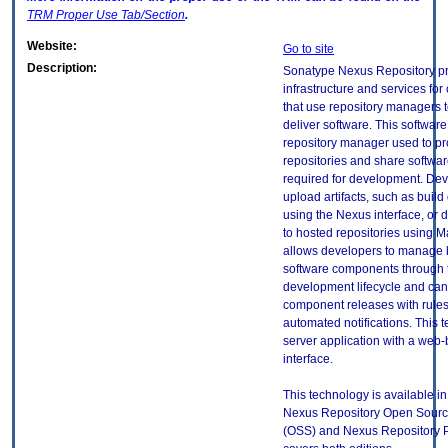
TRM
Proper Use Tab/Section
.
Website:
Go to site
Description:
Sonatype Nexus Repository p
infrastructure and services for
that use repository managers 
deliver software. This software 
repository manager used to p
repositories and share software
required for development. De
upload artifacts, such as buil
using the Nexus interface, or d
to hosted repositories using 
allows developers to manage 
software components through 
development lifecycle and can
component releases with rule
automated notifications. This 
server application with a web
interface.
This technology is available in
Nexus Repository Open Sourc
(OSS) and Nexus Repository Pr