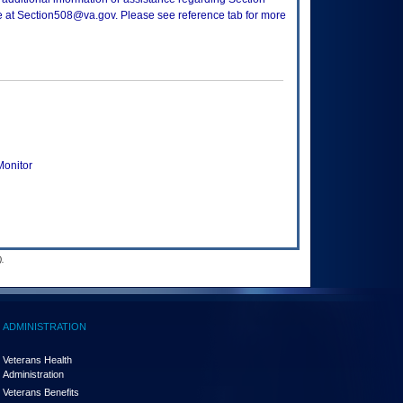
ce at Section508@va.gov. Please see reference tab for more
onitor
.
ADMINISTRATION
Veterans Health
Administration
Veterans Benefits