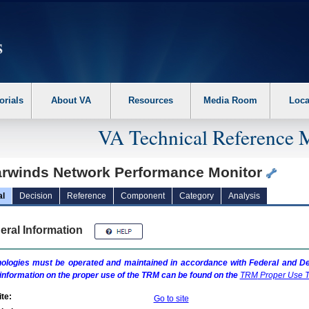
erform the following steps. 1. Please switch auto forms mode to off. 2. Hit enter t
orials
About VA
Resources
Media Room
Loca
VA Technical Reference 
arwinds Network Performance Monitor
al
Decision
Reference
Component
Category
Analysis
eral Information
ologies must be operated and maintained in accordance with Federal and Dep
information on the proper use of the
TRM
can be found on the
TRM
Proper Use T
te:
Go to site