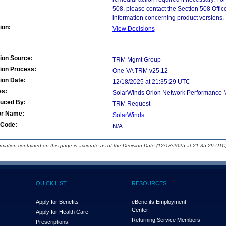
508, please contact the Section 508 Offi
information concerning product versions.
ion:
View Decisions
ion Source:
TRM Mgmt Group
ion Process:
One-VA TRM v25.12
ion Date:
12/18/2025 at 21:35:29 UTC
es:
SolarWinds Orion Network Performance M
duced By:
TRM Request
or Name:
SolarWinds
Code:
N/A
ormation contained on this page is accurate as of the Decision Date (12/18/2025 at 21:35:29 UTC)
QUICK LIST
RESOURCES
Apply for Benefits
eBenefits Employment
Center
Apply for Health Care
Returning Service Members
Prescriptions