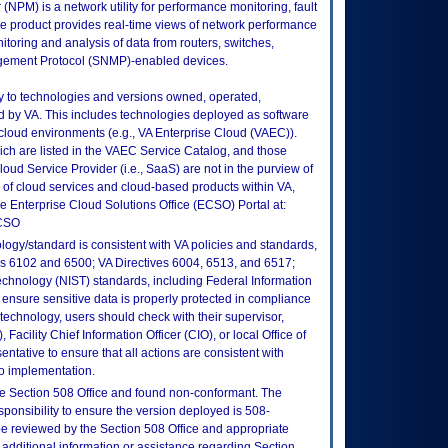
PM) is a network utility for performance monitoring, fault
e product provides real-time views of network performance
nitoring and analysis of data from routers, switches,
gement Protocol (SNMP)-enabled devices.
ly to technologies and versions owned, operated,
 by VA. This includes technologies deployed as software
 cloud environments (e.g., VA Enterprise Cloud (VAEC)).
ch are listed in the VAEC Service Catalog, and those
ud Service Provider (i.e., SaaS) are not in the purview of
 of cloud services and cloud-based products within VA,
he Enterprise Cloud Solutions Office (ECSO) Portal at:
ECSO
logy/standard is consistent with VA policies and standards,
oks 6102 and 6500; VA Directives 6004, 6513, and 6517;
echnology (NIST) standards, including Federal Information
ensure sensitive data is properly protected in compliance
is technology, users should check with their supervisor,
Facility Chief Information Officer (CIO), or local Office of
tative to ensure that all actions are consistent with
to implementation.
e Section 508 Office and found non-conformant. The
sponsibility to ensure the version deployed is 508-
e reviewed by the Section 508 Office and appropriate
 additional information or assistance regarding Section