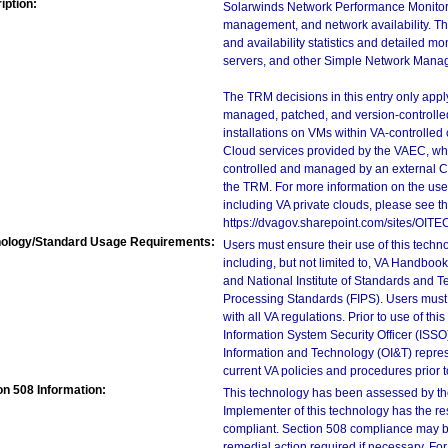
iption:
Solarwinds Network Performance Monitor (N
management, and network availability. Th
and availability statistics and detailed mo
servers, and other Simple Network Mana
The TRM decisions in this entry only app
managed, patched, and version-controlled
installations on VMs within VA-controlled
Cloud services provided by the VAEC, whi
controlled and managed by an external Clo
the TRM. For more information on the use
including VA private clouds, please see t
https://dvagov.sharepoint.com/sites/OIT
ology/Standard Usage Requirements:
Users must ensure their use of this techno
including, but not limited to, VA Handbo
and National Institute of Standards and T
Processing Standards (FIPS). Users must 
with all VA regulations. Prior to use of th
Information System Security Officer (ISSO), 
Information and Technology (OI&T) represen
current VA policies and procedures prior 
on 508 Information:
This technology has been assessed by th
Implementer of this technology has the re
compliant. Section 508 compliance may b
remedial action required if necessary. For