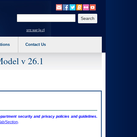
o expand a main menu option (Health, Benefits, etc). 3. To enter and activate the s
Enter your search text
site map [a-z]
tions
Contact Us
Model v 26.1
artment security and privacy policies and guidelines.
ab/Section
.