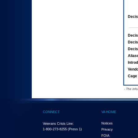
Decis
Decis
Decis
Decis
Alias
Intro
Vend
Cage 
- The inf
CONNECT
VA HOME
Notices
Veterans Crisis Line:
1-800-273-8255
(Press 1)
Privacy
FOIA