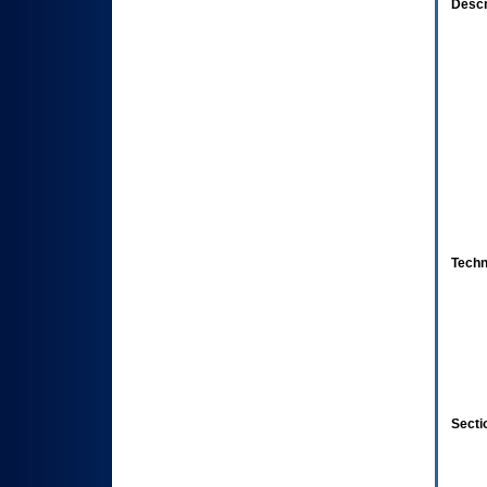
Descr
Techn
Secti