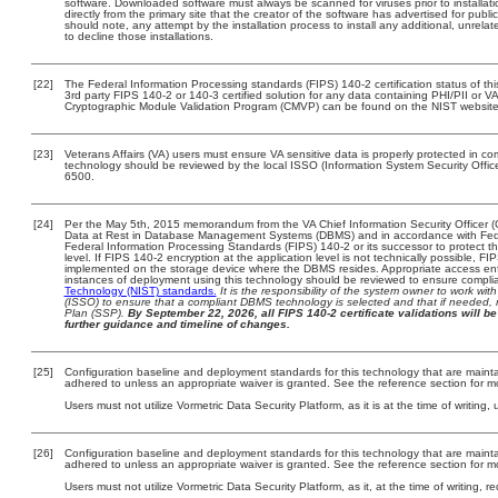
software. Downloaded software must always be scanned for viruses prior to install
directly from the primary site that the creator of the software has advertised for 
should note, any attempt by the installation process to install any additional, unrel
to decline those installations.
[22]
The Federal Information Processing standards (FIPS) 140-2 certification status of this
3rd party FIPS 140-2 or 140-3 certified solution for any data containing PHI/PII or V
Cryptographic Module Validation Program (CMVP) can be found on the NIST website
[23]
Veterans Affairs (VA) users must ensure VA sensitive data is properly protected in com
technology should be reviewed by the local ISSO (Information System Security Offi
6500.
[24]
Per the May 5th, 2015 memorandum from the VA Chief Information Security Officer (
Data at Rest in Database Management Systems (DBMS) and in accordance with Fed
Federal Information Processing Standards (FIPS) 140-2 or its successor to protect the c
level. If FIPS 140-2 encryption at the application level is not technically possible, F
implemented on the storage device where the DBMS resides. Appropriate access enfo
instances of deployment using this technology should be reviewed to ensure compli
Technology (NIST) standards.
It is the responsibility of the system owner to work wi
(ISSO) to ensure that a compliant DBMS technology is selected and that if needed, 
Plan (SSP).
By September 22, 2026, all FIPS 140-2 certificate validations will be 
further guidance and timeline of changes.
[25]
Configuration baseline and deployment standards for this technology that are maint
adhered to unless an appropriate waiver is granted. See the reference section for mo
Users must not utilize Vormetric Data Security Platform, as it is at the time of writin
[26]
Configuration baseline and deployment standards for this technology that are maint
adhered to unless an appropriate waiver is granted. See the reference section for mo
Users must not utilize Vormetric Data Security Platform, as it, at the time of writing,