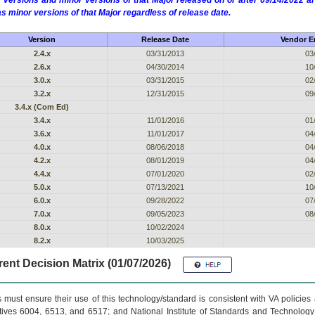
 versions and minor versions of that Major released on or after 09/14/2022
as minor versions of that Major regardless of release date.
Version
Release Date
Vendor En
2.4.x
03/31/2013
03
2.6.x
04/30/2014
10
3.0.x
03/31/2015
02
3.2.x
12/31/2015
09
3.4.x (Com Ed)
3.4.x
11/01/2016
01
3.6.x
11/01/2017
04
4.0.x
08/06/2018
04
4.2.x
08/01/2019
04
4.4.x
07/01/2020
02
5.0.x
07/13/2021
10
6.0.x
09/28/2022
07
7.0.x
09/05/2023
08
8.0.x
10/02/2024
8.2.x
10/03/2025
ent Decision Matrix (01/07/2026)
 must ensure their use of this technology/standard is consistent with VA policie
tives 6004, 6513, and 6517; and National Institute of Standards and Technology