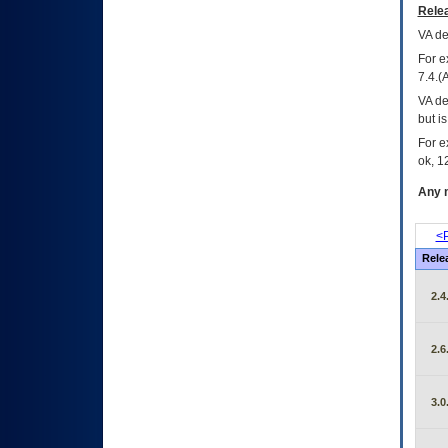
Relea
VA
dec
For e
7.4.(
VA de
but i
For e
ok, 12
Any m
<P
Rele
2.4
2.6
3.0