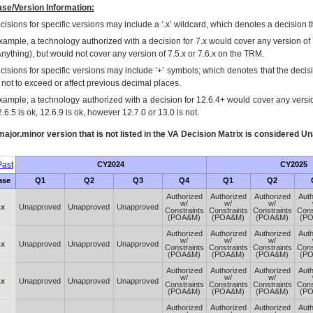
se/Version Information:
isions for specific versions may include a ‘.x’ wildcard, which denotes a decision th
xample, a technology authorized with a decision for 7.x would cover any version of 
Anything), but would not cover any version of 7.5.x or 7.6.x on the TRM.
cisions for specific versions may include ‘+’ symbols; which denotes that the decisi
s not to exceed or affect previous decimal places.
xample, a technology authorized with a decision for 12.6.4+ would cover any version
.6.5 is ok, 12.6.9 is ok, however 12.7.0 or 13.0 is not.
ajor.minor version that is not listed in the
VA
Decision Matrix is considered Un
ast
CY2024
CY2025
ase
Q1
Q2
Q3
Q4
Q1
Q2
Authorized
Authorized
Authorized
Auth
w/
w/
w/
.x
Unapproved
Unapproved
Unapproved
Constraints
Constraints
Constraints
Cons
(POA&M)
(POA&M)
(POA&M)
(P
Authorized
Authorized
Authorized
Auth
w/
w/
w/
.x
Unapproved
Unapproved
Unapproved
Constraints
Constraints
Constraints
Cons
(POA&M)
(POA&M)
(POA&M)
(P
Authorized
Authorized
Authorized
Auth
w/
w/
w/
.x
Unapproved
Unapproved
Unapproved
Constraints
Constraints
Constraints
Cons
(POA&M)
(POA&M)
(POA&M)
(P
Authorized
Authorized
Authorized
Auth