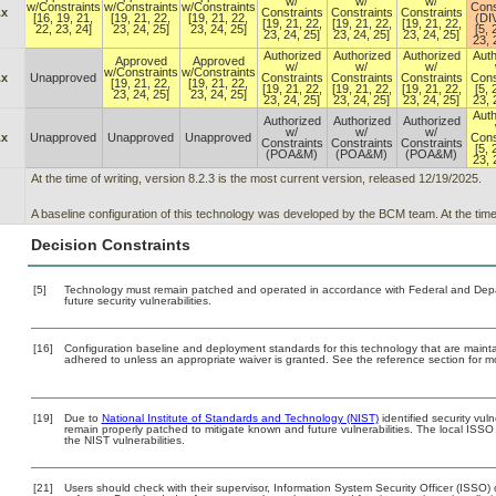
w/
w/
w/
w/Constraints
w/Constraints
w/Constraints
Cons
.x
Constraints
Constraints
Constraints
[16, 19, 21,
[19, 21, 22,
[19, 21, 22,
(DI
[19, 21, 22,
[19, 21, 22,
[19, 21, 22,
22, 23, 24]
23, 24, 25]
23, 24, 25]
[5, 
23, 24, 25]
23, 24, 25]
23, 24, 25]
23, 
Authorized
Authorized
Authorized
Auth
Approved
Approved
w/
w/
w/
w/Constraints
w/Constraints
.x
Unapproved
Constraints
Constraints
Constraints
Cons
[19, 21, 22,
[19, 21, 22,
[19, 21, 22,
[19, 21, 22,
[19, 21, 22,
[5, 
23, 24, 25]
23, 24, 25]
23, 24, 25]
23, 24, 25]
23, 24, 25]
23, 
Auth
Authorized
Authorized
Authorized
w/
w/
w/
.x
Unapproved
Unapproved
Unapproved
Cons
Constraints
Constraints
Constraints
[5, 
(POA&M)
(POA&M)
(POA&M)
23, 
At the time of writing, version 8.2.3 is the most current version, released 12/19/2025.
A baseline configuration of this technology was developed by the BCM team. At the time of
Decision Constraints
[5]
Technology must remain patched and operated in accordance with Federal and Depart
future security vulnerabilities.
[16]
Configuration baseline and deployment standards for this technology that are maint
adhered to unless an appropriate waiver is granted. See the reference section for mo
[19]
Due to
National Institute of Standards and Technology (NIST)
identified security vuln
remain properly patched to mitigate known and future vulnerabilities. The local ISSO 
the NIST vulnerabilities.
[21]
Users should check with their supervisor, Information System Security Officer (ISSO) 