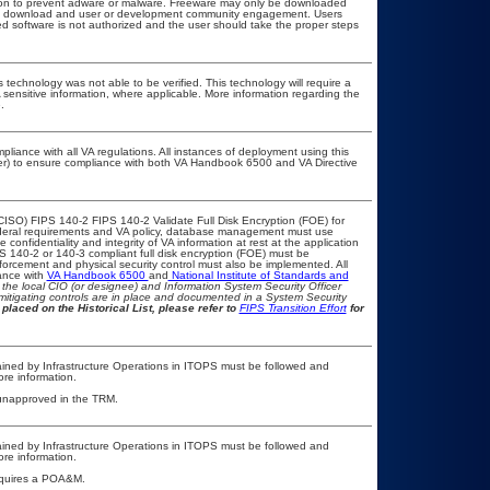
ation to prevent adware or malware. Freeware may only be downloaded
public download and user or development community engagement. Users
ated software is not authorized and the user should take the proper steps
 technology was not able to be verified. This technology will require a
A sensitive information, where applicable. More information regarding the
.
pliance with all VA regulations. All instances of deployment using this
cer) to ensure compliance with both VA Handbook 6500 and VA Directive
CISO) FIPS 140-2 FIPS 140-2 Validate Full Disk Encryption (FOE) for
eral requirements and VA policy, database management must use
onfidentiality and integrity of VA information at rest at the application
IPS 140-2 or 140-3 compliant full disk encryption (FOE) must be
rcement and physical security control must also be implemented. All
ance with
VA Handbook 6500
and
National Institute of Standards and
th the local CIO (or designee) and Information System Security Officer
mitigating controls are in place and documented in a System Security
placed on the Historical List, please refer to
FIPS Transition Effort
for
ained by Infrastructure Operations in ITOPS must be followed and
re information.
g, unapproved in the TRM.
ained by Infrastructure Operations in ITOPS must be followed and
re information.
 requires a POA&M.