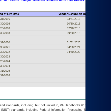
 are NOT EXEMPT. Major Versions released before 09/14/2022 are EXEMPT as
d of Life Date
Vendor Desupport Date
/31/2016
03/31/2016
/30/2016
10/30/2016
/28/2018
02/28/2018
/30/2018
09/30/2018
/31/2020
01/31/2020
/30/2021
04/30/2021
/30/2022
04/30/2022
/30/2023
/28/2024
/30/2024
/31/2025
/31/2026
s and standards, including, but not limited to, VA Handbooks 6102 and 6500; VA
 (NIST) standards, including Federal Information Processing Standards (FIPS).