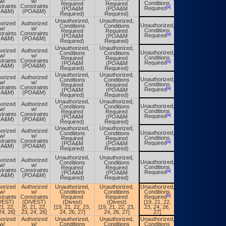
w/
w/
Conditions
Required
Required
Conditions
traints
Constraints
[a]
[a]
Required
(POA&M
(POA&M
Required
OA&M)
(POA&M)
Required)
Required)
Unauthorized,
Unauthorized,
orized
Authorized
Unauthorized,
Conditions
Conditions
Unauthorized,
w/
w/
Conditions
Required
Required
Conditions
traints
Constraints
[a]
[a]
Required
(POA&M
(POA&M
Required
OA&M)
(POA&M)
Required)
Required)
Unauthorized,
Unauthorized,
orized
Authorized
Unauthorized,
Conditions
Conditions
Unauthorized,
w/
w/
Conditions
Required
Required
Conditions
traints
Constraints
[a]
[a]
Required
(POA&M
(POA&M
Required
OA&M)
(POA&M)
Required)
Required)
Unauthorized,
Unauthorized,
orized
Authorized
Unauthorized,
Conditions
Conditions
Unauthorized,
w/
w/
Conditions
Required
Required
Conditions
traints
Constraints
[a]
[a]
Required
(POA&M
(POA&M
Required
OA&M)
(POA&M)
Required)
Required)
Unauthorized,
Unauthorized,
orized
Authorized
Unauthorized,
Conditions
Conditions
Unauthorized,
w/
w/
Conditions
Required
Required
Conditions
traints
Constraints
[a]
[a]
Required
(POA&M
(POA&M
Required
OA&M)
(POA&M)
Required)
Required)
Unauthorized,
Unauthorized,
orized
Authorized
Unauthorized,
Conditions
Conditions
Unauthorized,
w/
w/
Conditions
Required
Required
Conditions
traints
Constraints
[a]
[a]
Required
(POA&M
(POA&M
Required
OA&M)
(POA&M)
Required)
Required)
Unauthorized,
Unauthorized,
orized
Authorized
Unauthorized,
Conditions
Conditions
Unauthorized,
w/
w/
Conditions
Required
Required
Conditions
traints
Constraints
[a]
[a]
Required
(POA&M
(POA&M
Required
OA&M)
(POA&M)
Required)
Required)
orized
Authorized
Unauthorized,
Unauthorized,
Unauthorized,
Unauthorized,
w/
w/
Conditions
Conditions
Conditions
Conditions
[b]
[b]
traints
Constraints
Required
Required
Required
Required
VEST)
(DIVEST)
(Divest)
(Divest)
[19, 21, 22,
[19, 21, 22,
21, 22,
[5, 21, 22,
[19, 21, 22, 23,
[19, 21, 22, 23,
23, 24, 26,
23, 24, 26,
24, 26]
23, 24, 26]
24, 26, 27]
24, 26, 27]
27]
27]
orized
Authorized
Unauthorized,
Unauthorized,
Unauthorized,
Unauthorized,
w/
w/
Conditions
Conditions
Conditions
Conditions