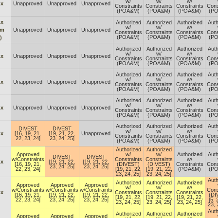
w/
w/
w/
.x
Unapproved
Unapproved
Unapproved
Constraints
Constraints
Constraints
Cons
(POA&M)
(POA&M)
(POA&M)
(P
.x
Authorized
Authorized
Authorized
Auth
w/
w/
w/
om
Unapproved
Unapproved
Unapproved
Constraints
Constraints
Constraints
Cons
(POA&M)
(POA&M)
(POA&M)
(P
)
Authorized
Authorized
Authorized
Auth
w/
w/
w/
.x
Unapproved
Unapproved
Unapproved
Constraints
Constraints
Constraints
Cons
(POA&M)
(POA&M)
(POA&M)
(P
Authorized
Authorized
Authorized
Auth
w/
w/
w/
.x
Unapproved
Unapproved
Unapproved
Constraints
Constraints
Constraints
Cons
(POA&M)
(POA&M)
(POA&M)
(P
Authorized
Authorized
Authorized
Auth
w/
w/
w/
.x
Unapproved
Unapproved
Unapproved
Constraints
Constraints
Constraints
Cons
(POA&M)
(POA&M)
(POA&M)
(P
Authorized
Authorized
Authorized
Auth
DIVEST
DIVEST
w/
w/
w/
.x
[16, 19, 21,
[19, 21, 22,
Unapproved
Constraints
Constraints
Constraints
Cons
22, 23, 24]
23, 24, 25]
(POA&M)
(POA&M)
(POA&M)
(P
Authorized
Authorized
Approved
w/
w/
Authorized
Auth
DIVEST
DIVEST
w/Constraints
Constraints
Constraints
w/
.x
[19, 21, 22,
[19, 21, 22,
[16, 19, 21,
(DIVEST)
(DIVEST)
Constraints
Cons
23, 24, 25]
23, 24, 25]
22, 23, 24]
[19, 21, 22,
[19, 21, 22,
(POA&M)
(P
23, 24, 25]
23, 24, 25]
Auth
Authorized
Authorized
Authorized
Approved
Approved
Approved
w/
w/
w/
w/Constraints
w/Constraints
w/Constraints
Cons
.x
Constraints
Constraints
Constraints
[16, 19, 21,
[19, 21, 22,
[19, 21, 22,
(DI
[19, 21, 22,
[19, 21, 22,
[19, 21, 22,
22, 23, 24]
23, 24, 25]
23, 24, 25]
[5, 
23, 24, 25]
23, 24, 25]
23, 24, 25]
23, 
Auth
Authorized
Authorized
Authorized
Approved
Approved
Approved