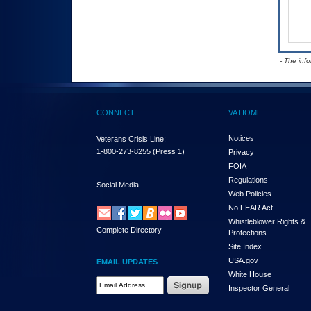
- The inf
CONNECT
VA HOME
Notices
Veterans Crisis Line:
1-800-273-8255
(Press 1)
Privacy
FOIA
Regulations
Social Media
Web Policies
No FEAR Act
Whistleblower Rights &
Complete Directory
Protections
Site Index
USA.gov
EMAIL UPDATES
White House
Email Address Required
Inspector General