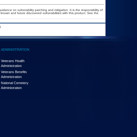
idance on vulnerability patching and mitigation. It is the responsibility of
known and future discovered vulnerabilities with this product. See the
.
ADMINISTRATION
Veterans Health
Administration
Veterans Benefits
Administration
National Cemetery
Administration