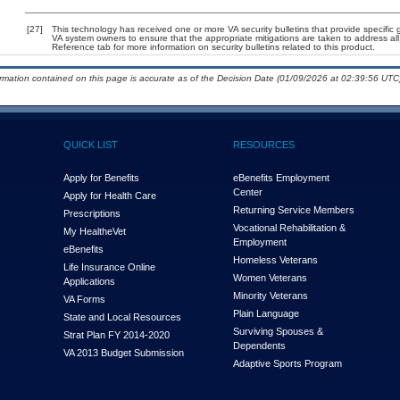
[27]
This technology has received one or more VA security bulletins that provide specific gu
VA system owners to ensure that the appropriate mitigations are taken to address all 
Reference tab for more information on security bulletins related to this product.
ormation contained on this page is accurate as of the Decision Date (01/09/2026 at 02:39:56 UTC)
QUICK LIST
RESOURCES
Apply for Benefits
eBenefits Employment
Center
Apply for Health Care
Returning Service Members
Prescriptions
Vocational Rehabilitation &
My Health
e
Vet
Employment
eBenefits
Homeless Veterans
Life Insurance Online
Women Veterans
Applications
Minority Veterans
VA Forms
Plain Language
State and Local Resources
Surviving Spouses &
Strat Plan FY 2014-2020
Dependents
VA 2013 Budget Submission
Adaptive Sports Program