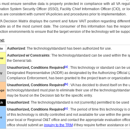
 must ensure sensitive data is properly protected in compliance with all VA regula
mation System Security Officer (ISSO), Facility Chief Information Officer (CIO), or l
ns are consistent with current VA policies and procedures prior to implementation.
VA
Decision Matrix displays the current and future
VA
IT
position regarding differen
able as of the most current date. The consumer of this information has the respons
ction environments to ensure that the target version of the technology will be suppo
nd:
Authorized
: The technology/standard has been authorized for use.
te
Authorized w/ Constraints
: The technology/standard can be used within the sp
low
the General tab.
[a]
Unauthorized, Conditions Required
: This technology or standard can be us
Designated Representative (
AODR
) as designated by the Authorizing Official (
ay
Compliance Enforcement, has been granted to the project team or organization
[b]
Unauthorized, Conditions Required
:
VA
has decided to divest itself on the u
technology/standard must plan to eliminate their use of the technology/standa
nge
may be found on the Decision tab for the specific entry.
Unauthorized
: The technology/standard is not (currently) permitted to be use
ck
[c]
Unauthorized, Conditions Required
: The period of time this technology is 
of this technology is strictly controlled and not available for use within the gen
ue
your local or Regional
OI&T
office and contact the appropriate evaluation offi
office should submit an
inquiry to the
TRM
if they require further assistance or i