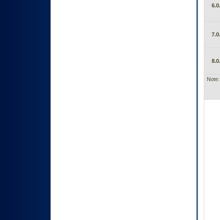
6.0
7.0
8.0
Note: