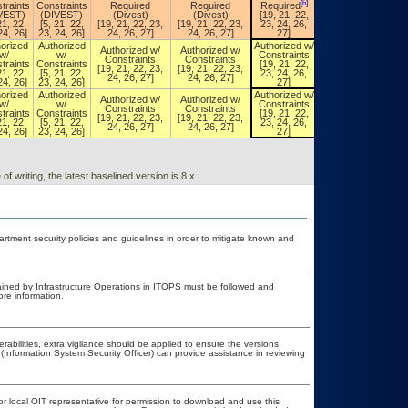
[b]
[b]
traints
Constraints
Required
Required
Required
Required
VEST)
(DIVEST)
(Divest)
(Divest)
[19, 21, 22,
[19, 21, 22,
21, 22,
[5, 21, 22,
[19, 21, 22, 23,
[19, 21, 22, 23,
23, 24, 26,
23, 24, 26,
24, 26]
23, 24, 26]
24, 26, 27]
24, 26, 27]
27]
27]
orized
Authorized
Authorized w/
Authorized w/
Authorized w/
Authorized w/
w/
w/
Constraints
Constraints
Constraints
Constraints
traints
Constraints
[19, 21, 22,
[19, 21, 22,
[19, 21, 22, 23,
[19, 21, 22, 23,
21, 22,
[5, 21, 22,
23, 24, 26,
23, 24, 26,
24, 26, 27]
24, 26, 27]
24, 26]
23, 24, 26]
27]
27]
orized
Authorized
Authorized w/
Authorized w/
Authorized w/
Authorized w/
w/
w/
Constraints
Constraints
Constraints
Constraints
traints
Constraints
[19, 21, 22,
[19, 21, 22,
[19, 21, 22, 23,
[19, 21, 22, 23,
21, 22,
[5, 21, 22,
23, 24, 26,
23, 24, 26,
24, 26, 27]
24, 26, 27]
24, 26]
23, 24, 26]
27]
27]
 writing, the latest baselined version is 8.x.
ment security policies and guidelines in order to mitigate known and
ained by Infrastructure Operations in ITOPS must be followed and
re information.
erabilities, extra vigilance should be applied to ensure the versions
(Information System Security Officer) can provide assistance in reviewing
or local OIT representative for permission to download and use this