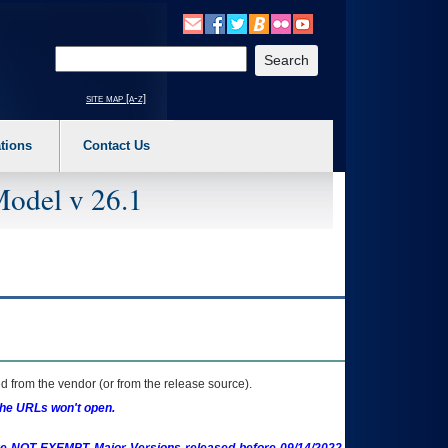
o expand a main menu option (Health, Benefits, etc). 3. To enter and activate the s
Enter your search text
site map [a-z]
tions
Contact Us
Model v 26.1
 from the vendor (or from the release source).
the URLs won't open.