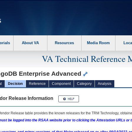
erform the following steps. 1. Please switch auto forms mode to off. 2. Hit enter t
orials
About VA
Resources
Media Room
Loca
VA Technical Reference 
goDB Enterprise Advanced
l
Decision
Reference
Component
Category
Analysis
dor Release Information
endor Release table provides the known releases for the
TRM
Technology, obtained
ust be logged into the RSAA website prior to clicking the Attestation URLs or 