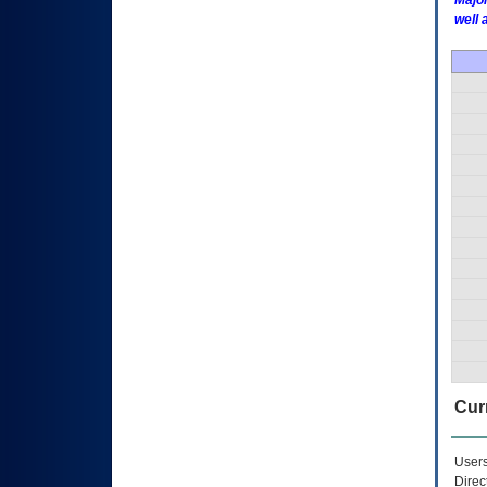
Major
well 
Curr
Users
Direc