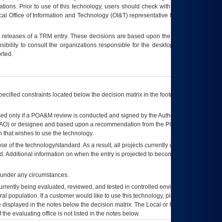
tions. Prior to use of this technology, users should check with their supervisor,
ocal Office of Information and Technology (OI&T) representative to ensure that all
t releases of a
TRM
entry. These decisions are based upon the best information
ibility to consult the organizations responsible for the desktop, testing, and/or
rted.
ecified constraints located below the decision matrix in the footnote[1] and on
ed only if a
POA&M
review is conducted and signed by the Authorizing Official
AO
) or designee and based upon a recommendation from the
POA&M
 that wishes to use the technology.
se of the technology/standard. As a result, all projects currently utilizing the
rd. Additional information on when the entry is projected to become unauthorized
d under any circumstances.
currently being evaluated, reviewed, and tested in controlled environments. Use
eral population. If a customer would like to use this technology, please work with
ce displayed in the notes below the decision matrix. The Local or Regional
OI&T
f the evaluating office is not listed in the notes below.