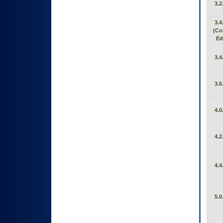
3.2
3.4
(C
Ed
3.4
3.6
4.0
4.2
4.4
5.0