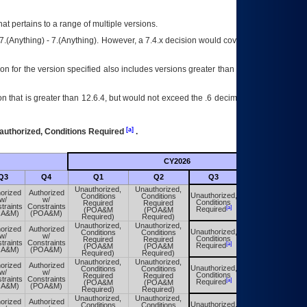
at pertains to a range of multiple versions.
7.(Anything) - 7.(Anything). However, a 7.4.x decision would cover any version of
on for the version specified also includes versions greater than what is specified
 that is greater than 12.6.4, but would not exceed the .6 decimal ie: 12.6.401 is
[a]
authorized, Conditions Required
.
CY2026
Futu
Q3
Q4
Q1
Q2
Q3
Q4
Unauthorized,
Unauthorized,
orized
Authorized
Unauthorized,
Conditions
Conditions
Unauthorized,
w/
w/
Conditions
Required
Required
Conditions
traints
Constraints
[a]
[a]
Required
(POA&M
(POA&M
Required
OA&M)
(POA&M)
Required)
Required)
Unauthorized,
Unauthorized,
orized
Authorized
Unauthorized,
Conditions
Conditions
Unauthorized,
w/
w/
Conditions
Required
Required
Conditions
traints
Constraints
[a]
[a]
Required
(POA&M
(POA&M
Required
OA&M)
(POA&M)
Required)
Required)
Unauthorized,
Unauthorized,
orized
Authorized
Unauthorized,
Conditions
Conditions
Unauthorized,
w/
w/
Conditions
Required
Required
Conditions
traints
Constraints
[a]
[a]
Required
(POA&M
(POA&M
Required
OA&M)
(POA&M)
Required)
Required)
Unauthorized,
Unauthorized,
orized
Authorized
Unauthorized,
Conditions
Conditions
Unauthorized,