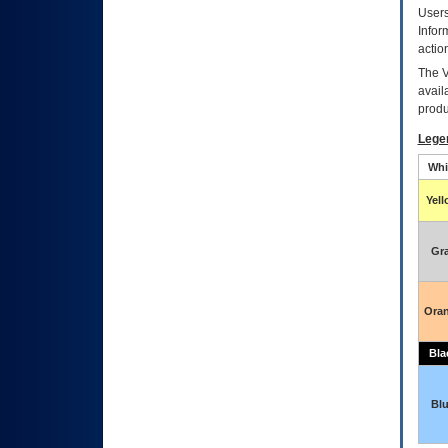
Users
Infor
actio
The
avail
produ
Lege
Whi
Yel
Gr
Ora
Bla
Bl