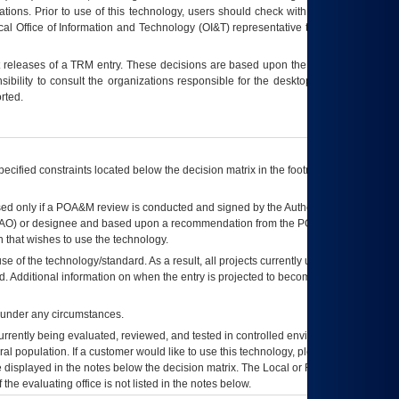
tions. Prior to use of this technology, users should check with their supervisor,
ocal Office of Information and Technology (OI&T) representative to ensure that all
t releases of a
TRM
entry. These decisions are based upon the best information
ibility to consult the organizations responsible for the desktop, testing, and/or
rted.
ecified constraints located below the decision matrix in the footnote[1] and on
ed only if a
POA&M
review is conducted and signed by the Authorizing Official
AO
) or designee and based upon a recommendation from the
POA&M
 that wishes to use the technology.
se of the technology/standard. As a result, all projects currently utilizing the
rd. Additional information on when the entry is projected to become unauthorized
d under any circumstances.
currently being evaluated, reviewed, and tested in controlled environments. Use
eral population. If a customer would like to use this technology, please work with
ce displayed in the notes below the decision matrix. The Local or Regional
OI&T
f the evaluating office is not listed in the notes below.