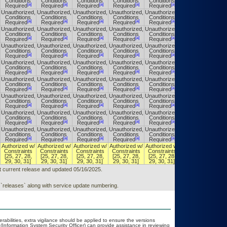
Conditions
Conditions
Conditions
Conditions
Conditions
Conditions
[a]
[a]
[a]
[a]
[a]
[a]
Required
Required
Required
Required
Required
Required
Unauthorized,
Unauthorized,
Unauthorized,
Unauthorized,
Unauthorized,
Unauthorized,
Conditions
Conditions
Conditions
Conditions
Conditions
Conditions
[a]
[a]
[a]
[a]
[a]
[a]
Required
Required
Required
Required
Required
Required
Unauthorized,
Unauthorized,
Unauthorized,
Unauthorized,
Unauthorized,
Unauthorized,
Conditions
Conditions
Conditions
Conditions
Conditions
Conditions
[a]
[a]
[a]
[a]
[a]
[a]
Required
Required
Required
Required
Required
Required
Unauthorized,
Unauthorized,
Unauthorized,
Unauthorized,
Unauthorized,
Unauthorized,
Conditions
Conditions
Conditions
Conditions
Conditions
Conditions
[a]
[a]
[a]
[a]
[a]
[a]
Required
Required
Required
Required
Required
Required
Unauthorized,
Unauthorized,
Unauthorized,
Unauthorized,
Unauthorized,
Unauthorized,
Conditions
Conditions
Conditions
Conditions
Conditions
Conditions
[a]
[a]
[a]
[a]
[a]
[a]
Required
Required
Required
Required
Required
Required
Unauthorized,
Unauthorized,
Unauthorized,
Unauthorized,
Unauthorized,
Unauthorized,
Conditions
Conditions
Conditions
Conditions
Conditions
Conditions
[a]
[a]
[a]
[a]
[a]
[a]
Required
Required
Required
Required
Required
Required
Unauthorized,
Unauthorized,
Unauthorized,
Unauthorized,
Unauthorized,
Unauthorized,
Conditions
Conditions
Conditions
Conditions
Conditions
Conditions
[a]
[a]
[a]
[a]
[a]
[a]
Required
Required
Required
Required
Required
Required
Unauthorized,
Unauthorized,
Unauthorized,
Unauthorized,
Unauthorized,
Unauthorized,
Conditions
Conditions
Conditions
Conditions
Conditions
Conditions
[a]
[a]
[a]
[a]
[a]
[a]
Required
Required
Required
Required
Required
Required
Unauthorized,
Unauthorized,
Unauthorized,
Unauthorized,
Unauthorized,
Unauthorized,
Conditions
Conditions
Conditions
Conditions
Conditions
Conditions
[a]
[a]
[a]
[a]
[a]
[a]
Required
Required
Required
Required
Required
Required
Authorized w/
Authorized w/
Authorized w/
Authorized w/
Authorized w/
Authorized w/
Constraints
Constraints
Constraints
Constraints
Constraints
Constraints
[25, 27, 28,
[25, 27, 28,
[25, 27, 28,
[25, 27, 28,
[25, 27, 28,
[25, 27, 28,
29, 30, 31]
29, 30, 31]
29, 30, 31]
29, 30, 31]
29, 30, 31]
29, 30, 31]
t current release and updated 05/16/2025.
 `releases` along with service update numbering.
erabilities, extra vigilance should be applied to ensure the versions
(Information System Security Officer) can provide assistance in reviewing