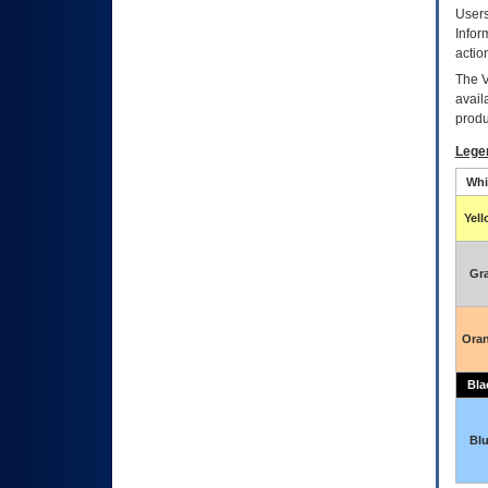
Users
Infor
actio
The
avail
produ
Lege
Whi
Yel
Gr
Ora
Bla
Bl