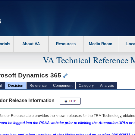
erform the following steps. 1. Please switch auto forms mode to off. 2. Hit enter t
orials
About VA
Resources
Media Room
Loca
VA Technical Reference 
rosoft Dynamics 365
l
Decision
Reference
Component
Category
Analysis
dor Release Information
endor Release table provides the known releases for the
TRM
Technology, obtained
ust be logged into the RSAA website prior to clicking the Attestation URLs or 