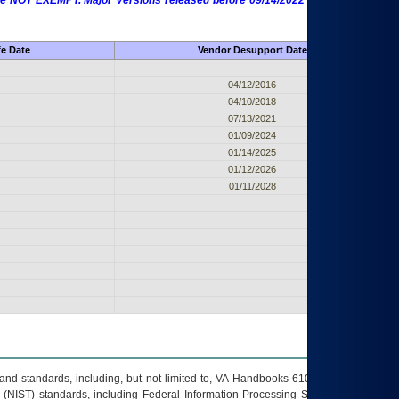
 are NOT EXEMPT. Major Versions released before 09/14/2022 are EXEMPT as
fe Date
Vendor Desupport Date
04/12/2016
04/10/2018
07/13/2021
01/09/2024
01/14/2025
01/12/2026
01/11/2028
s and standards, including, but not limited to, VA Handbooks 6102 and 6500; VA
 (NIST) standards, including Federal Information Processing Standards (FIPS).