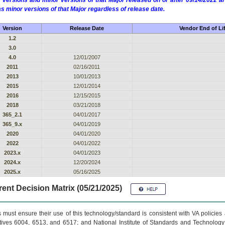
 versions and minor versions of that Major released on or after 09/14/2022
as minor versions of that Major regardless of release date.
Version
Release Date
Vendor End of Li
1.2
3.0
4.0
12/01/2007
2011
02/16/2011
2013
10/01/2013
2015
12/01/2014
2016
12/15/2015
2018
03/21/2018
365_2.1
04/01/2017
365_9.x
04/01/2019
2020
04/01/2020
2022
04/01/2022
2023.x
04/01/2023
2024.x
12/20/2024
2025.x
05/16/2025
ent Decision Matrix (05/21/2025)
 must ensure their use of this technology/standard is consistent with VA policie
tives 6004, 6513, and 6517; and National Institute of Standards and Technology