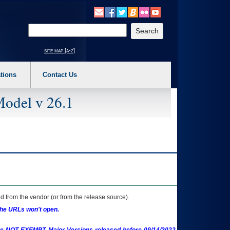
o expand a main menu option (Health, Benefits, etc). 3. To enter and activate the s
Enter your search text
site map [a-z]
tions
Contact Us
Model v 26.1
 from the vendor (or from the release source).
the URLs won't open.