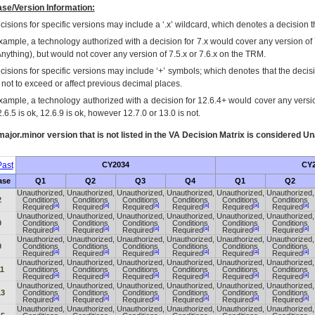
se/Version Information:
isions for specific versions may include a ‘.x’ wildcard, which denotes a decision th
xample, a technology authorized with a decision for 7.x would cover any version of 
Anything), but would not cover any version of 7.5.x or 7.6.x on the TRM.
cisions for specific versions may include ‘+’ symbols; which denotes that the decisi
s not to exceed or affect previous decimal places.
xample, a technology authorized with a decision for 12.6.4+ would cover any version
.6.5 is ok, 12.6.9 is ok, however 12.7.0 or 13.0 is not.
ajor.minor version that is not listed in the
VA
Decision Matrix is considered Un
ast
CY2034
CY2
ase
Q1
Q2
Q3
Q4
Q1
Q2
Unauthorized,
Unauthorized,
Unauthorized,
Unauthorized,
Unauthorized,
Unauthorized,
2
Conditions
Conditions
Conditions
Conditions
Conditions
Conditions
[a]
[a]
[a]
[a]
[a]
[a]
Required
Required
Required
Required
Required
Required
Unauthorized,
Unauthorized,
Unauthorized,
Unauthorized,
Unauthorized,
Unauthorized,
0
Conditions
Conditions
Conditions
Conditions
Conditions
Conditions
[a]
[a]
[a]
[a]
[a]
[a]
Required
Required
Required
Required
Required
Required
Unauthorized,
Unauthorized,
Unauthorized,
Unauthorized,
Unauthorized,
Unauthorized,
0
Conditions
Conditions
Conditions
Conditions
Conditions
Conditions
[a]
[a]
[a]
[a]
[a]
[a]
Required
Required
Required
Required
Required
Required
Unauthorized,
Unauthorized,
Unauthorized,
Unauthorized,
Unauthorized,
Unauthorized,
11
Conditions
Conditions
Conditions
Conditions
Conditions
Conditions
[a]
[a]
[a]
[a]
[a]
[a]
Required
Required
Required
Required
Required
Required
Unauthorized,
Unauthorized,
Unauthorized,
Unauthorized,
Unauthorized,
Unauthorized,
13
Conditions
Conditions
Conditions
Conditions
Conditions
Conditions
[a]
[a]
[a]
[a]
[a]
[a]
Required
Required
Required
Required
Required
Required
Unauthorized,
Unauthorized,
Unauthorized,
Unauthorized,
Unauthorized,
Unauthorized,