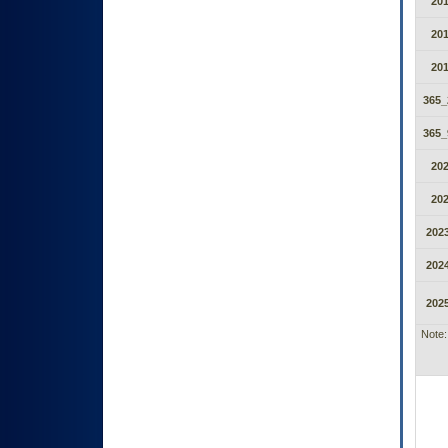
20
20
20
365_
365_
20
20
2023
2024
2025
Note: