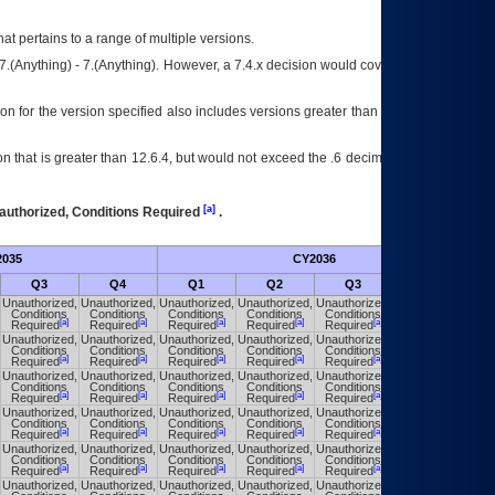
at pertains to a range of multiple versions.
7.(Anything) - 7.(Anything). However, a 7.4.x decision would cover any version of
on for the version specified also includes versions greater than what is specified
 that is greater than 12.6.4, but would not exceed the .6 decimal ie: 12.6.401 is
[a]
authorized, Conditions Required
.
035
CY2036
Fut
Q3
Q4
Q1
Q2
Q3
Q4
Unauthorized,
Unauthorized,
Unauthorized,
Unauthorized,
Unauthorized,
Unauthorized,
Conditions
Conditions
Conditions
Conditions
Conditions
Conditions
[a]
[a]
[a]
[a]
[a]
[a]
Required
Required
Required
Required
Required
Required
Unauthorized,
Unauthorized,
Unauthorized,
Unauthorized,
Unauthorized,
Unauthorized,
Conditions
Conditions
Conditions
Conditions
Conditions
Conditions
[a]
[a]
[a]
[a]
[a]
[a]
Required
Required
Required
Required
Required
Required
Unauthorized,
Unauthorized,
Unauthorized,
Unauthorized,
Unauthorized,
Unauthorized,
Conditions
Conditions
Conditions
Conditions
Conditions
Conditions
[a]
[a]
[a]
[a]
[a]
[a]
Required
Required
Required
Required
Required
Required
Unauthorized,
Unauthorized,
Unauthorized,
Unauthorized,
Unauthorized,
Unauthorized,
Conditions
Conditions
Conditions
Conditions
Conditions
Conditions
[a]
[a]
[a]
[a]
[a]
[a]
Required
Required
Required
Required
Required
Required
Unauthorized,
Unauthorized,
Unauthorized,
Unauthorized,
Unauthorized,
Unauthorized,
Conditions
Conditions
Conditions
Conditions
Conditions
Conditions
[a]
[a]
[a]
[a]
[a]
[a]
Required
Required
Required
Required
Required
Required
Unauthorized,
Unauthorized,
Unauthorized,
Unauthorized,
Unauthorized,
Unauthorized,