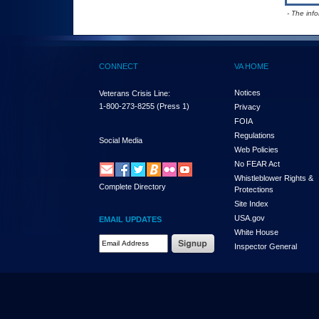
- The inf
CONNECT
VA HOME
Notices
Veterans Crisis Line:
1-800-273-8255
(Press 1)
Privacy
FOIA
Regulations
Social Media
Web Policies
No FEAR Act
Whistleblower Rights &
Complete Directory
Protections
Site Index
USA.gov
EMAIL UPDATES
White House
Email Address Required
Inspector General