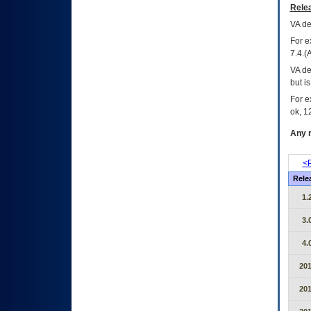
Relea
VA
dec
For e
7.4.(
VA de
but i
For e
ok, 12
Any m
<P
Rele
1.
3.
4.
20
20