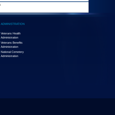
.
ADMINISTRATION
Veterans Health
Administration
Veterans Benefits
Administration
National Cemetery
Administration