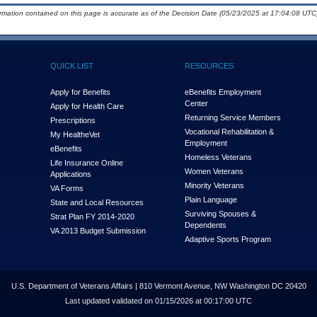
ormation contained on this page is accurate as of the Decision Date (05/23/2025 at 17:04:08 UTC)
QUICK LIST
RESOURCES
Apply for Benefits
eBenefits Employment
Center
Apply for Health Care
Returning Service Members
Prescriptions
Vocational Rehabilitation &
My Health
e
Vet
Employment
eBenefits
Homeless Veterans
Life Insurance Online
Women Veterans
Applications
Minority Veterans
VA Forms
Plain Language
State and Local Resources
Surviving Spouses &
Strat Plan FY 2014-2020
Dependents
VA 2013 Budget Submission
Adaptive Sports Program
U.S. Department of Veterans Affairs | 810 Vermont Avenue, NW Washington DC 20420
Last updated validated on 01/15/2026 at 00:17:00 UTC