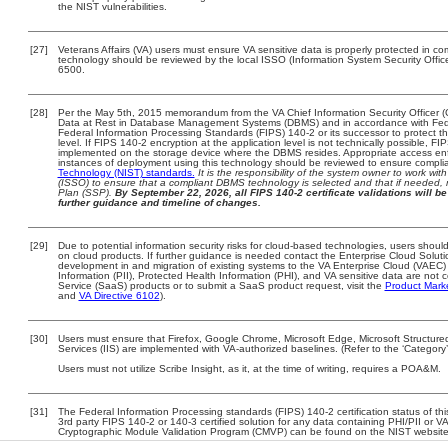
the NIST vulnerabilities.
[27]
Veterans Affairs (VA) users must ensure VA sensitive data is properly protected in com
technology should be reviewed by the local ISSO (Information System Security Offi
6500.
[28]
Per the May 5th, 2015 memorandum from the VA Chief Information Security Officer (
Data at Rest in Database Management Systems (DBMS) and in accordance with Fed
Federal Information Processing Standards (FIPS) 140-2 or its successor to protect the c
level. If FIPS 140-2 encryption at the application level is not technically possible, F
implemented on the storage device where the DBMS resides. Appropriate access enfo
instances of deployment using this technology should be reviewed to ensure compli
Technology (NIST) standards.
It is the responsibility of the system owner to work wi
(ISSO) to ensure that a compliant DBMS technology is selected and that if needed, 
Plan (SSP).
By September 22, 2026, all FIPS 140-2 certificate validations will be 
further guidance and timeline of changes.
[29]
Due to potential information security risks for cloud-based technologies, users should
on cloud products. If further guidance is needed contact the Enterprise Cloud Soluti
development in and migration of existing systems to the VA Enterprise Cloud (VAEC) a
Information (PII), Protected Health Information (PHI), and VA sensitive data are no
Service (SaaS) products or to submit a SaaS product request, visit the
Product Mark
and
VA Directive 6102
).
[30]
Users must ensure that Firefox, Google Chrome, Microsoft Edge, Microsoft Structure
Services (IIS) are implemented with VA-authorized baselines. (Refer to the ‘Categor
Users must not utilize Scribe Insight, as it, at the time of writing, requires a POA&M.
[31]
The Federal Information Processing standards (FIPS) 140-2 certification status of this
3rd party FIPS 140-2 or 140-3 certified solution for any data containing PHI/PII or V
Cryptographic Module Validation Program (CMVP) can be found on the NIST website