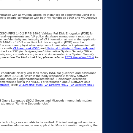
pliance with all VA regulations. All instances of deployment using this
cer) to ensure compliance with both VA Handbook 6500 and VA Directive
CISO) FIPS 140-2 FIPS 140-2 Validate Full Disk Encryption (FOE) for
eral requirements and VA policy, database management must use
onfidentiality and integrity of VA information at rest at the application
IPS 140-2 or 140-3 compliant full disk encryption (FOE) must be
rcement and physical security control must also be implemented. All
ance with
VA Handbook 6500
and
National Institute of Standards and
th the local CIO (or designee) and Information System Security Officer
mitigating controls are in place and documented in a System Security
placed on the Historical List, please refer to
FIPS Transition Effort
for
 coordinate closely with their facility ISSO for guidance and assistance
on Office (ECSO), which is the body responsible for new software
nd ensuring organizational information, Personally Identifiable
t compromised within the VAEC. For information about Software as a
etplace.
(Ref:
VA Directive 6004
,
VA Directive 6517
,
VA Directive 6513
d Query Language (SQL) Server, and Microsoft Internet Information
y’ tab under ‘Runtime Dependencies’)
 technology was not able to be verified. This technology will require a
A sensitive information, where applicable. More information regarding the
.