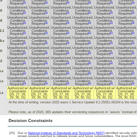
15
Conditions
Conditions
Conditions
Conditions
Conditions
Conditions
[a]
[a]
[a]
[a]
[a]
[a]
Required
Required
Required
Required
Required
Required
Unauthorized,
Unauthorized,
Unauthorized,
Unauthorized,
Unauthorized,
Unauthorized,
16
Conditions
Conditions
Conditions
Conditions
Conditions
Conditions
[a]
[a]
[a]
[a]
[a]
[a]
Required
Required
Required
Required
Required
Required
Unauthorized,
Unauthorized,
Unauthorized,
Unauthorized,
Unauthorized,
Unauthorized,
18
Conditions
Conditions
Conditions
Conditions
Conditions
Conditions
[a]
[a]
[a]
[a]
[a]
[a]
Required
Required
Required
Required
Required
Required
Unauthorized,
Unauthorized,
Unauthorized,
Unauthorized,
Unauthorized,
Unauthorized,
2.1
Conditions
Conditions
Conditions
Conditions
Conditions
Conditions
[a]
[a]
[a]
[a]
[a]
[a]
Required
Required
Required
Required
Required
Required
Unauthorized,
Unauthorized,
Unauthorized,
Unauthorized,
Unauthorized,
Unauthorized,
9.x
Conditions
Conditions
Conditions
Conditions
Conditions
Conditions
[a]
[a]
[a]
[a]
[a]
[a]
Required
Required
Required
Required
Required
Required
Unauthorized,
Unauthorized,
Unauthorized,
Unauthorized,
Unauthorized,
Unauthorized,
20
Conditions
Conditions
Conditions
Conditions
Conditions
Conditions
[a]
[a]
[a]
[a]
[a]
[a]
Required
Required
Required
Required
Required
Required
Unauthorized,
Unauthorized,
Unauthorized,
Unauthorized,
Unauthorized,
Unauthorized,
22
Conditions
Conditions
Conditions
Conditions
Conditions
Conditions
[a]
[a]
[a]
[a]
[a]
[a]
Required
Required
Required
Required
Required
Required
Unauthorized,
Unauthorized,
Unauthorized,
Unauthorized,
Unauthorized,
Unauthorized,
.x
Conditions
Conditions
Conditions
Conditions
Conditions
Conditions
[a]
[a]
[a]
[a]
[a]
[a]
Required
Required
Required
Required
Required
Required
Unauthorized,
Unauthorized,
Unauthorized,
Unauthorized,
Unauthorized,
Unauthorized,
.x
Conditions
Conditions
Conditions
Conditions
Conditions
Conditions
[a]
[a]
[a]
[a]
[a]
[a]
Required
Required
Required
Required
Required
Required
Authorized w/
Authorized w/
Authorized w/
Authorized w/
Authorized w/
Authorized w/
Constraints
Constraints
Constraints
Constraints
Constraints
Constraints
.x
[25, 27, 28,
[25, 27, 28,
[25, 27, 28,
[25, 27, 28,
[25, 27, 28,
[25, 27, 28,
29, 30, 31]
29, 30, 31]
29, 30, 31]
29, 30, 31]
29, 30, 31]
29, 30, 31]
At the time of writing, version 2025 wave 1 Service Update 9.2.25051.00154 is the mos
Please note, as of 2020, 365 updates their versioning sequences in `waves` instead of
Decision Constraints
[25]
Due to
National Institute of Standards and Technology (NIST)
identified security vuln
remain properly patched to mitigate known and future vulnerabilities. The local ISSO 