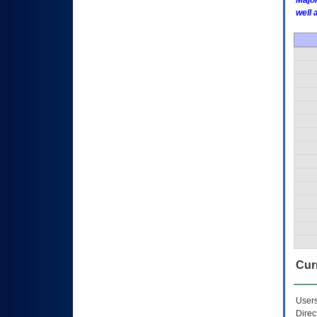
Major
well 
Curr
Users
Direc