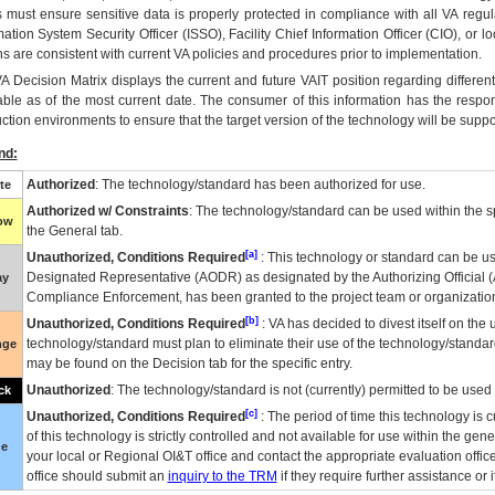
 must ensure sensitive data is properly protected in compliance with all VA regula
mation System Security Officer (ISSO), Facility Chief Information Officer (CIO), or l
ns are consistent with current VA policies and procedures prior to implementation.
VA
Decision Matrix displays the current and future
VA
IT
position regarding differen
able as of the most current date. The consumer of this information has the respons
ction environments to ensure that the target version of the technology will be suppo
nd:
Authorized
: The technology/standard has been authorized for use.
te
Authorized w/ Constraints
: The technology/standard can be used within the sp
low
the General tab.
[a]
Unauthorized, Conditions Required
: This technology or standard can be us
Designated Representative (
AODR
) as designated by the Authorizing Official (
ay
Compliance Enforcement, has been granted to the project team or organization
[b]
Unauthorized, Conditions Required
:
VA
has decided to divest itself on the u
technology/standard must plan to eliminate their use of the technology/standa
nge
may be found on the Decision tab for the specific entry.
Unauthorized
: The technology/standard is not (currently) permitted to be use
ck
[c]
Unauthorized, Conditions Required
: The period of time this technology is 
of this technology is strictly controlled and not available for use within the gen
ue
your local or Regional
OI&T
office and contact the appropriate evaluation offi
office should submit an
inquiry to the
TRM
if they require further assistance or i