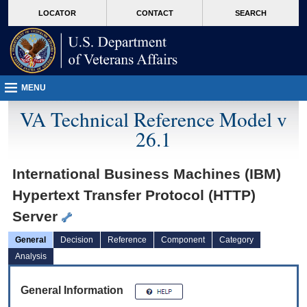
skip
Attention A T users. To access the menus on this page please perform the followin
MORE
LOCATOR
CONTACT
SEARCH
to
VA
page
content
MENU
VA Technical Reference Model v
26.1
International Business Machines (IBM)
Hypertext Transfer Protocol (HTTP)
Server
General
Decision
Reference
Component
Category
Analysis
General Information