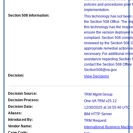
policies and procedures prior 
implementation.
Section 508 Information:
This technology has not been
the Section 508 Office. The Im
this technology has the respons
ensure the version deployed i
compliant. Section 508 compl
reviewed by the Section 508 O
appropriate remedial action re
necessary. For additional info
assistance regarding Section 
contact the Section 508 Office 
Section508@va.gov.
Decision:
View Decisions
Decision Source:
TRM Mgmt Group
Decision Process:
One-VA TRM v25.12
Decision Date:
12/30/2025 at 16:55:40 UTC
Aliases:
IBM HTTP Server
Introduced By:
TRM Request
Vendor Name:
International Business Machin
Cage Code: