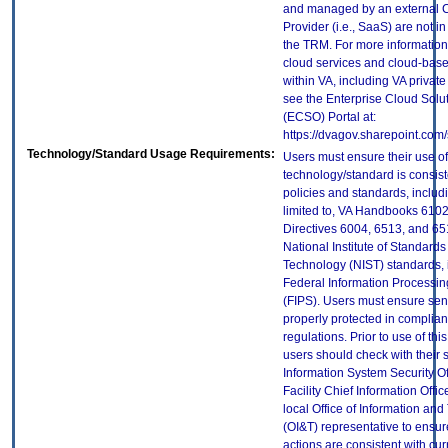
and managed by an external 
Provider (i.e., SaaS) are not in
the TRM. For more information
cloud services and cloud-bas
within VA, including VA privat
see the Enterprise Cloud Solut
(ECSO) Portal at:
https://dvagov.sharepoint.co
Technology/Standard Usage Requirements:
Users must ensure their use of
technology/standard is consist
policies and standards, includi
limited to, VA Handbooks 610
Directives 6004, 6513, and 65
National Institute of Standard
Technology (NIST) standards, 
Federal Information Processi
(FIPS). Users must ensure sens
properly protected in complian
regulations. Prior to use of thi
users should check with their 
Information System Security Of
Facility Chief Information Offic
local Office of Information an
(OI&T) representative to ensure
actions are consistent with cur