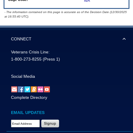
N/A
- The information contained on this page is accurate as of the Decision Date (12/30/2025
at 16:55:40 UTC).
CONNECT
Veterans Crisis Line:
1-800-273-8255
(Press 1)
Social Media
Complete Directory
EMAIL UPDATES
Email Address Required