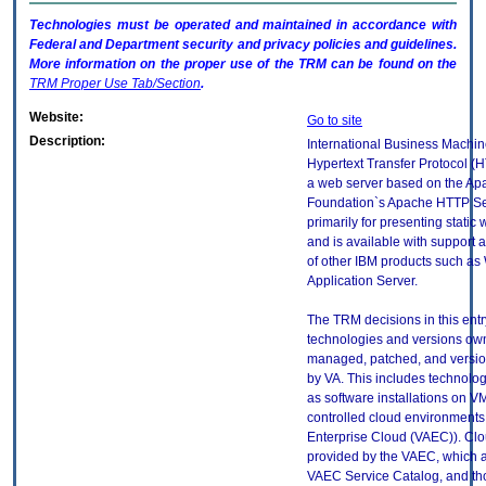
Technologies must be operated and maintained in accordance with
Federal and Department security and privacy policies and guidelines.
More information on the proper use of the
TRM
can be found on the
TRM
Proper Use Tab/Section
.
Website:
Go to site
Description:
International Business Machin
Hypertext Transfer Protocol (H
a web server based on the Ap
Foundation`s Apache HTTP Serv
primarily for presenting static
and is available with support
of other IBM products such a
Application Server.
The TRM decisions in this entr
technologies and versions ow
managed, patched, and versio
by VA. This includes technolo
as software installations on V
controlled cloud environments 
Enterprise Cloud (VAEC)). Clo
provided by the VAEC, which ar
VAEC Service Catalog, and th