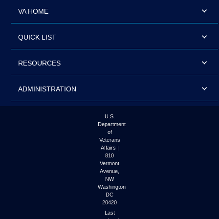
VA HOME
QUICK LIST
RESOURCES
ADMINISTRATION
U.S.
Department
of
Veterans
Affairs |
810
Vermont
Avenue,
NW
Washington
DC
20420
Last