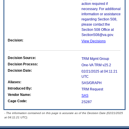
action required if
necessary. For additional
information or assistance
regarding Section 508,
please contact the
Section 508 Office at
Section508@va.gov.
Decision:
View Decisions
Decision Source:
TRM Mgmt Group
Decision Process:
One-VA TRM v25.2
Decision Date:
02/21/2025 at 04:11:21
UTC
Aliases:
SAS/GRAPH
Introduced By:
TRM Request
Vendor Name:
SAS
Cage Code:
2S287
- The information contained on this page is accurate as of the Decision Date (02/21/2025
at 04:11:21 UTC).