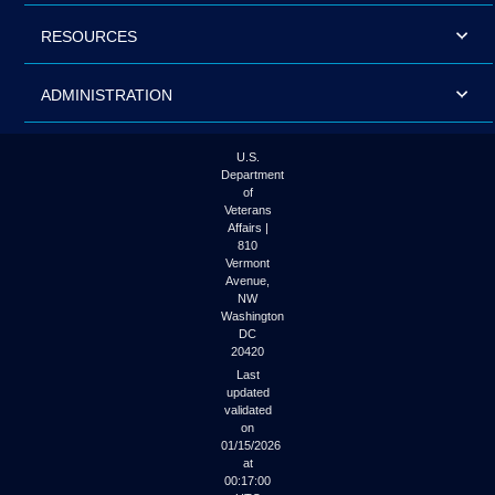
RESOURCES
ADMINISTRATION
U.S.
Department
of
Veterans
Affairs |
810
Vermont
Avenue,
NW
Washington
DC
20420
Last
updated
validated
on
01/15/2026
at
00:17:00