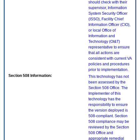
should check with their
supervisor, Information
System Security Officer
(ISSO), Facility Chief
Information Officer (CIO),
or local Office of
Information and
Technology (OI&T)
representative to ensure
that all actions are
consistent with current VA
policies and procedures
prior to implementation.
Section 508 Information:
This technology has not
been assessed by the
Section 508 Office. The
Implementer of this
technology has the
responsibility to ensure
the version deployed is
508-compliant. Section
508 compliance may be
reviewed by the Section
508 Office and
appropriate remedial