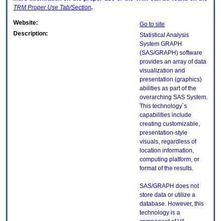
TRM
Proper Use Tab/Section
.
Website:
Go to site
Description:
Statistical Analysis
System GRAPH
(SAS/GRAPH) software
provides an array of data
visualization and
presentation (graphics)
abilities as part of the
overarching SAS System.
This technology`s
capabilities include
creating customizable,
presentation-style
visuals, regardless of
location information,
computing platform, or
format of the results.
SAS/GRAPH does not
store data or utilize a
database. However, this
technology is a