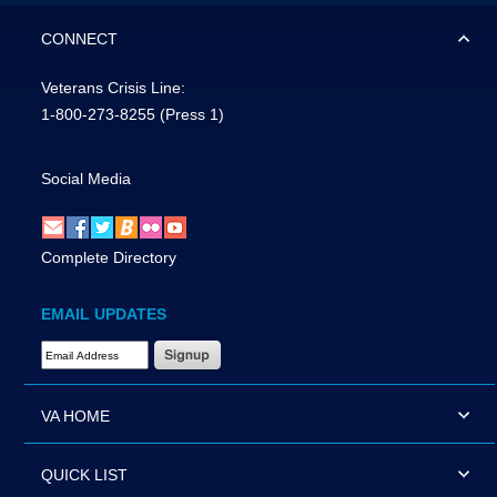
CONNECT
Veterans Crisis Line:
1-800-273-8255
(Press 1)
Social Media
Complete Directory
EMAIL UPDATES
Email Address Required
VA HOME
QUICK LIST