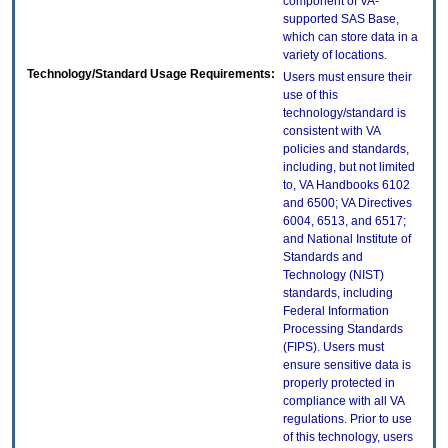
component of VA-
supported SAS Base,
which can store data in a
variety of locations.
Technology/Standard Usage Requirements:
Users must ensure their
use of this
technology/standard is
consistent with VA
policies and standards,
including, but not limited
to, VA Handbooks 6102
and 6500; VA Directives
6004, 6513, and 6517;
and National Institute of
Standards and
Technology (NIST)
standards, including
Federal Information
Processing Standards
(FIPS). Users must
ensure sensitive data is
properly protected in
compliance with all VA
regulations. Prior to use
of this technology, users