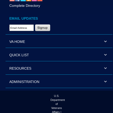
Complete Directory
EMAIL UPDATES
Email Address Required
VA HOME
QUICK LIST
RESOURCES
ADMINISTRATION
U.S.
Department
of
Veterans
Affairs |