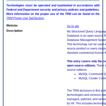
Technologies must be operated and maintained in accordance with
Federal and Department security and privacy policies and guidelines.
More information on the proper use of the
TRM
can be found on the
TRM
Proper Use Tab/Section
.
Website:
Go to site
Description:
My Structured Query Langua
Database is an open source R
Database Management Syste
This technology can be used 
source product or users can p
standard commercial license f
This entry covers only the 
open source editions.
There a
source editions:
MySQL Community Ed
MySQL Cluster Commu
The TRM decisions in this entr
technologies and versions ow
managed, patched, and versio
by VA. This includes technolo