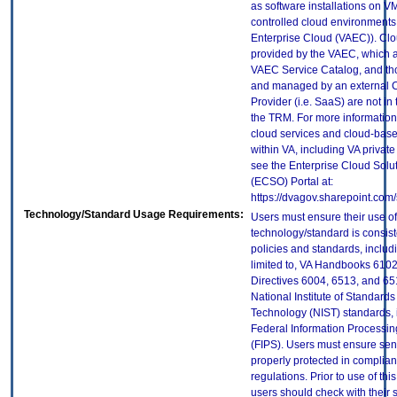
as software installations on V
controlled cloud environments 
Enterprise Cloud (VAEC)). Clo
provided by the VAEC, which ar
VAEC Service Catalog, and th
and managed by an external 
Provider (i.e. SaaS) are not in
the TRM. For more information
cloud services and cloud-bas
within VA, including VA privat
see the Enterprise Cloud Solut
(ECSO) Portal at:
https://dvagov.sharepoint.co
Technology/Standard Usage Requirements:
Users must ensure their use of
technology/standard is consist
policies and standards, includi
limited to, VA Handbooks 610
Directives 6004, 6513, and 65
National Institute of Standard
Technology (NIST) standards, 
Federal Information Processi
(FIPS). Users must ensure sens
properly protected in complian
regulations. Prior to use of thi
users should check with their 