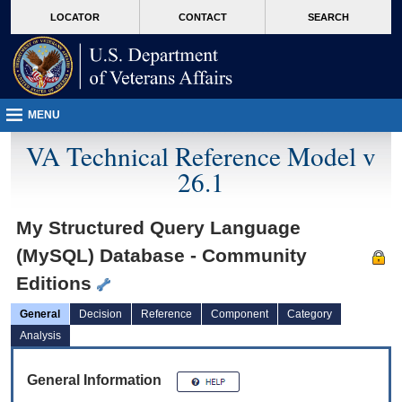
skip
Attention A T users. To access the menus on this page please perform the followin
MORE
LOCATOR
CONTACT
SEARCH
to
VA
page
content
MENU
VA Technical Reference Model v
26.1
My Structured Query Language
(MySQL) Database - Community
Editions
General
Decision
Reference
Component
Category
Analysis
General Information