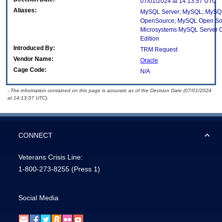
07/01/2024 at 14:13:57 UTC
Aliases:
MySQL Server; MySQL; MySQ
OpenSource; MySQL Open So
Microsystems MySQL Server 
Edition
Introduced By:
TRM Request
Vendor Name:
Oracle
Cage Code:
N/A
- The information contained on this page is accurate as of the Decision Date (07/01/2024
at 14:13:57 UTC).
CONNECT
Veterans Crisis Line:
1-800-273-8255
(Press 1)
Social Media