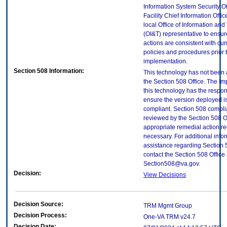
Information System Security Of
Facility Chief Information Offic
local Office of Information an
(OI&T) representative to ensure
actions are consistent with cur
policies and procedures prior 
implementation.
Section 508 Information:
This technology has not been
the Section 508 Office. The Im
this technology has the respons
ensure the version deployed i
compliant. Section 508 compl
reviewed by the Section 508 O
appropriate remedial action re
necessary. For additional info
assistance regarding Section 
contact the Section 508 Office 
Section508@va.gov.
Decision:
View Decisions
Decision Source:
TRM Mgmt Group
Decision Process:
One-VA TRM v24.7
Decision Date: