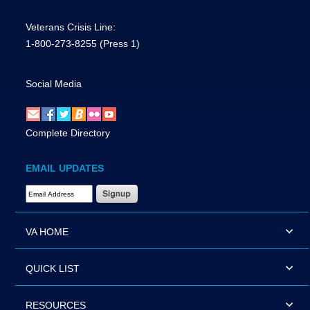
Veterans Crisis Line:
1-800-273-8255
(Press 1)
Social Media
Complete Directory
EMAIL UPDATES
Email Address Required
VA HOME
QUICK LIST
RESOURCES