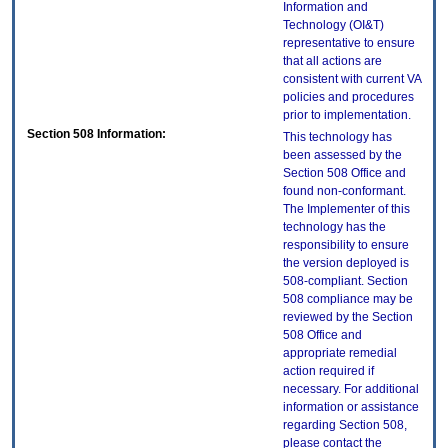
Information and
Technology (OI&T)
representative to ensure
that all actions are
consistent with current VA
policies and procedures
prior to implementation.
Section 508 Information:
This technology has
been assessed by the
Section 508 Office and
found non-conformant.
The Implementer of this
technology has the
responsibility to ensure
the version deployed is
508-compliant. Section
508 compliance may be
reviewed by the Section
508 Office and
appropriate remedial
action required if
necessary. For additional
information or assistance
regarding Section 508,
please contact the