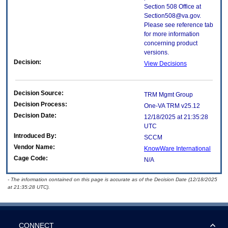
Section 508 Office at
Section508@va.gov.
Please see reference tab
for more information
concerning product
versions.
Decision:
View Decisions
Decision Source:
TRM Mgmt Group
Decision Process:
One-VA TRM v25.12
Decision Date:
12/18/2025 at 21:35:28
UTC
Introduced By:
SCCM
Vendor Name:
KnowWare International
Cage Code:
N/A
- The information contained on this page is accurate as of the Decision Date (12/18/2025
at 21:35:28 UTC).
CONNECT