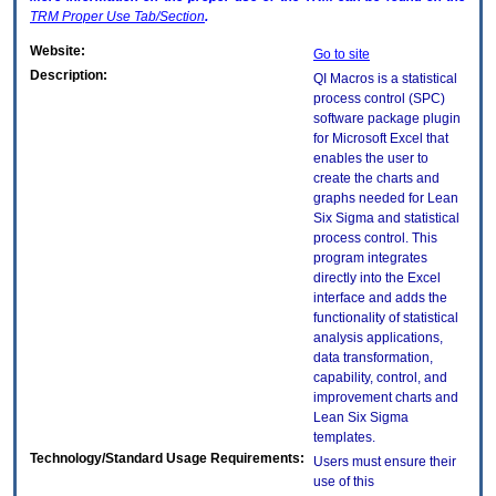
TRM
Proper Use Tab/Section
.
Website:
Go to site
Description:
QI Macros is a statistical
process control (SPC)
software package plugin
for Microsoft Excel that
enables the user to
create the charts and
graphs needed for Lean
Six Sigma and statistical
process control. This
program integrates
directly into the Excel
interface and adds the
functionality of statistical
analysis applications,
data transformation,
capability, control, and
improvement charts and
Lean Six Sigma
templates.
Technology/Standard Usage Requirements:
Users must ensure their
use of this