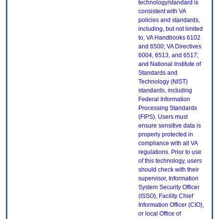
technology/standard is
consistent with VA
policies and standards,
including, but not limited
to, VA Handbooks 6102
and 6500; VA Directives
6004, 6513, and 6517;
and National Institute of
Standards and
Technology (NIST)
standards, including
Federal Information
Processing Standards
(FIPS). Users must
ensure sensitive data is
properly protected in
compliance with all VA
regulations. Prior to use
of this technology, users
should check with their
supervisor, Information
System Security Officer
(ISSO), Facility Chief
Information Officer (CIO),
or local Office of