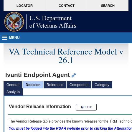
skip
Attention A T users. To access the menus on this page please perform the followin
MORE
LOCATOR
CONTACT
SEARCH
to
VA
page
content
MENU
VA Technical Reference Model v
26.1
Ivanti Endpoint Agent
General
Decision
Reference
Component
Category
Analysis
Vendor Release Information
The Vendor Release table provides the known releases for the
TRM
Technolog
You must be logged into the RSAA website prior to clicking the Attestati