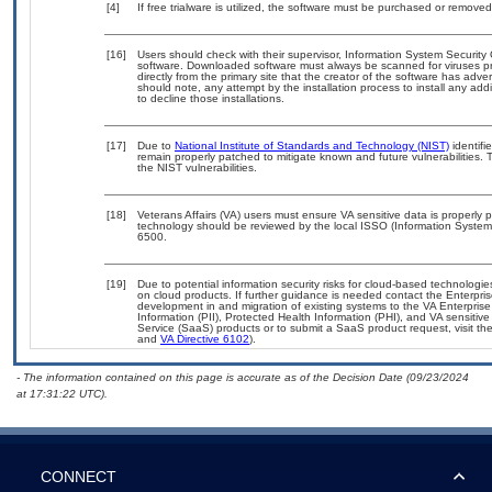
[4]
If free trialware is utilized, the software must be purchased or removed 
[16]
Users should check with their supervisor, Information System Security 
software. Downloaded software must always be scanned for viruses pr
directly from the primary site that the creator of the software has 
should note, any attempt by the installation process to install any add
to decline those installations.
[17]
Due to
National Institute of Standards and Technology (NIST)
identifi
remain properly patched to mitigate known and future vulnerabilities. 
the NIST vulnerabilities.
[18]
Veterans Affairs (VA) users must ensure VA sensitive data is properly p
technology should be reviewed by the local ISSO (Information System
6500.
[19]
Due to potential information security risks for cloud-based technologie
on cloud products. If further guidance is needed contact the Enterpri
development in and migration of existing systems to the VA Enterprise
Information (PII), Protected Health Information (PHI), and VA sensiti
Service (SaaS) products or to submit a SaaS product request, visit th
and
VA Directive 6102
).
- The information contained on this page is accurate as of the Decision Date (09/23/2024
at 17:31:22 UTC).
CONNECT