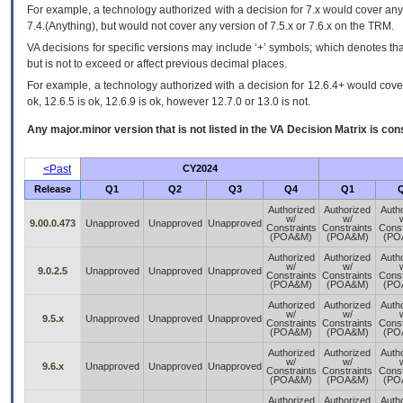
For example, a technology authorized with a decision for 7.x would cover any 
7.4.(Anything), but would not cover any version of 7.5.x or 7.6.x on the TRM.
VA decisions for specific versions may include ‘+’ symbols; which denotes that
but is not to exceed or affect previous decimal places.
For example, a technology authorized with a decision for 12.6.4+ would cover 
ok, 12.6.5 is ok, 12.6.9 is ok, however 12.7.0 or 13.0 is not.
Any major.minor version that is not listed in the
VA
Decision Matrix is con
<Past
CY2024
Release
Q1
Q2
Q3
Q4
Q1
Authorized
Authorized
Auth
w/
w/
9.00.0.473
Unapproved
Unapproved
Unapproved
Constraints
Constraints
Const
(POA&M)
(POA&M)
(PO
Authorized
Authorized
Auth
w/
w/
9.0.2.5
Unapproved
Unapproved
Unapproved
Constraints
Constraints
Const
(POA&M)
(POA&M)
(PO
Authorized
Authorized
Auth
w/
w/
9.5.x
Unapproved
Unapproved
Unapproved
Constraints
Constraints
Const
(POA&M)
(POA&M)
(PO
Authorized
Authorized
Auth
w/
w/
9.6.x
Unapproved
Unapproved
Unapproved
Constraints
Constraints
Const
(POA&M)
(POA&M)
(PO
Authorized
Authorized
Auth