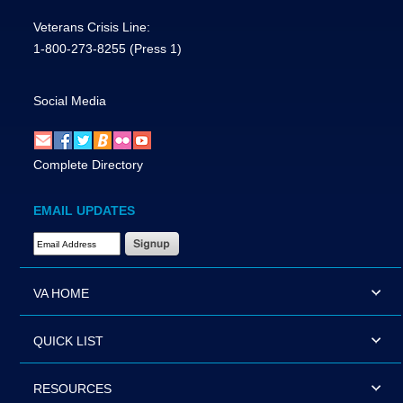
Veterans Crisis Line:
1-800-273-8255
(Press 1)
Social Media
Complete Directory
EMAIL UPDATES
Email Address Required
VA HOME
QUICK LIST
RESOURCES