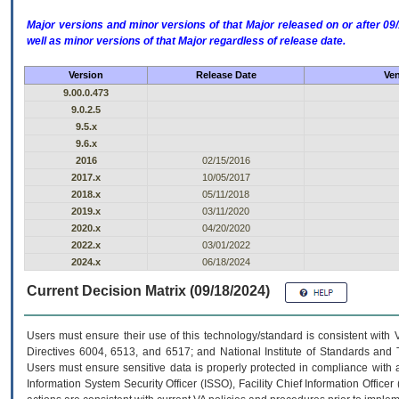
Major versions and minor versions of that Major released on or after 
well as minor versions of that Major regardless of release date.
Version
Release Date
Ven
9.00.0.473
9.0.2.5
9.5.x
9.6.x
2016
02/15/2016
2017.x
10/05/2017
2018.x
05/11/2018
2019.x
03/11/2020
2020.x
04/20/2020
2022.x
03/01/2022
2024.x
06/18/2024
Current Decision Matrix (09/18/2024)
Users must ensure their use of this technology/standard is consistent with
Directives 6004, 6513, and 6517; and National Institute of Standards and 
Users must ensure sensitive data is properly protected in compliance with al
Information System Security Officer (ISSO), Facility Chief Information Officer