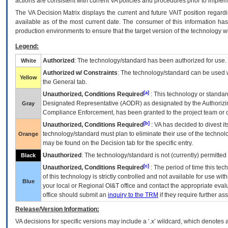
actions are consistent with current VA policies and procedures prior to implem
The
VA
Decision Matrix displays the current and future
VA
IT
position regardi
available as of the most current date. The consumer of this information has 
production environments to ensure that the target version of the technology w
Legend:
Authorized
: The technology/standard has been authorized for use.
White
Authorized w/ Constraints
: The technology/standard can be used wi
Yellow
the General tab.
[a]
Unauthorized, Conditions Required
: This technology or standar
Designated Representative (
AODR
) as designated by the Authorizin
Gray
Compliance Enforcement, has been granted to the project team or o
[b]
Unauthorized, Conditions Required
:
VA
has decided to divest its
technology/standard must plan to eliminate their use of the techno
Orange
may be found on the Decision tab for the specific entry.
Unauthorized
: The technology/standard is not (currently) permitte
Black
[c]
Unauthorized, Conditions Required
: The period of time this te
of this technology is strictly controlled and not available for use wi
Blue
your local or Regional
OI&T
office and contact the appropriate eval
office should submit an
inquiry to the
TRM
if they require further ass
Release/Version Information:
VA
decisions for specific versions may include a ‘.x’ wildcard, which denotes a