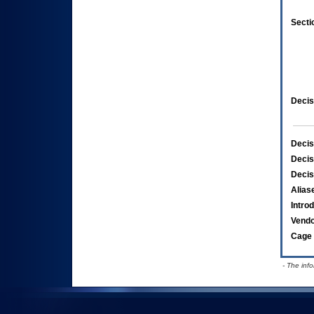
Secti
Decis
Decis
Decis
Decis
Alias
Intro
Vend
Cage 
- The inf