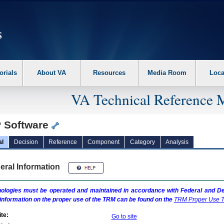
erform the following steps. 1. Please switch auto forms mode to off. 2. Hit enter t
orials
About VA
Resources
Media Room
Loca
VA Technical Reference 
 Software
al
Decision
Reference
Component
Category
Analysis
eral Information
ologies must be operated and maintained in accordance with Federal and Dep
information on the proper use of the
TRM
can be found on the
TRM
Proper Use T
te:
Go to site