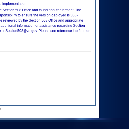
to implementation.
e Section 508 Office and found non-conformant. The
sponsibility to ensure the version deployed is 508-
e reviewed by the Section 508 Office and appropriate
 additional information or assistance regarding Section
ce at Section508@va.gov. Please see reference tab for more
.