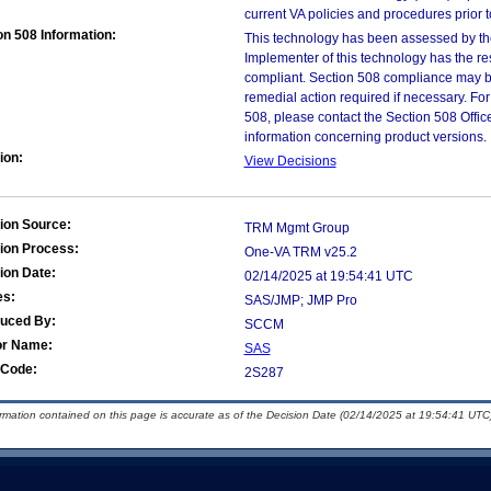
current VA policies and procedures prior 
on 508 Information:
This technology has been assessed by th
Implementer of this technology has the re
compliant. Section 508 compliance may b
remedial action required if necessary. For
508, please contact the Section 508 Offi
information concerning product versions.
ion:
View Decisions
ion Source:
TRM Mgmt Group
ion Process:
One-VA TRM v25.2
ion Date:
02/14/2025 at 19:54:41 UTC
es:
SAS/JMP; JMP Pro
duced By:
SCCM
or Name:
SAS
Code:
2S287
ormation contained on this page is accurate as of the Decision Date (02/14/2025 at 19:54:41 UTC)