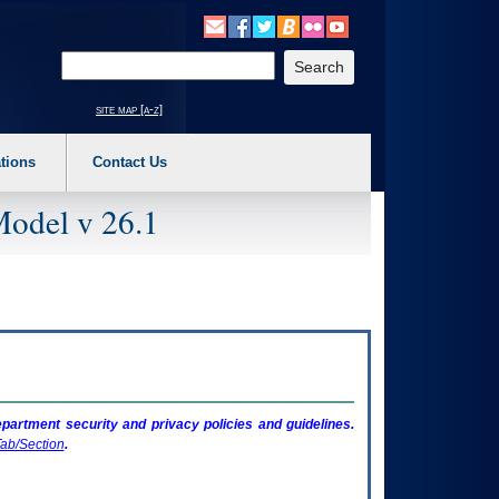
o expand a main menu option (Health, Benefits, etc). 3. To enter and activate the s
Enter your search text
site map [a-z]
tions
Contact Us
Model v 26.1
artment security and privacy policies and guidelines.
ab/Section
.