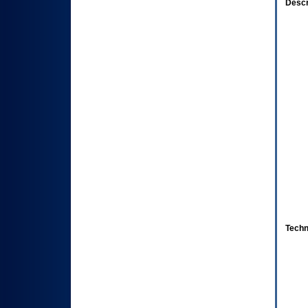
Descr
Techn