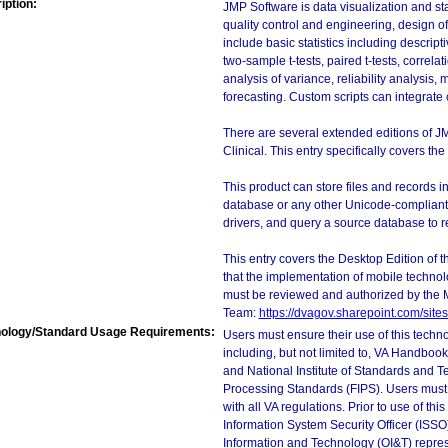
iption:
JMP Software is data visualization and sta
quality control and engineering, design of 
include basic statistics including descript
two-sample t-tests, paired t-tests, correla
analysis of variance, reliability analysis, 
forecasting. Custom scripts can integrate 
There are several extended editions of JMP
Clinical. This entry specifically covers t
This product can store files and records 
database or any other Unicode-complian
drivers, and query a source database to re
This entry covers the Desktop Edition of 
that the implementation of mobile techno
must be reviewed and authorized by the 
Team:
https://dvagov.sharepoint.com/si
ology/Standard Usage Requirements:
Users must ensure their use of this techno
including, but not limited to, VA Handbo
and National Institute of Standards and T
Processing Standards (FIPS). Users must 
with all VA regulations. Prior to use of th
Information System Security Officer (ISSO), 
Information and Technology (OI&T) represen