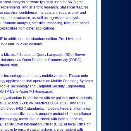
tistical analysis software typically used for Six Sigma,
experiments, and scientific research. Statistical features
ive statistics, confidence intervals, chi-square, one- and
tion, and covariance, as well as regression analysis,
multivariate analysis, statistical modeling, time, and series
capabilities from other applications.
 in addition to the standard edition: Pro, Live, and
he JMP and JMP Pro editions.
in a Microsoft Structured Query Language (SQL) Server
t database via Open Database Connectivity (ODBC)
trieve data.
this technology and not any mobile versions. Please note
logy applications that operate on Mobile Operating Systems
Mobile Technology and Endpoint Security Engineering
tes/OITMT/SitePages/MTHome.aspx
logy/standard is consistent with VA policies and standards,
oks 6102 and 6500; VA Directives 6004, 6513, and 6517;
echnology (NIST) standards, including Federal Information
ensure sensitive data is properly protected in compliance
is technology, users should check with their supervisor,
Facility Chief Information Officer (CIO), or local Office of
tative to ensure that all actions are consistent with