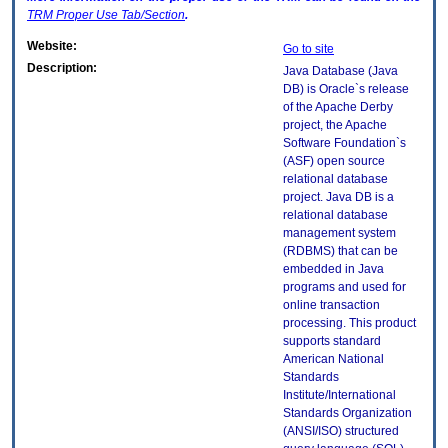
TRM
Proper Use Tab/Section
.
Website:
Go to site
Description:
Java Database (Java
DB) is Oracle`s release
of the Apache Derby
project, the Apache
Software Foundation`s
(ASF) open source
relational database
project. Java DB is a
relational database
management system
(RDBMS) that can be
embedded in Java
programs and used for
online transaction
processing. This product
supports standard
American National
Standards
Institute/International
Standards Organization
(ANSI/ISO) structured