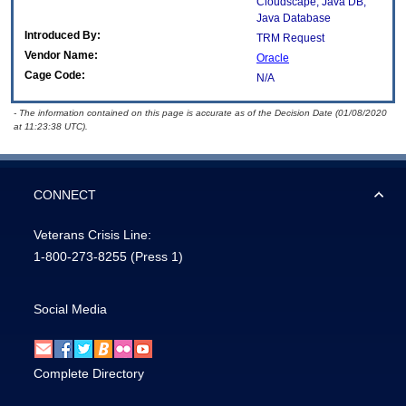
Cloudscape; Java DB;
Java Database
Introduced By:
TRM Request
Vendor Name:
Oracle
Cage Code:
N/A
- The information contained on this page is accurate as of the Decision Date (01/08/2020
at 11:23:38 UTC).
CONNECT
Veterans Crisis Line:
1-800-273-8255
(Press 1)
Social Media
Complete Directory