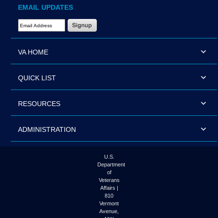
EMAIL UPDATES
Email Address Required
VA HOME
QUICK LIST
RESOURCES
ADMINISTRATION
U.S.
Department
of
Veterans
Affairs |
810
Vermont
Avenue,