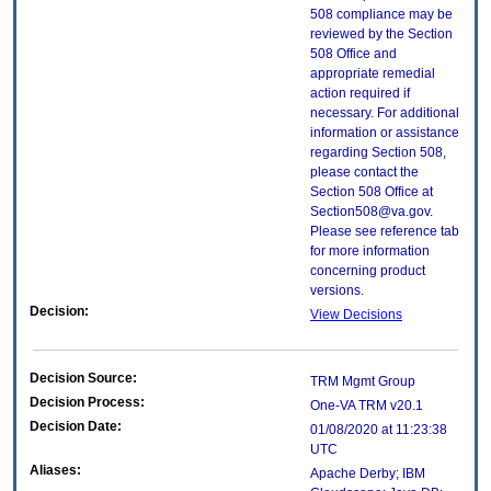
508 compliance may be
reviewed by the Section
508 Office and
appropriate remedial
action required if
necessary. For additional
information or assistance
regarding Section 508,
please contact the
Section 508 Office at
Section508@va.gov.
Please see reference tab
for more information
concerning product
versions.
Decision:
View Decisions
Decision Source:
TRM Mgmt Group
Decision Process:
One-VA TRM v20.1
Decision Date:
01/08/2020 at 11:23:38
UTC
Aliases:
Apache Derby; IBM