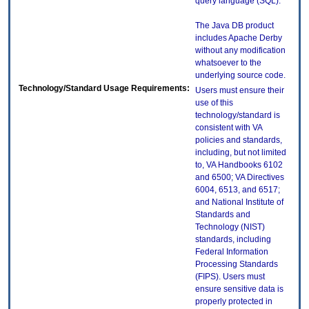
query language (SQL).
The Java DB product
includes Apache Derby
without any modification
whatsoever to the
underlying source code.
Technology/Standard Usage Requirements:
Users must ensure their
use of this
technology/standard is
consistent with VA
policies and standards,
including, but not limited
to, VA Handbooks 6102
and 6500; VA Directives
6004, 6513, and 6517;
and National Institute of
Standards and
Technology (NIST)
standards, including
Federal Information
Processing Standards
(FIPS). Users must
ensure sensitive data is
properly protected in