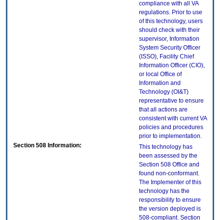
compliance with all VA
regulations. Prior to use
of this technology, users
should check with their
supervisor, Information
System Security Officer
(ISSO), Facility Chief
Information Officer (CIO),
or local Office of
Information and
Technology (OI&T)
representative to ensure
that all actions are
consistent with current VA
policies and procedures
prior to implementation.
Section 508 Information:
This technology has
been assessed by the
Section 508 Office and
found non-conformant.
The Implementer of this
technology has the
responsibility to ensure
the version deployed is
508-compliant. Section