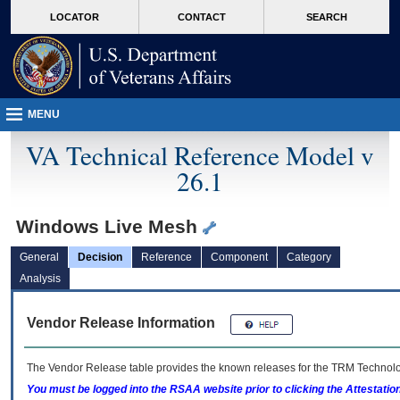
skip
Attention A T users. To access the menus on this page please perform the followin
MORE
LOCATOR
CONTACT
SEARCH
to
VA
page
content
MENU
VA Technical Reference Model v
26.1
Windows Live Mesh
General
Decision
Reference
Component
Category
Analysis
Vendor Release Information
The Vendor Release table provides the known releases for the
TRM
Technolog
You must be logged into the RSAA website prior to clicking the Attestati