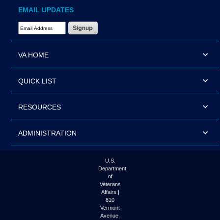
EMAIL UPDATES
Email Address Required
VA HOME
QUICK LIST
RESOURCES
ADMINISTRATION
U.S.
Department
of
Veterans
Affairs |
810
Vermont
Avenue,