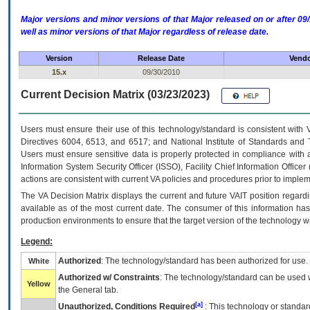
Major versions and minor versions of that Major released on or after 
well as minor versions of that Major regardless of release date.
Version
Release Date
Vendo
15.x
09/30/2010
Current Decision Matrix (03/23/2023)
Users must ensure their use of this technology/standard is consistent with
Directives 6004, 6513, and 6517; and National Institute of Standards and 
Users must ensure sensitive data is properly protected in compliance with al
Information System Security Officer (ISSO), Facility Chief Information Officer
actions are consistent with current VA policies and procedures prior to implem
The
VA
Decision Matrix displays the current and future
VA
IT
position regardi
available as of the most current date. The consumer of this information has 
production environments to ensure that the target version of the technology w
Legend:
Authorized
: The technology/standard has been authorized for use.
White
Authorized w/ Constraints
: The technology/standard can be used wi
Yellow
the General tab.
[a]
Unauthorized, Conditions Required
: This technology or standar