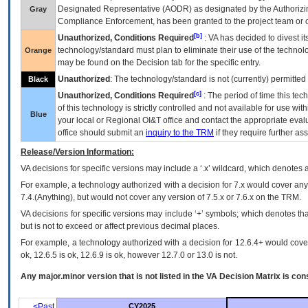
Designated Representative (
AODR
) as designated by the Authorizin
Gray
Compliance Enforcement, has been granted to the project team or o
[b]
Unauthorized, Conditions Required
:
VA
has decided to divest its
technology/standard must plan to eliminate their use of the techno
Orange
may be found on the Decision tab for the specific entry.
Unauthorized
: The technology/standard is not (currently) permitte
Black
[c]
Unauthorized, Conditions Required
: The period of time this te
of this technology is strictly controlled and not available for use wi
Blue
your local or Regional
OI&T
office and contact the appropriate eval
office should submit an
inquiry to the
TRM
if they require further ass
Release/Version Information:
VA
decisions for specific versions may include a ‘.x’ wildcard, which denotes a
For example, a technology authorized with a decision for 7.x would cover any 
7.4.(Anything), but would not cover any version of 7.5.x or 7.6.x on the TRM.
VA decisions for specific versions may include ‘+’ symbols; which denotes that
but is not to exceed or affect previous decimal places.
For example, a technology authorized with a decision for 12.6.4+ would cover 
ok, 12.6.5 is ok, 12.6.9 is ok, however 12.7.0 or 13.0 is not.
Any major.minor version that is not listed in the
VA
Decision Matrix is con
<Past
CY2025