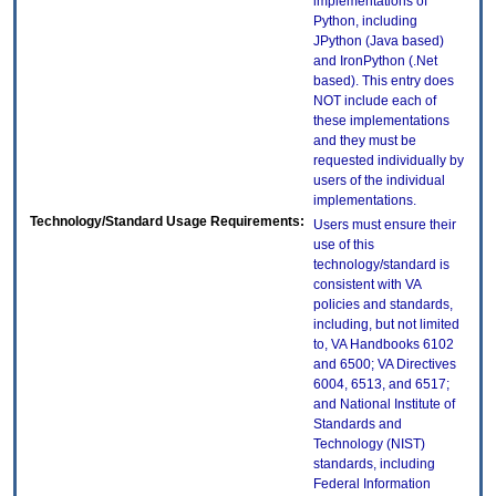
implementations of
Python, including
JPython (Java based)
and IronPython (.Net
based). This entry does
NOT include each of
these implementations
and they must be
requested individually by
users of the individual
implementations.
Technology/Standard Usage Requirements:
Users must ensure their
use of this
technology/standard is
consistent with VA
policies and standards,
including, but not limited
to, VA Handbooks 6102
and 6500; VA Directives
6004, 6513, and 6517;
and National Institute of
Standards and
Technology (NIST)
standards, including
Federal Information