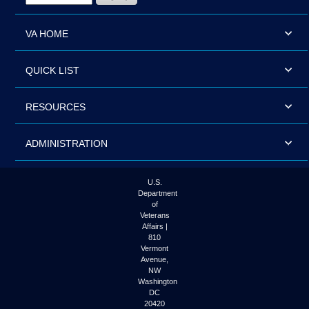
VA HOME
QUICK LIST
RESOURCES
ADMINISTRATION
U.S.
Department
of
Veterans
Affairs |
810
Vermont
Avenue,
NW
Washington
DC
20420