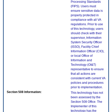
Processing Standards
(FIPS). Users must
ensure sensitive data is
properly protected in
compliance with all VA
regulations. Prior to use
of this technology, users
should check with their
supervisor, Information
System Security Officer
(ISSO), Facility Chief
Information Officer (CIO),
or local Office of
Information and
Technology (OI&T)
representative to ensure
that all actions are
consistent with current VA
policies and procedures
prior to implementation.
Section 508 Information:
This technology has not
been assessed by the
Section 508 Office. The
Implementer of this
technology has the