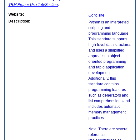
TRM
Proper Use Tab/Section
.
Website:
Go to site
Description:
Python is an interpreted
scripting and
programming language.
This standard supports
high-level data structures
and uses a simplified
approach to object-
oriented programming
and rapid application
development.
Additionally, this
standard contains
programming features
such as generators and
list comprehensions and
includes automatic
memory management
practices.
Note: There are several
reference