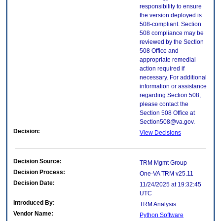
responsibility to ensure
the version deployed is
508-compliant. Section
508 compliance may be
reviewed by the Section
508 Office and
appropriate remedial
action required if
necessary. For additional
information or assistance
regarding Section 508,
please contact the
Section 508 Office at
Section508@va.gov.
Decision:
View Decisions
Decision Source:
TRM Mgmt Group
Decision Process:
One-VA TRM v25.11
Decision Date:
11/24/2025 at 19:32:45
UTC
Introduced By:
TRM Analysis
Vendor Name:
Python Software