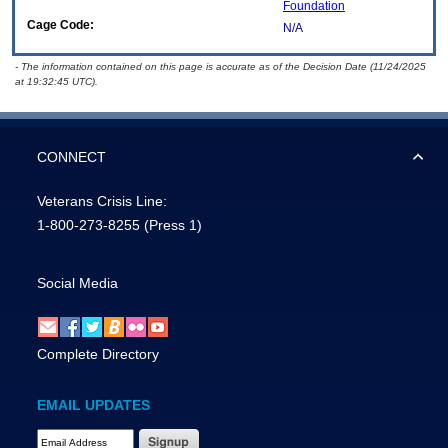
Foundation
Cage Code:
N/A
- The information contained on this page is accurate as of the Decision Date (11/24/2025
at 19:32:45 UTC).
CONNECT
Veterans Crisis Line:
1-800-273-8255
(Press 1)
Social Media
Complete Directory
EMAIL UPDATES
Email Address Required