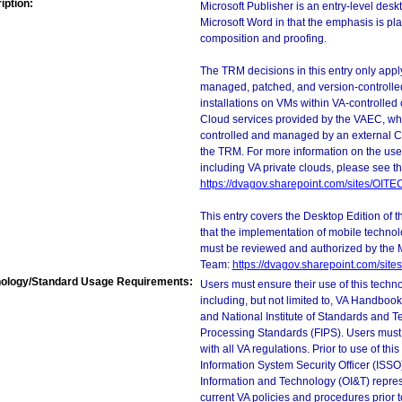
iption:
Microsoft Publisher is an entry-level deskt
Microsoft Word in that the emphasis is pl
composition and proofing.
The TRM decisions in this entry only app
managed, patched, and version-controlled
installations on VMs within VA-controlled
Cloud services provided by the VAEC, whi
controlled and managed by an external Clo
the TRM. For more information on the use
including VA private clouds, please see t
https://dvagov.sharepoint.com/sites/OIT
This entry covers the Desktop Edition of 
that the implementation of mobile techno
must be reviewed and authorized by the 
Team:
https://dvagov.sharepoint.com/si
ology/Standard Usage Requirements:
Users must ensure their use of this techno
including, but not limited to, VA Handbo
and National Institute of Standards and T
Processing Standards (FIPS). Users must 
with all VA regulations. Prior to use of th
Information System Security Officer (ISSO), 
Information and Technology (OI&T) represen
current VA policies and procedures prior 