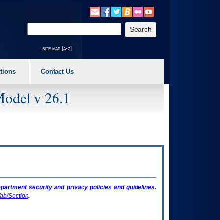
o expand a main menu option (Health, Benefits, etc). 3. To enter and activate the s
Enter your search text
site map [a-z]
tions
Contact Us
Model v 26.1
artment security and privacy policies and guidelines.
ab/Section
.