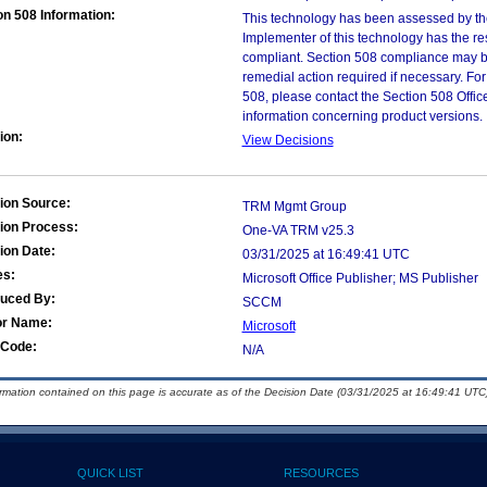
on 508 Information:
This technology has been assessed by th
Implementer of this technology has the re
compliant. Section 508 compliance may b
remedial action required if necessary. For
508, please contact the Section 508 Offi
information concerning product versions.
ion:
View Decisions
ion Source:
TRM Mgmt Group
ion Process:
One-VA TRM v25.3
ion Date:
03/31/2025 at 16:49:41 UTC
es:
Microsoft Office Publisher; MS Publisher
duced By:
SCCM
or Name:
Microsoft
Code:
N/A
ormation contained on this page is accurate as of the Decision Date (03/31/2025 at 16:49:41 UTC)
QUICK LIST
RESOURCES