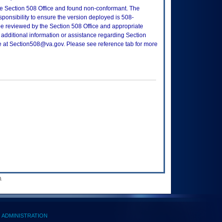
e Section 508 Office and found non-conformant. The
sponsibility to ensure the version deployed is 508-
e reviewed by the Section 508 Office and appropriate
 additional information or assistance regarding Section
ce at Section508@va.gov. Please see reference tab for more
.
ADMINISTRATION