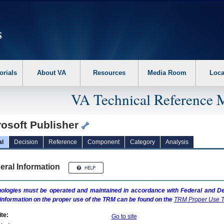
erform the following steps. 1. Please switch auto forms mode to off. 2. Hit enter t
orials
About VA
Resources
Media Room
Loca
VA Technical Reference 
rosoft Publisher
al
Decision
Reference
Component
Category
Analysis
eral Information
ologies must be operated and maintained in accordance with Federal and Dep
information on the proper use of the
TRM
can be found on the
TRM
Proper Use T
te:
Go to site