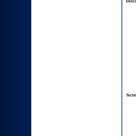
Descr
Techn