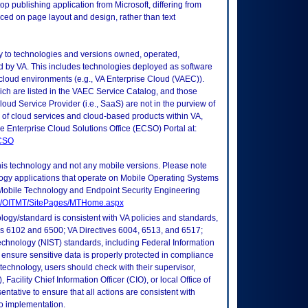
op publishing application from Microsoft, differing from
aced on page layout and design, rather than text
ly to technologies and versions owned, operated,
 by VA. This includes technologies deployed as software
 cloud environments (e.g., VA Enterprise Cloud (VAEC)).
ch are listed in the VAEC Service Catalog, and those
ud Service Provider (i.e., SaaS) are not in the purview of
 of cloud services and cloud-based products within VA,
he Enterprise Cloud Solutions Office (ECSO) Portal at:
ECSO
this technology and not any mobile versions. Please note
logy applications that operate on Mobile Operating Systems
Mobile Technology and Endpoint Security Engineering
tes/OITMT/SitePages/MTHome.aspx
logy/standard is consistent with VA policies and standards,
oks 6102 and 6500; VA Directives 6004, 6513, and 6517;
echnology (NIST) standards, including Federal Information
ensure sensitive data is properly protected in compliance
is technology, users should check with their supervisor,
Facility Chief Information Officer (CIO), or local Office of
tative to ensure that all actions are consistent with
to implementation.