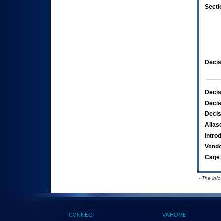
Secti
Decis
Decis
Decis
Decis
Alias
Intro
Vend
Cage 
- The inf
CONNECT
VA HOME