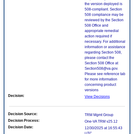
the version deployed is
508-compliant. Section
508 compliance may be
reviewed by the Section
508 Office and
appropriate remedial
action required if
necessary. For additional
information or assistance
regarding Section 508,
please contact the
Section 508 Office at
Section508@va.gov.
Please see reference tab
for more information
concerning product
versions
Decision:
View Decisions
Decision Source:
TRM Mgmt Group
Decision Process:
One-VA TRM v25.12
Decision Date:
12/30/2025 at 16:55:43
UTC