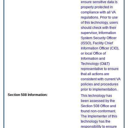
ensure sensitive data is
properly protected in
compliance with all VA
regulations. Prior to use
of this technology, users
should check with their
supervisor, Information
System Security Officer
(ISSO), Facility Chief
Information Officer (CIO),
or local Office of
Information and
Technology (OI&T)
representative to ensure
that all actions are
consistent with current VA
policies and procedures
prior to implementation.
Section 508 Information:
This technology has
been assessed by the
Section 508 Office and
found non-conformant.
The Implementer of this
technology has the
responsibility to ensure