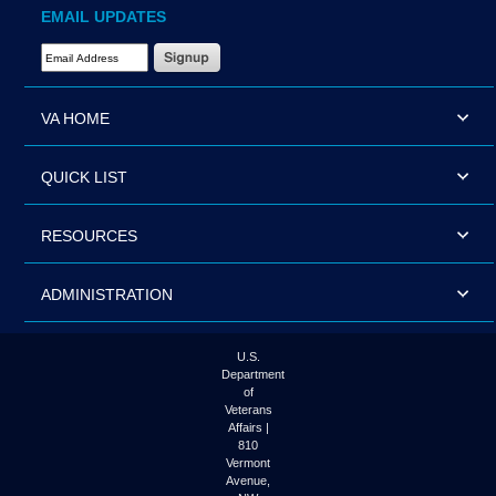
EMAIL UPDATES
Email Address Required
VA HOME
QUICK LIST
RESOURCES
ADMINISTRATION
U.S.
Department
of
Veterans
Affairs |
810
Vermont
Avenue,