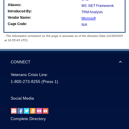
Aliases:
MS .NET Framework
Introduced By:
TRM Analysis
Vendor Name:
Microsoft
Cage Code:
N/A
- The information contained on this page is accurate as of the Decision Date (12/30/2025
at 16:55:43 UTC).
CONNECT
Veterans Crisis Line:
1-800-273-8255
(Press 1)
Social Media
Complete Directory