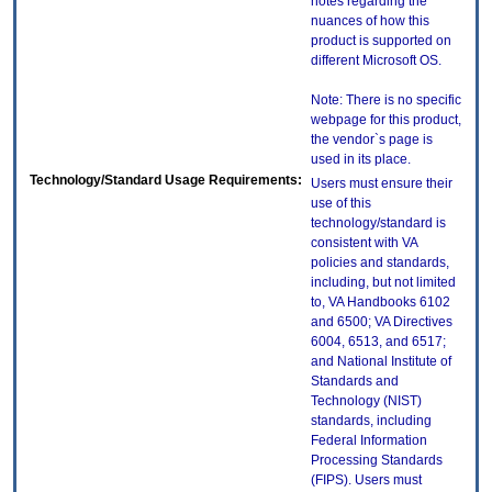
notes regarding the
nuances of how this
product is supported on
different Microsoft OS.
Note: There is no specific
webpage for this product,
the vendor`s page is
used in its place.
Technology/Standard Usage Requirements:
Users must ensure their
use of this
technology/standard is
consistent with VA
policies and standards,
including, but not limited
to, VA Handbooks 6102
and 6500; VA Directives
6004, 6513, and 6517;
and National Institute of
Standards and
Technology (NIST)
standards, including
Federal Information
Processing Standards
(FIPS). Users must