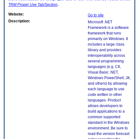
TRM
Proper Use Tab/Section
.
Website:
Go to site
Description:
Microsoft .NET
Framework is a software
framework that runs
primarily on Windows. It
includes a large class
library and provides
interoperability across
several programming
languages (e.g. C#,
Visual Basic .NET,
Windows PowerShell, J#,
and others) by allowing
each language to use
code written in other
languages. Product
allows developers to
build applications to a
common supported
standard in the Windows
environment. Be sure to
read the version forecast