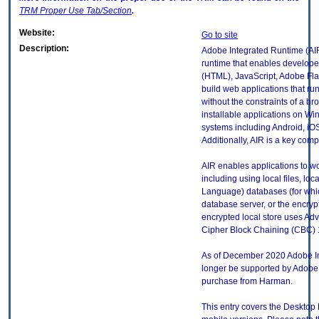
TRM
Proper Use Tab/Section
.
Website:
Go to site
Description:
Adobe Integrated Runtime (AIR
runtime that enables develop
(HTML), JavaScript, Adobe Flas
build web applications that ru
without the constraints of a b
installable applications on W
systems including Android, iO
Additionally, AIR is a key com
AIR enables applications to wor
including using local files, lo
Language) databases (for which
database server, or the encryp
encrypted local store uses Ad
Cipher Block Chaining (CBC) 1
As of December 2020 Adobe In
longer be supported by Adobe, h
purchase from Harman.
This entry covers the Desktop 