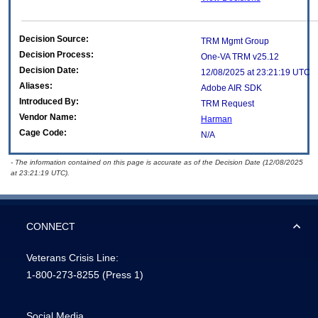
Decision Source:
TRM Mgmt Group
Decision Process:
One-VA TRM v25.12
Decision Date:
12/08/2025 at 23:21:19 UTC
Aliases:
Adobe AIR SDK
Introduced By:
TRM Request
Vendor Name:
Harman
Cage Code:
N/A
- The information contained on this page is accurate as of the Decision Date (12/08/2025
at 23:21:19 UTC).
CONNECT
Veterans Crisis Line:
1-800-273-8255
(Press 1)
Social Media