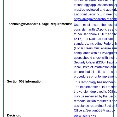
mobile versions. Please note t
technology applications that 
must be reviewed and authori
Endpoint Security Engineerin
https://dvagov.sharepoint.co
Technology/Standard Usage Requirements:
Users must ensure their use of
consistent with VA policies and
to, VA Handbooks 6102 and 65
6517; and National Institute 
standards, including Federal 
(FIPS). Users must ensure sens
compliance with all VA regulati
users should check with their 
Security Officer (ISSO), Facilit
local Office of Information an
ensure that all actions are con
procedures prior to implement
Section 508 Information:
This technology has not been 
The Implementer of this techno
the version deployed is 508-c
may be reviewed by the Sectio
remedial action required if nec
assistance regarding Section 
Office at Section508@va.gov.
Decision:
View Decisions