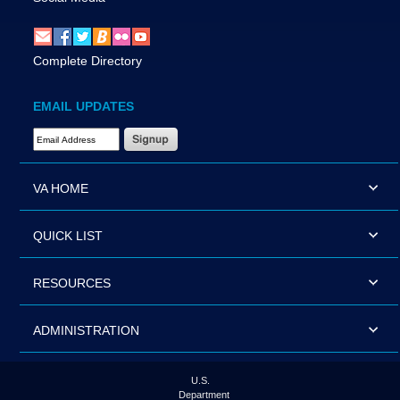
Complete Directory
EMAIL UPDATES
Email Address Required
VA HOME
QUICK LIST
RESOURCES
ADMINISTRATION
U.S.
Department