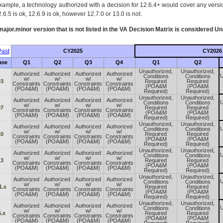
xample, a technology authorized with a decision for 12.6.4+ would cover any version
.6.5 is ok, 12.6.9 is ok, however 12.7.0 or 13.0 is not.
ajor.minor version that is not listed in the
VA
Decision Matrix is considered Un
ast
CY2025
CY2026
ase
Q1
Q2
Q3
Q4
Q1
Q2
Unauthorized,
Unauthorized,
Authorized
Authorized
Authorized
Authorized
U
Conditions
Conditions
w/
w/
w/
w/
03
Required
Required
Constraints
Constraints
Constraints
Constraints
(POA&M
(POA&M
(POA&M)
(POA&M)
(POA&M)
(POA&M)
Required)
Required)
Unauthorized,
Unauthorized,
Authorized
Authorized
Authorized
Authorized
U
Conditions
Conditions
w/
w/
w/
w/
07
Required
Required
Constraints
Constraints
Constraints
Constraints
(POA&M
(POA&M
(POA&M)
(POA&M)
(POA&M)
(POA&M)
Required)
Required)
Unauthorized,
Unauthorized,
Authorized
Authorized
Authorized
Authorized
U
Conditions
Conditions
w/
w/
w/
w/
10
Required
Required
Constraints
Constraints
Constraints
Constraints
(POA&M
(POA&M
(POA&M)
(POA&M)
(POA&M)
(POA&M)
Required)
Required)
Unauthorized,
Unauthorized,
Authorized
Authorized
Authorized
Authorized
U
Conditions
Conditions
w/
w/
w/
w/
13
Required
Required
Constraints
Constraints
Constraints
Constraints
(POA&M
(POA&M
(POA&M)
(POA&M)
(POA&M)
(POA&M)
Required)
Required)
Unauthorized,
Unauthorized,
Authorized
Authorized
Authorized
Authorized
U
Conditions
Conditions
w/
w/
w/
w/
1.x
Required
Required
Constraints
Constraints
Constraints
Constraints
(POA&M
(POA&M
(POA&M)
(POA&M)
(POA&M)
(POA&M)
Required)
Required)
Unauthorized,
Unauthorized,
Authorized
Authorized
Authorized
Authorized
U
Conditions
Conditions
w/
w/
w/
w/
.x
Required
Required
Constraints
Constraints
Constraints
Constraints
(POA&M
(POA&M
(POA&M)
(POA&M)
(POA&M)
(POA&M)