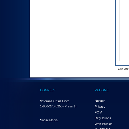
- The inf
CONNECT
VA HOME
Notices
Veterans Crisis Line:
1-800-273-8255
(Press 1)
Privacy
FOIA
Regulations
Social Media
Web Policies