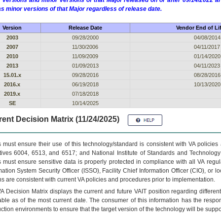
 versions and minor versions of that Major released on or after 09/14/2022
as minor versions of that Major regardless of release date.
Version
Release Date
Vendor End of Li
2003
09/28/2000
04/08/2014
2007
11/30/2006
04/11/2017
2010
11/09/2009
01/14/2020
2013
01/09/2013
04/11/2023
15.01.x
09/28/2016
08/28/2016
2016.x
06/19/2018
10/13/2020
2019.x
07/18/2018
SE
10/14/2025
ent Decision Matrix (11/24/2025)
 must ensure their use of this technology/standard is consistent with VA policie
tives 6004, 6513, and 6517; and National Institute of Standards and Technology
 must ensure sensitive data is properly protected in compliance with all VA regula
mation System Security Officer (ISSO), Facility Chief Information Officer (CIO), or l
ns are consistent with current VA policies and procedures prior to implementation.
VA
Decision Matrix displays the current and future
VA
IT
position regarding differen
able as of the most current date. The consumer of this information has the respons
ction environments to ensure that the target version of the technology will be suppo