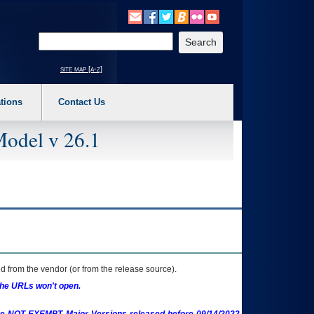
o expand a main menu option (Health, Benefits, etc). 3. To enter and activate the s
Enter your search text
site map [a-z]
tions
Contact Us
Model v 26.1
 from the vendor (or from the release source).
the URLs won't open.