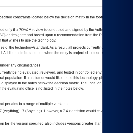
ecified constraints located below the decision matrix in the footnote[1] and on
ed only if a
POA&M
review is conducted and signed by the Authorizing Official
AO
) or designee and based upon a recommendation from the
POA&M
 that wishes to use the technology.
se of the technology/standard. As a result, all projects currently utilizing the
rd. Additional information on when the entry is projected to become unauthorized
d under any circumstances.
currently being evaluated, reviewed, and tested in controlled environments. Use
eral population. If a customer would like to use this technology, please work with
ce displayed in the notes below the decision matrix. The Local or Regional
OI&T
f the evaluating office is not listed in the notes below.
at pertains to a range of multiple versions.
7.(Anything) - 7.(Anything). However, a 7.4.x decision would cover any version of
on for the version specified also includes versions greater than what is specified