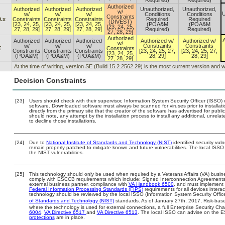
Required)
Required)
Authorized
Authorized
Authorized
Authorized
Unauthorized,
Unauthorized,
w/
U
w/
w/
w/
Conditions
Conditions
Constraints
.x
Constraints
Constraints
Constraints
Required
Required
(DIVEST)
[23, 24, 25,
[23, 24, 25,
[23, 24, 25,
(POA&M
(POA&M
[23, 24, 25,
27, 28, 29]
27, 28, 29]
27, 28, 29]
Required)
Required)
27, 28, 29]
Authorized
A
Authorized
Authorized
Authorized
Authorized w/
Authorized w/
w/
w/
w/
w/
Constraints
Constraints
E
Constraints
Constraints
Constraints
Constraints
[23, 24, 25, 27,
[23, 24, 25, 27,
[23, 24, 25,
(POA&M)
(POA&M)
(POA&M)
28, 29]
28, 29]
27, 28, 29]
At the time of writing, version SE (Build 15.2.2562.29) is the most current version and
Decision Constraints
[23]
Users should check with their supervisor, Information System Security Officer (ISSO) 
software. Downloaded software must always be scanned for viruses prior to install
directly from the primary site that the creator of the software has advertised for 
should note, any attempt by the installation process to install any additional, unrel
to decline those installations.
[24]
Due to
National Institute of Standards and Technology (NIST)
identified security vuln
remain properly patched to mitigate known and future vulnerabilities. The local ISSO 
the NIST vulnerabilities.
[25]
This technology should only be used when required by a Veterans Affairs (VA) busine
comply with ESCCB requirements which include: Signed Interconnection Agreemen
external business partner, compliance with
VA Handbook 6500
, and must implement
Federal Information Processing Standards (FIPS)
requirements for all devices interac
technology should be reviewed by the local ISSO (Information System Security Offic
of Standards and Technology (NIST)
standards. As of January 27th, 2017, Risk-base
where the technology is used for external connections, a full Enterprise Security 
6004
,
VA Directive 6517
and
VA Directive 6513
. The local ISSO can advise on the
protections
are in place.