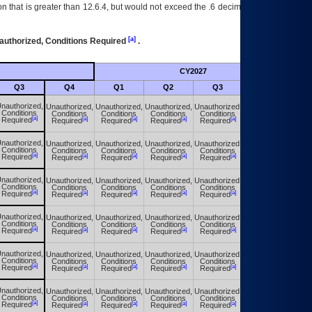
 that is greater than 12.6.4, but would not exceed the .6 decimal ie: 12.6.401 is
[a]
authorized, Conditions Required
.
CY2027
Futu
Q3
Q4
Q1
Q2
Q3
Q4
nauthorized,
Unauthorized,
Unauthorized,
Unauthorized,
Unauthorized,
Unauthorized,
Conditions
Conditions
Conditions
Conditions
Conditions
Conditions
[a]
[a]
[a]
[a]
[a]
[a]
Required
Required
Required
Required
Required
Required
nauthorized,
Unauthorized,
Unauthorized,
Unauthorized,
Unauthorized,
Unauthorized,
Conditions
Conditions
Conditions
Conditions
Conditions
Conditions
[a]
[a]
[a]
[a]
[a]
[a]
Required
Required
Required
Required
Required
Required
nauthorized,
Unauthorized,
Unauthorized,
Unauthorized,
Unauthorized,
Unauthorized,
Conditions
Conditions
Conditions
Conditions
Conditions
Conditions
[a]
[a]
[a]
[a]
[a]
[a]
Required
Required
Required
Required
Required
Required
nauthorized,
Unauthorized,
Unauthorized,
Unauthorized,
Unauthorized,
Unauthorized,
Conditions
Conditions
Conditions
Conditions
Conditions
Conditions
[a]
[a]
[a]
[a]
[a]
[a]
Required
Required
Required
Required
Required
Required
nauthorized,
Unauthorized,
Unauthorized,
Unauthorized,
Unauthorized,
Unauthorized,
Conditions
Conditions
Conditions
Conditions
Conditions
Conditions
[a]
[a]
[a]
[a]
[a]
[a]
Required
Required
Required
Required
Required
Required
nauthorized,
Unauthorized,
Unauthorized,
Unauthorized,
Unauthorized,
Unauthorized,
Conditions
Conditions
Conditions
Conditions
Conditions
Conditions
[a]
[a]
[a]
[a]
[a]
[a]
Required
Required
Required
Required
Required
Required