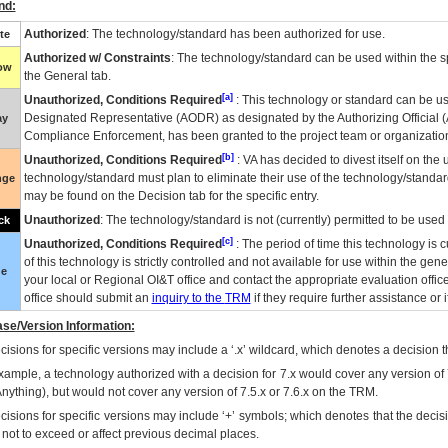
nd:
Authorized
: The technology/standard has been authorized for use.
te
Authorized w/ Constraints
: The technology/standard can be used within the sp
low
the General tab.
[a]
Unauthorized, Conditions Required
: This technology or standard can be us
Designated Representative (
AODR
) as designated by the Authorizing Official (
ay
Compliance Enforcement, has been granted to the project team or organization
[b]
Unauthorized, Conditions Required
:
VA
has decided to divest itself on the u
technology/standard must plan to eliminate their use of the technology/standa
nge
may be found on the Decision tab for the specific entry.
Unauthorized
: The technology/standard is not (currently) permitted to be use
ck
[c]
Unauthorized, Conditions Required
: The period of time this technology is 
of this technology is strictly controlled and not available for use within the gen
ue
your local or Regional
OI&T
office and contact the appropriate evaluation offi
office should submit an
inquiry to the
TRM
if they require further assistance or i
se/Version Information:
isions for specific versions may include a ‘.x’ wildcard, which denotes a decision th
xample, a technology authorized with a decision for 7.x would cover any version of 
Anything), but would not cover any version of 7.5.x or 7.6.x on the TRM.
cisions for specific versions may include ‘+’ symbols; which denotes that the decisi
s not to exceed or affect previous decimal places.