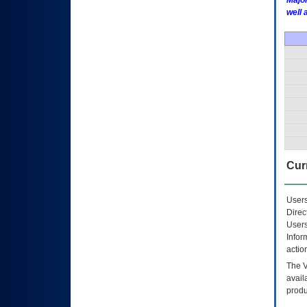
Major
well 
Curr
Users
Direc
Users
Infor
actio
The
avail
produ