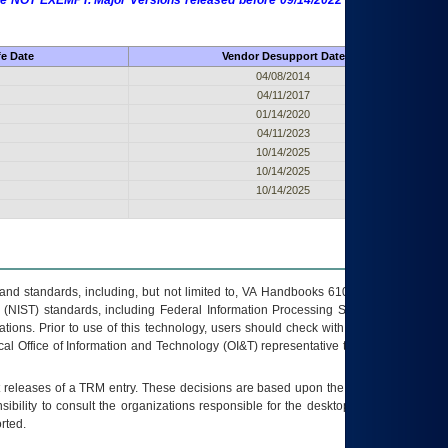
 are NOT EXEMPT. Major Versions released before 09/14/2022 are EXEMPT as
fe Date
Vendor Desupport Date
04/08/2014
04/11/2017
01/14/2020
04/11/2023
10/14/2025
10/14/2025
10/14/2025
s and standards, including, but not limited to, VA Handbooks 6102 and 6500; VA
 (NIST) standards, including Federal Information Processing Standards (FIPS).
tions. Prior to use of this technology, users should check with their supervisor,
ocal Office of Information and Technology (OI&T) representative to ensure that all
t releases of a
TRM
entry. These decisions are based upon the best information
ibility to consult the organizations responsible for the desktop, testing, and/or
rted.