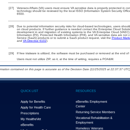
[27]
Veterans Affairs (VA) users must ensure VA sensitive data is properly protected in com
technology should be reviewed by the local ISSO (Information System Security Offi
6500.
[28]
Due to potential information security risks for cloud-based technologies, users should
on cloud products. If further guidance is needed contact the Enterprise Cloud Soluti
development in and migration of existing systems to the VA Enterprise Cloud (VAEC) a
Information (PII), Protected Health Information (PHI), and VA sensitive data are no
Service (SaaS) products or to submit a SaaS product request, visit the
Product Mark
and
VA Directive 6102
).
[29]
If free trialware is utilized, the software must be purchased or removed at the end of t
Users must not utilize ZIP, as it, at the time of writing, requires a POA&M.
ormation contained on this page is accurate as of the Decision Date (11/25/2025 at 22:37:37 UTC)
QUICK LIST
RESOURCES
Apply for Benefits
eBenefits Employment
Center
Apply for Health Care
Returning Service Members
Prescriptions
Vocational Rehabilitation &
My Health
e
Vet
Employment
eBenefits
Homeless Veterans