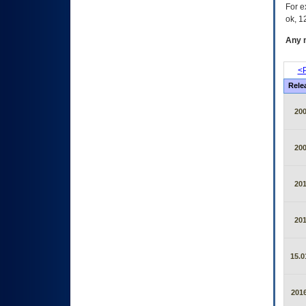
For e
ok, 12
Any m
<P
Rele
20
20
20
20
15.0
2016