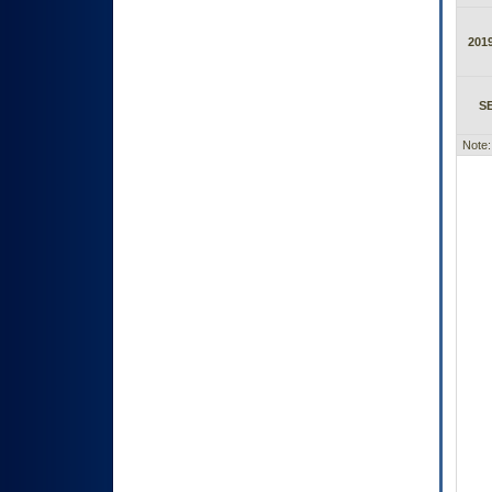
2019
S
Note: