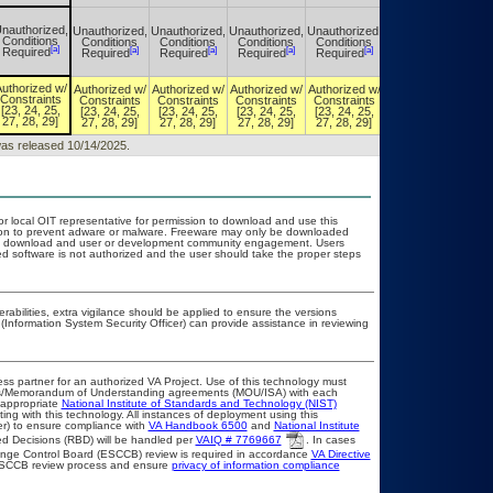
nauthorized,
Unauthorized,
Unauthorized,
Unauthorized,
Unauthorized,
Unauthorized,
Conditions
Conditions
Conditions
Conditions
Conditions
Conditions
[a]
[a]
[a]
[a]
[a]
[a]
Required
Required
Required
Required
Required
Required
uthorized w/
Authorized w/
Authorized w/
Authorized w/
Authorized w/
Authorized w/
Constraints
Constraints
Constraints
Constraints
Constraints
Constraints
[23, 24, 25,
[23, 24, 25,
[23, 24, 25,
[23, 24, 25,
[23, 24, 25,
[23, 24, 25,
27, 28, 29]
27, 28, 29]
27, 28, 29]
27, 28, 29]
27, 28, 29]
27, 28, 29]
 was released 10/14/2025.
or local OIT representative for permission to download and use this
ation to prevent adware or malware. Freeware may only be downloaded
public download and user or development community engagement. Users
ated software is not authorized and the user should take the proper steps
erabilities, extra vigilance should be applied to ensure the versions
(Information System Security Officer) can provide assistance in reviewing
ss partner for an authorized VA Project. Use of this technology must
ts/Memorandum of Understanding agreements (MOU/ISA) with each
 appropriate
National Institute of Standards and Technology (NIST)
ting with this technology. All instances of deployment using this
er) to ensure compliance with
VA Handbook 6500
and
National Institute
d Decisions (RBD) will be handled per
VAIQ # 7769667
. In cases
Change Control Board (ESCCB) review is required in accordance
VA Directive
 ESCCB review process and ensure
privacy of information compliance