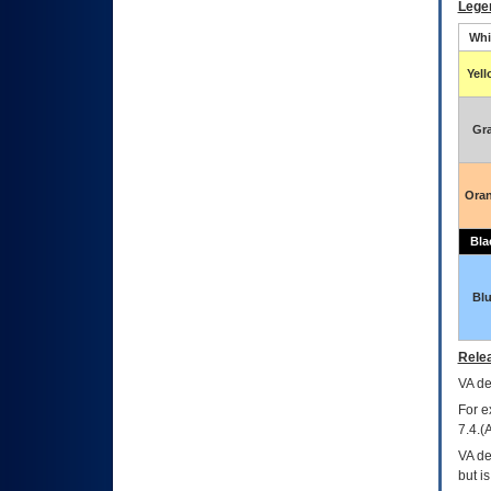
Lege
Whi
Yel
Gr
Ora
Bla
Bl
Relea
VA
dec
For e
7.4.(
VA de
but i