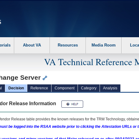
erform the following steps. 1. Please switch auto forms mode to off. 2. Hit enter t
orials
About VA
Resources
Media Room
Loca
VA Technical Reference 
hange Server
l
Decision
Reference
Component
Category
Analysis
dor Release Information
endor Release table provides the known releases for the
TRM
Technology, obtained
ust be logged into the RSAA website prior to clicking the Attestation URLs or 