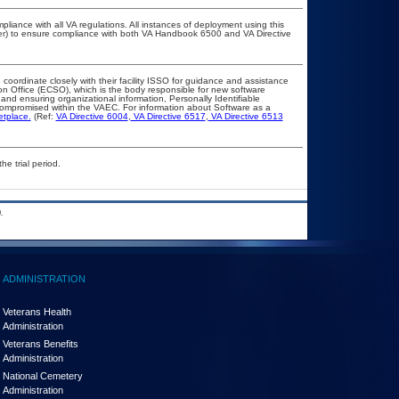
pliance with all VA regulations. All instances of deployment using this
cer) to ensure compliance with both VA Handbook 6500 and VA Directive
 coordinate closely with their facility ISSO for guidance and assistance
on Office (ECSO), which is the body responsible for new software
nd ensuring organizational information, Personally Identifiable
t compromised within the VAEC. For information about Software as a
etplace.
(Ref:
VA Directive 6004
,
VA Directive 6517
,
VA Directive 6513
he trial period.
.
ADMINISTRATION
Veterans Health
Administration
Veterans Benefits
Administration
National Cemetery
Administration