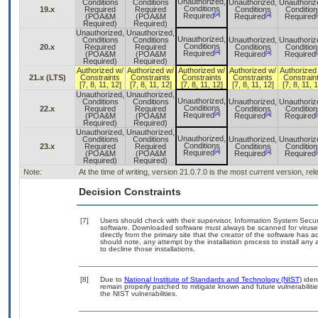
Unauthorized,
Conditions
Conditions
Unauthorized,
Unauthoriz
Conditions
19.x
Required
Required
Conditions
Condition
[a]
[a]
[
Required
(POA&M
(POA&M
Required
Required
Required)
Required)
Unauthorized,
Unauthorized,
Unauthorized,
Conditions
Conditions
Unauthorized,
Unauthoriz
Conditions
20.x
Required
Required
Conditions
Condition
[a]
[a]
[
Required
(POA&M
(POA&M
Required
Required
Required)
Required)
Authorized w/
Authorized w/
Authorized w/
Authorized w/
Authorized
21.x (LTS)
Constraints
Constraints
Constraints
Constraints
Constrain
[7, 8, 11, 12]
[7, 8, 11, 12]
[7, 8, 11, 12]
[7, 8, 11, 12]
[7, 8, 11, 
Unauthorized,
Unauthorized,
Unauthorized,
Conditions
Conditions
Unauthorized,
Unauthoriz
Conditions
22.x
Required
Required
Conditions
Condition
[a]
[a]
[
Required
(POA&M
(POA&M
Required
Required
Required)
Required)
Unauthorized,
Unauthorized,
Unauthorized,
Conditions
Conditions
Unauthorized,
Unauthoriz
Conditions
23.x
Required
Required
Conditions
Condition
[a]
[a]
[
Required
(POA&M
(POA&M
Required
Required
Required)
Required)
Note:
At the time of writing, version 21.0.7.0 is the most current version, r
Decision Constraints
[7]
Users should check with their supervisor, Information System Secur
software. Downloaded software must always be scanned for viruses
directly from the primary site that the creator of the software h
should note, any attempt by the installation process to install any
to decline those installations.
[8]
Due to
National Institute of Standards and Technology (NIST)
ident
remain properly patched to mitigate known and future vulnerabiliti
the NIST vulnerabilities.