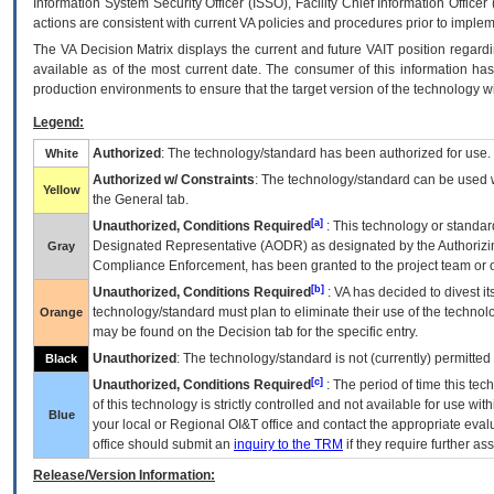
Information System Security Officer (ISSO), Facility Chief Information Officer
actions are consistent with current VA policies and procedures prior to implem
The
VA
Decision Matrix displays the current and future
VA
IT
position regardi
available as of the most current date. The consumer of this information has 
production environments to ensure that the target version of the technology w
Legend:
Authorized
: The technology/standard has been authorized for use.
White
Authorized w/ Constraints
: The technology/standard can be used wi
Yellow
the General tab.
[a]
Unauthorized, Conditions Required
: This technology or standar
Designated Representative (
AODR
) as designated by the Authorizin
Gray
Compliance Enforcement, has been granted to the project team or o
[b]
Unauthorized, Conditions Required
:
VA
has decided to divest its
technology/standard must plan to eliminate their use of the techno
Orange
may be found on the Decision tab for the specific entry.
Unauthorized
: The technology/standard is not (currently) permitte
Black
[c]
Unauthorized, Conditions Required
: The period of time this te
of this technology is strictly controlled and not available for use wi
Blue
your local or Regional
OI&T
office and contact the appropriate eval
office should submit an
inquiry to the
TRM
if they require further ass
Release/Version Information: