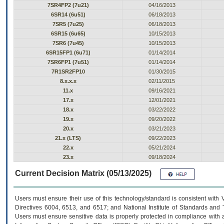
7SR4FP2 (7u21)
04/16/2013
6SR14 (6u51)
06/18/2013
7SR5 (7u25)
06/18/2013
6SR15 (6u65)
10/15/2013
7SR6 (7u45)
10/15/2013
6SR15FP1 (6u71)
01/14/2014
7SR6FP1 (7u51)
01/14/2014
7R1SR2FP10
01/30/2015
8.x.x.x
02/11/2015
11.x
09/16/2021
17.x
12/01/2021
18.x
03/22/2022
19.x
09/20/2022
20.x
03/21/2023
21.x (LTS)
09/22/2023
22.x
05/21/2024
23.x
09/18/2024
Current Decision Matrix (05/13/2025)
Users must ensure their use of this technology/standard is consistent with
Directives 6004, 6513, and 6517; and National Institute of Standards and 
Users must ensure sensitive data is properly protected in compliance with al