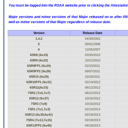
You must be logged into the RSAA website prior to clicking the Attestati
Major versions and minor versions of that Major released on or after 
well as minor versions of that Major regardless of release date.
Version
Release Date
1.4.2
04/30/2002
5
09/01/2006
6
12/05/2007
6SR8 (6u19)
03/30/2010
6SR9 (6u22)
10/12/2010
6SR9FP1 (6u24)
02/15/2011
6SR9FP2 (6u26)
06/07/2011
6SR10 (6u29)
10/18/2011
6SR10FP1 (6u31)
02/14/2012
6SR11(6u33)
06/12/2012
7SR2 (7u5,7u7)
06/12/2012
6SR12 (6u37)
10/16/2012
7SR3 (7u9)
10/16/2012
7SR1 (7u1,7u3)
02/14/2013
6SR13 (6u39,6u41)
02/19/2013
7SR4 (7u13,7u15)
02/19/2013
6SR13FP2 (6u45)
04/16/2013