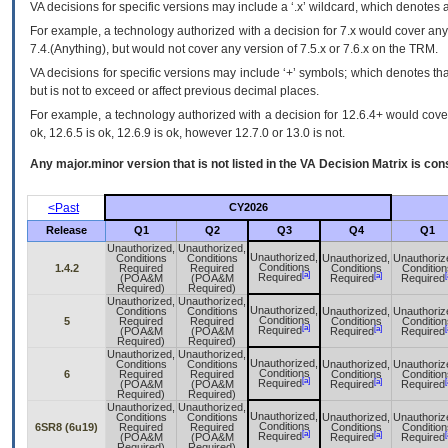
VA
decisions for specific versions may include a ‘.x’ wildcard, which denotes a
For example, a technology authorized with a decision for 7.x would cover any 
7.4.(Anything), but would not cover any version of 7.5.x or 7.6.x on the TRM.
VA decisions for specific versions may include ‘+’ symbols; which denotes that
but is not to exceed or affect previous decimal places.
For example, a technology authorized with a decision for 12.6.4+ would cover 
ok, 12.6.5 is ok, 12.6.9 is ok, however 12.7.0 or 13.0 is not.
Any major.minor version that is not listed in the
VA
Decision Matrix is con
<Past
CY2026
Release
Q1
Q2
Q3
Q4
Q1
Unauthorized,
Unauthorized,
Unauthorized,
Conditions
Conditions
Unauthorized,
Unauthoriz
Conditions
1.4.2
Required
Required
Conditions
Condition
[a]
[a]
[
Required
(POA&M
(POA&M
Required
Required
Required)
Required)
Unauthorized,
Unauthorized,
Unauthorized,
Conditions
Conditions
Unauthorized,
Unauthoriz
Conditions
5
Required
Required
Conditions
Condition
[a]
[a]
[
Required
(POA&M
(POA&M
Required
Required
Required)
Required)
Unauthorized,
Unauthorized,
Unauthorized,
Conditions
Conditions
Unauthorized,
Unauthoriz
Conditions
6
Required
Required
Conditions
Condition
[a]
[a]
[
Required
(POA&M
(POA&M
Required
Required
Required)
Required)
Unauthorized,
Unauthorized,
Unauthorized,
Conditions
Conditions
Unauthorized,
Unauthoriz
Conditions
6SR8 (6u19)
Required
Required
Conditions
Condition
[a]
[a]
[
Required
(POA&M
(POA&M
Required
Required
Required)
Required)