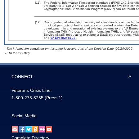
[11]
The Federal Information Processing standards (FIPS) 140-2 certifica
3rd party FIPS 140-2 or 140-3 certified solution for any data conta
Cryptographic Module Validation Program (CMVP) can be found on
[12]
Due to potential information security risks for cloud-based technol
on cloud products. If further guidance is needed contact the Enter
development in and migration of existing systems to the VA Enterpr
Information (PII), Protected Health Information (PHI), and VA sen
Service (SaaS) products or to submit a SaaS product request, visi
and
VA Directive 6102
).
- The information contained on this page is accurate as of the Decision Date (05/29/2025
at 18:24:07 UTC).
CONNECT
Veterans Crisis Line:
1-800-273-8255
(Press 1)
Social Media
Complete Directory