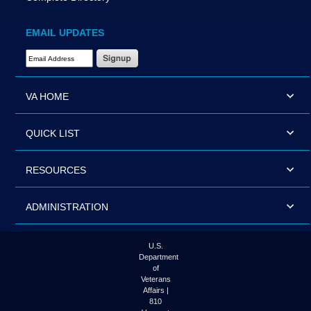
EMAIL UPDATES
Email Address Required
VA HOME
QUICK LIST
RESOURCES
ADMINISTRATION
U.S.
Department
of
Veterans
Affairs |
810