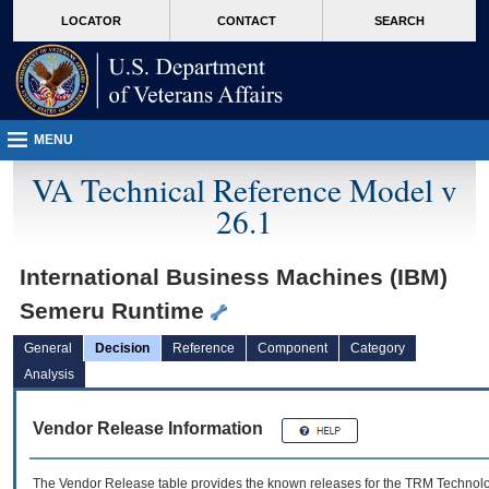
skip
Attention A T users. To access the menus on this page please perform the followin
MORE
LOCATOR
CONTACT
SEARCH
to
VA
page
content
MENU
VA Technical Reference Model v
26.1
International Business Machines (IBM)
Semeru Runtime
General
Decision
Reference
Component
Category
Analysis
Vendor Release Information
The Vendor Release table provides the known releases for the
TRM
Technolog