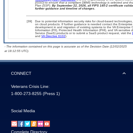
(ISSO) to ensure that a compliant DBMS technology is selected and that
Plan (SSP).
By September 22, 2026, all FIPS 140-2 certificate validat
further guidance and timeline of changes.
[39]
Due to potential information security risks for cloud-based technologies,
on cloud products. If further guidance is needed contact the Enterpris
development in and migration of existing systems to the VA Enterprise C
Information (PII), Protected Health Information (PHI), and VA sensitiv
Service (SaaS) products or to submit a SaaS product request, visit the
and
VA Directive 6102
).
- The information contained on this page is accurate as of the Decision Date (12/02/2025
at 18:12:55 UTC).
CONNECT
Veterans Crisis Line:
1-800-273-8255
(Press 1)
Social Media
Complete Directory