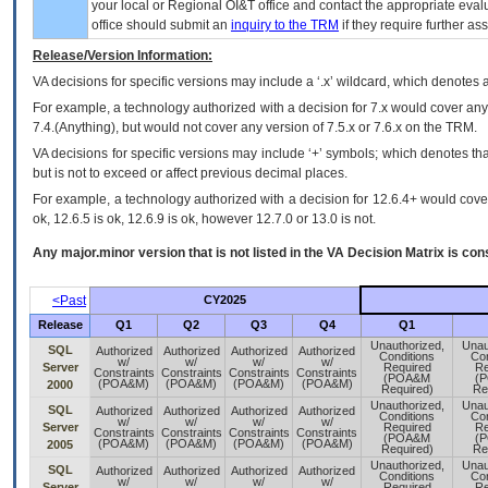
your local or Regional
OI&T
office and contact the appropriate eval
office should submit an
inquiry to the
TRM
if they require further ass
Release/Version Information:
VA
decisions for specific versions may include a ‘.x’ wildcard, which denotes a
For example, a technology authorized with a decision for 7.x would cover any 
7.4.(Anything), but would not cover any version of 7.5.x or 7.6.x on the TRM.
VA decisions for specific versions may include ‘+’ symbols; which denotes that
but is not to exceed or affect previous decimal places.
For example, a technology authorized with a decision for 12.6.4+ would cover 
ok, 12.6.5 is ok, 12.6.9 is ok, however 12.7.0 or 13.0 is not.
Any major.minor version that is not listed in the
VA
Decision Matrix is con
<Past
CY2025
Release
Q1
Q2
Q3
Q4
Q1
Unauthorized,
Unau
SQL
Authorized
Authorized
Authorized
Authorized
Conditions
Con
w/
w/
w/
w/
Server
Required
Re
Constraints
Constraints
Constraints
Constraints
(POA&M
(
(POA&M)
(POA&M)
(POA&M)
(POA&M)
2000
Required)
Re
Unauthorized,
Unau
SQL
Authorized
Authorized
Authorized
Authorized
Conditions
Con
w/
w/
w/
w/
Server
Required
Re
Constraints
Constraints
Constraints
Constraints
(POA&M
(
(POA&M)
(POA&M)
(POA&M)
(POA&M)
2005
Required)
Re
Unauthorized,
Unau
SQL
Authorized
Authorized
Authorized
Authorized
Conditions
Con
w/
w/
w/
w/
Server
Required
Re