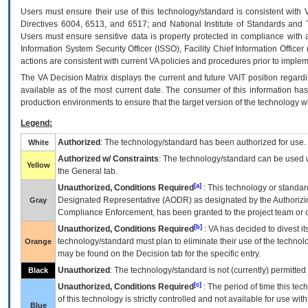
Users must ensure their use of this technology/standard is consistent with
Directives 6004, 6513, and 6517; and National Institute of Standards and 
Users must ensure sensitive data is properly protected in compliance with al
Information System Security Officer (ISSO), Facility Chief Information Officer
actions are consistent with current VA policies and procedures prior to implem
The
VA
Decision Matrix displays the current and future
VA
IT
position regardi
available as of the most current date. The consumer of this information has 
production environments to ensure that the target version of the technology w
Legend:
Authorized
: The technology/standard has been authorized for use.
White
Authorized w/ Constraints
: The technology/standard can be used wi
Yellow
the General tab.
[a]
Unauthorized, Conditions Required
: This technology or standar
Designated Representative (
AODR
) as designated by the Authorizin
Gray
Compliance Enforcement, has been granted to the project team or o
[b]
Unauthorized, Conditions Required
:
VA
has decided to divest its
technology/standard must plan to eliminate their use of the techno
Orange
may be found on the Decision tab for the specific entry.
Unauthorized
: The technology/standard is not (currently) permitte
Black
[c]
Unauthorized, Conditions Required
: The period of time this te
of this technology is strictly controlled and not available for use wi
Blue