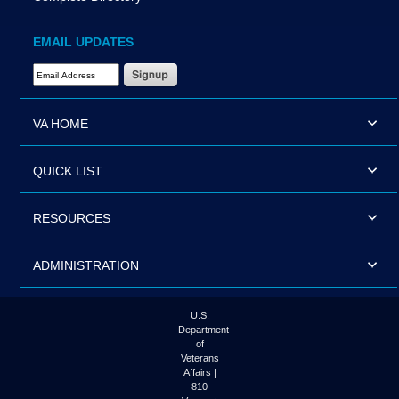
EMAIL UPDATES
Email Address Required
VA HOME
QUICK LIST
RESOURCES
ADMINISTRATION
U.S.
Department
of
Veterans
Affairs |
810