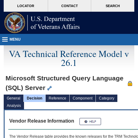
skip
Attention A T users. To access the menus on this page please perform the followin
MORE
LOCATOR
CONTACT
SEARCH
to
VA
page
content
MENU
VA Technical Reference Model v
26.1
Microsoft Structured Query Language
(SQL) Server
General
Decision
Reference
Component
Category
Analysis
Vendor Release Information
The Vendor Release table provides the known releases for the
TRM
Technolog