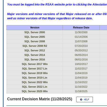
You must be logged into the RSAA website prior to clicking the Attestati
Major versions and minor versions of that Major released on or after 
well as minor versions of that Major regardless of release date.
Version
Release Date
SQL Server 2000
11/30/2000
SQL Server 2005
01/14/2006
SQL Server 2008
11/07/2008
SQL Server 2008 R2
07/20/2010
SQL Server 2012
05/20/2012
SQL Server 2014
06/05/2014
SQL Server 2016
06/01/2016
SQL Server 2017 Win
10/02/2017
SQL Server 2017 Lin
11/02/2017
SQL Server 2019 Win
11/04/2019
SQL Server 2019 Lin
11/04/2019
SQL Server 2022 Win
11/16/2022
SQL Server 2022 Lin
11/16/2022
SQL Server 2025 Win
11/18/2025
Current Decision Matrix (11/28/2025)