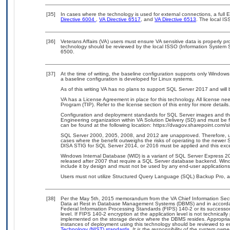
[35]
In cases where the technology is used for external connections, a full
Directive 6004
,
VA Directive 6517
, and
VA Directive 6513
. The local I
[36]
Veterans Affairs (VA) users must ensure VA sensitive data is properly pro
technology should be reviewed by the local ISSO (Information System S
6500.
[37]
At the time of writing, the baseline configuration supports only Windows 
a baseline configuration is developed for Linux systems.
As of this writing VA has no plans to support SQL Server 2017 and will 
VA has a License Agreement in place for this technology. All license n
Program (TIP). Refer to the license section of this entry for more details.
Configuration and deployment standards for SQL Server images and th
Engineering organization within VA Solution Delivery (SD) and must be 
can be found at the following location: https://dvagov.sharepoint.com/
SQL Server 2000, 2005, 2008, and 2012 are unapproved. Therefore, us
cases where the benefit outweighs the risks of operating to the newer 
DISA STIG for SQL Server 2014, or 2016 must be applied and this exc
Windows Internal Database (WID) is a variant of SQL Server Express 20
released after 2007 that require a SQL Server database backend. Windo
include it by design and must not be used by any end-user applications
Users must not utilize Structured Query Language (SQL) Backup Pro, as i
[38]
Per the May 5th, 2015 memorandum from the VA Chief Information Securi
Data at Rest in Database Management Systems (DBMS) and in accorda
Federal Information Processing Standards (FIPS) 140-2 or its successor to
level. If FIPS 140-2 encryption at the application level is not technical
implemented on the storage device where the DBMS resides. Appropriat
instances of deployment using this technology should be reviewed to 
Technology (NIST) standards.
It is the responsibility of the system own