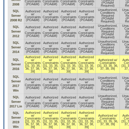
Constraints
Constraints
Constraints
Constraints
(POA&M
(
(POA&M)
(POA&M)
(POA&M)
(POA&M)
2008
Required)
Re
Unauthorized,
Unau
SQL
Authorized
Authorized
Authorized
Authorized
Conditions
Con
w/
w/
w/
w/
Server
Required
Re
Constraints
Constraints
Constraints
Constraints
(POA&M
(
(POA&M)
(POA&M)
(POA&M)
(POA&M)
2008 R2
Required)
Re
Unauthorized,
Unau
SQL
Authorized
Authorized
Authorized
Authorized
Conditions
Con
w/
w/
w/
w/
Server
Required
Re
Constraints
Constraints
Constraints
Constraints
(POA&M
(
(POA&M)
(POA&M)
(POA&M)
(POA&M)
2012
Required)
Re
Unauthorized,
Unau
SQL
Authorized
Authorized
Authorized
Authorized
Conditions
Con
w/
w/
w/
w/
Server
Required
Re
Constraints
Constraints
Constraints
Constraints
(POA&M
(
(POA&M)
(POA&M)
(POA&M)
(POA&M)
2014
Required)
Re
Authorized
Authorized
Authorized
Authorized
SQL
w/
w/
w/
w/
Authorized w/
Auth
Constraints
Constraints
Constraints
Constraints
Constraints
Con
Server
[31, 33, 35,
[31, 33, 35,
[31, 33, 35,
[31, 33, 35,
[31, 33, 35, 36,
[31, 
36, 37, 38,
36, 37, 38,
36, 37, 38,
36, 37, 38,
37, 38, 39]
37,
2016
39]
39]
39]
39]
SQL
Unauthorized,
Unau
Authorized
Authorized
Authorized
Authorized
Conditions
Con
Server
w/
w/
w/
w/
Required
Re
Constraints
Constraints
Constraints
Constraints
2017
(POA&M
(
(POA&M)
(POA&M)
(POA&M)
(POA&M)
Required)
Re
Win
Unauthorized,
Unau
SQL
Authorized
Authorized
Authorized
Authorized
Conditions
Con
w/
w/
w/
w/
Server
Required
Re
Constraints
Constraints
Constraints
Constraints
(POA&M
(
(POA&M)
(POA&M)
(POA&M)
(POA&M)
2017 Lin
Required)
Re
Authorized
Authorized
Authorized
Authorized
SQL
w/
w/
w/
w/
Authorized w/
Auth
Server
Constraints
Constraints
Constraints
Constraints
Constraints
Con
[31, 33, 35,
[31, 33, 35,
[31, 33, 35,
[31, 33, 35,
[31, 33, 35, 36,
[31, 
2019
36, 37, 38,
36, 37, 38,
36, 37, 38,
36, 37, 38,
37, 38, 39]
37,
Win
39]
39]
39]
39]