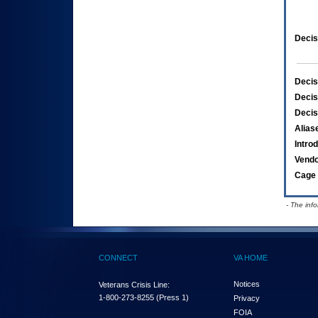
Decis
Decis
Decis
Decis
Alias
Intro
Vend
Cage 
- The inf
CONNECT
VA HOME
Notices
Veterans Crisis Line:
1-800-273-8255
(Press 1)
Privacy
FOIA