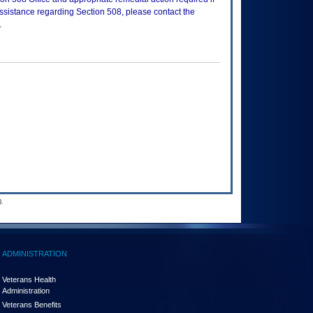
assistance regarding Section 508, please contact the
.
.
ADMINISTRATION
Veterans Health
Administration
Veterans Benefits