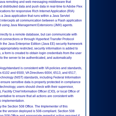
Java remoting and web messaging middleware that
 distributed data and push data in real-time to Adobe Flex
ations for responsive Rich Internet Application (RIA)
 a Java application that runs within a Java Servlet
at intercepts all communication between a Flash application
d using Java Management Extensions (JMX) agents.
irectly to a remote database, but can communicate with
et connections or through Hypertext Transfer Protocol
ith the Java Enterprise Edition (Java EE) security framework
appropriately restricted, security information is added to
 a form is created to obtain login credentials from the user
to the server to be authenticated, and automatically
logy/standard is consistent with VA policies and standards,
oks 6102 and 6500; VA Directives 6004, 6513, and 6517;
echnology (NIST) standards, including Federal Information
ensure sensitive data is properly protected in compliance
is technology, users should check with their supervisor,
Facility Chief Information Officer (CIO), or local Office of
tative to ensure that all actions are consistent with
to implementation.
 the Section 508 Office. The Implementer of this
re the version deployed is 508-compliant. Section 508
n 508 Office and appropriate remedial action required if