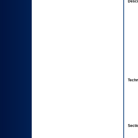
Descr
Techn
Secti