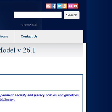
o expand a main menu option (Health, Benefits, etc). 3. To enter and activate the s
Enter your search text
site map [a-z]
tions
Contact Us
Model v 26.1
artment security and privacy policies and guidelines.
ab/Section
.