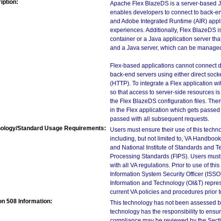
iption:
Apache Flex BlazeDS is a server-based 
enables developers to connect to back-end
and Adobe Integrated Runtime (AIR) applic
experiences. Additionally, Flex BlazeDS is
container or a Java application server th
and a Java server, which can be manage
Flex-based applications cannot connect d
back-end servers using either direct sock
(HTTP). To integrate a Flex application w
so that access to server-side resources is 
the Flex BlazeDS configuration files. Then,
in the Flex application which gets passed 
passed with all subsequent requests.
ology/Standard Usage Requirements:
Users must ensure their use of this techno
including, but not limited to, VA Handbo
and National Institute of Standards and T
Processing Standards (FIPS). Users must 
with all VA regulations. Prior to use of th
Information System Security Officer (ISSO), 
Information and Technology (OI&T) represen
current VA policies and procedures prior 
on 508 Information:
This technology has not been assessed by
technology has the responsibility to ensu
compliance may be reviewed by the Sectio