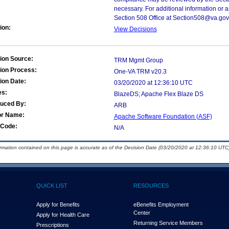
necessary. For additional information or 
Section 508 Office at Section508@va.gov
ion:
View Decisions
ion Source:
TRM Mgmt Group
ion Process:
One-VA TRM v20.3
ion Date:
03/20/2020 at 12:36:10 UTC
es:
BlazeDS; Apache Flex Blaze DS
duced By:
ARB
or Name:
Apache Software Foundation (ASF)
Code:
N/A
ormation contained on this page is accurate as of the Decision Date (03/20/2020 at 12:36:10 UTC)
QUICK LIST
RESOURCES
Apply for Benefits
eBenefits Employment
Center
Apply for Health Care
Returning Service Members
Prescriptions