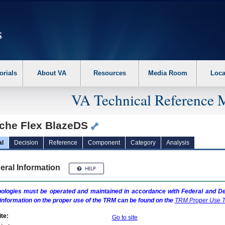
erform the following steps. 1. Please switch auto forms mode to off. 2. Hit enter t
orials
About VA
Resources
Media Room
Loca
VA Technical Reference 
che Flex BlazeDS
al
Decision
Reference
Component
Category
Analysis
eral Information
ologies must be operated and maintained in accordance with Federal and Dep
information on the proper use of the
TRM
can be found on the
TRM
Proper Use T
te:
Go to site