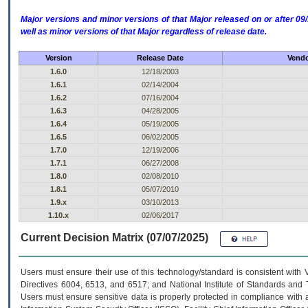
Major versions and minor versions of that Major released on or after 
well as minor versions of that Major regardless of release date.
Version
Release Date
Vendo
1.6.0
12/18/2003
1.6.1
02/14/2004
1.6.2
07/16/2004
1.6.3
04/28/2005
1.6.4
05/19/2005
1.6.5
06/02/2005
1.7.0
12/19/2006
1.7.1
06/27/2008
1.8.0
02/08/2010
1.8.1
05/07/2010
1.9.x
03/10/2013
1.10.x
02/06/2017
Current Decision Matrix (07/07/2025)
Users must ensure their use of this technology/standard is consistent with
Directives 6004, 6513, and 6517; and National Institute of Standards and 
Users must ensure sensitive data is properly protected in compliance with al