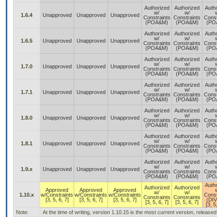
Authorized
Authorized
Auth
w/
w/
1.6.4
Unapproved
Unapproved
Unapproved
Constraints
Constraints
Const
(POA&M)
(POA&M)
(PO
Authorized
Authorized
Auth
w/
w/
1.6.5
Unapproved
Unapproved
Unapproved
Constraints
Constraints
Const
(POA&M)
(POA&M)
(PO
Authorized
Authorized
Auth
w/
w/
1.7.0
Unapproved
Unapproved
Unapproved
Constraints
Constraints
Const
(POA&M)
(POA&M)
(PO
Authorized
Authorized
Auth
w/
w/
1.7.1
Unapproved
Unapproved
Unapproved
Constraints
Constraints
Const
(POA&M)
(POA&M)
(PO
Authorized
Authorized
Auth
w/
w/
1.8.0
Unapproved
Unapproved
Unapproved
Constraints
Constraints
Const
(POA&M)
(POA&M)
(PO
Authorized
Authorized
Auth
w/
w/
1.8.1
Unapproved
Unapproved
Unapproved
Constraints
Constraints
Const
(POA&M)
(POA&M)
(PO
Authorized
Authorized
Auth
w/
w/
1.9.x
Unapproved
Unapproved
Unapproved
Constraints
Constraints
Const
(POA&M)
(POA&M)
(PO
Auth
Authorized
Authorized
Approved
Approved
Approved
w/
w/
1.10.x
w/Constraints
w/Constraints
w/Constraints
Const
Constraints
Constraints
[3, 5, 6, 7]
[3, 5, 6, 7]
[3, 5, 6, 7]
(DI
[3, 5, 6, 7]
[3, 5, 6, 7]
[3, 5
Note:
At the time of writing, version 1.10.15 is the most current version, release