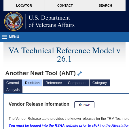
skip
Attention A T users. To access the menus on this page please perform the followin
MORE
LOCATOR
CONTACT
SEARCH
to
VA
page
content
MENU
VA Technical Reference Model v
26.1
Another Neat Tool (ANT)
General
Decision
Reference
Component
Category
Analysis
Vendor Release Information
The Vendor Release table provides the known releases for the
TRM
Technolog
You must be logged into the RSAA website prior to clicking the Attestati