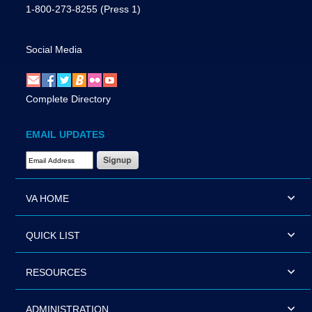
1-800-273-8255
(Press 1)
Social Media
Complete Directory
EMAIL UPDATES
Email Address Required
VA HOME
QUICK LIST
RESOURCES
ADMINISTRATION