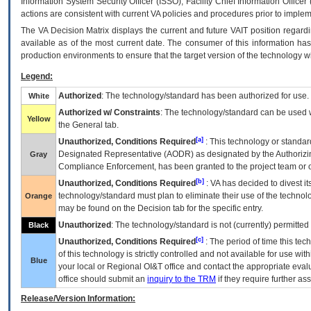
Information System Security Officer (ISSO), Facility Chief Information Officer
actions are consistent with current VA policies and procedures prior to implem
The
VA
Decision Matrix displays the current and future
VA
IT
position regardi
available as of the most current date. The consumer of this information has 
production environments to ensure that the target version of the technology w
Legend:
Authorized
: The technology/standard has been authorized for use.
White
Authorized w/ Constraints
: The technology/standard can be used wi
Yellow
the General tab.
[a]
Unauthorized, Conditions Required
: This technology or standar
Designated Representative (
AODR
) as designated by the Authorizin
Gray
Compliance Enforcement, has been granted to the project team or o
[b]
Unauthorized, Conditions Required
:
VA
has decided to divest its
technology/standard must plan to eliminate their use of the techno
Orange
may be found on the Decision tab for the specific entry.
Unauthorized
: The technology/standard is not (currently) permitte
Black
[c]
Unauthorized, Conditions Required
: The period of time this te
of this technology is strictly controlled and not available for use wi
Blue
your local or Regional
OI&T
office and contact the appropriate eval
office should submit an
inquiry to the
TRM
if they require further ass
Release/Version Information: