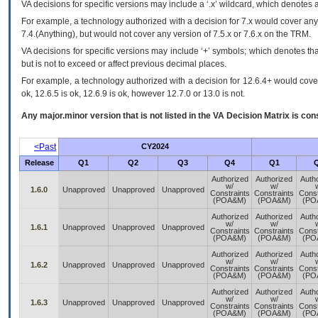
VA
decisions for specific versions may include a ‘.x’ wildcard, which denotes a
For example, a technology authorized with a decision for 7.x would cover any 
7.4.(Anything), but would not cover any version of 7.5.x or 7.6.x on the TRM.
VA decisions for specific versions may include ‘+’ symbols; which denotes that
but is not to exceed or affect previous decimal places.
For example, a technology authorized with a decision for 12.6.4+ would cover 
ok, 12.6.5 is ok, 12.6.9 is ok, however 12.7.0 or 13.0 is not.
Any major.minor version that is not listed in the
VA
Decision Matrix is con
<Past
CY2024
Release
Q1
Q2
Q3
Q4
Q1
Authorized
Authorized
Auth
w/
w/
1.6.0
Unapproved
Unapproved
Unapproved
Constraints
Constraints
Const
(POA&M)
(POA&M)
(PO
Authorized
Authorized
Auth
w/
w/
1.6.1
Unapproved
Unapproved
Unapproved
Constraints
Constraints
Const
(POA&M)
(POA&M)
(PO
Authorized
Authorized
Auth
w/
w/
1.6.2
Unapproved
Unapproved
Unapproved
Constraints
Constraints
Const
(POA&M)
(POA&M)
(PO
Authorized
Authorized
Auth
w/
w/
1.6.3
Unapproved
Unapproved
Unapproved
Constraints
Constraints
Const
(POA&M)
(POA&M)
(PO