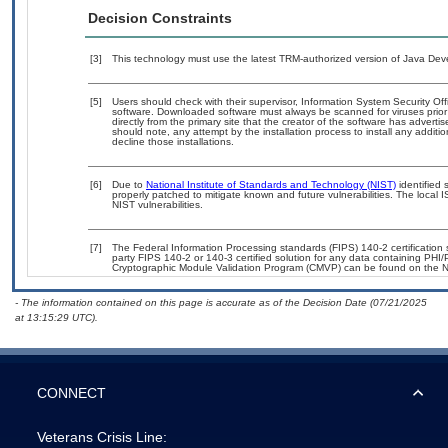
Decision Constraints
[3]
This technology must use the latest TRM-authorized version of Java Deve
[5]
Users should check with their supervisor, Information System Security Off
software. Downloaded software must always be scanned for viruses prior
directly from the primary site that the creator of the software has adv
should note, any attempt by the installation process to install any additi
decline those installations.
[6]
Due to
National Institute of Standards and Technology (NIST)
identified 
properly patched to mitigate known and future vulnerabilities. The local 
NIST vulnerabilities.
[7]
The Federal Information Processing standards (FIPS) 140-2 certification st
party FIPS 140-2 or 140-3 certified solution for any data containing PHI/
Cryptographic Module Validation Program (CMVP) can be found on the N
- The information contained on this page is accurate as of the Decision Date (07/21/2025
at 13:15:29 UTC).
CONNECT
Veterans Crisis Line: