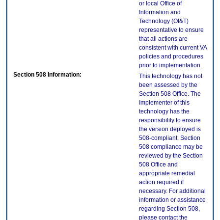
or local Office of
Information and
Technology (OI&T)
representative to ensure
that all actions are
consistent with current VA
policies and procedures
prior to implementation.
Section 508 Information:
This technology has not
been assessed by the
Section 508 Office. The
Implementer of this
technology has the
responsibility to ensure
the version deployed is
508-compliant. Section
508 compliance may be
reviewed by the Section
508 Office and
appropriate remedial
action required if
necessary. For additional
information or assistance
regarding Section 508,
please contact the