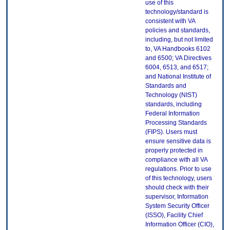
use of this
technology/standard is
consistent with VA
policies and standards,
including, but not limited
to, VA Handbooks 6102
and 6500; VA Directives
6004, 6513, and 6517;
and National Institute of
Standards and
Technology (NIST)
standards, including
Federal Information
Processing Standards
(FIPS). Users must
ensure sensitive data is
properly protected in
compliance with all VA
regulations. Prior to use
of this technology, users
should check with their
supervisor, Information
System Security Officer
(ISSO), Facility Chief
Information Officer (CIO),