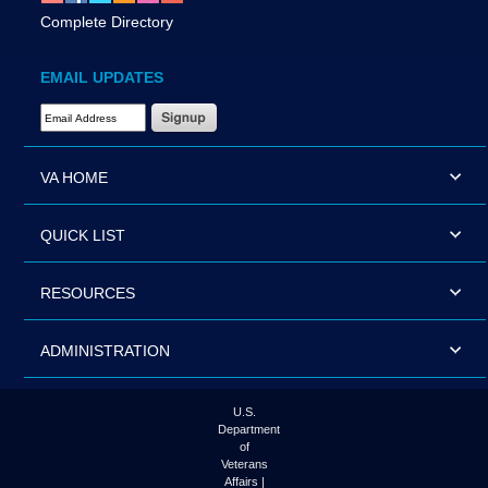
Complete Directory
EMAIL UPDATES
Email Address Required
VA HOME
QUICK LIST
RESOURCES
ADMINISTRATION
U.S.
Department
of
Veterans
Affairs |