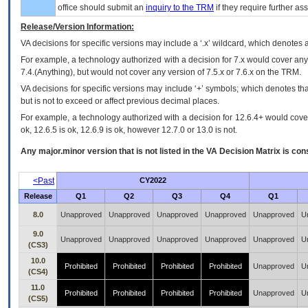
office should submit an
inquiry to the
TRM
if they require further ass
Release/Version Information:
VA
decisions for specific versions may include a ‘.x’ wildcard, which denotes a
For example, a technology authorized with a decision for 7.x would cover any 
7.4.(Anything), but would not cover any version of 7.5.x or 7.6.x on the TRM.
VA decisions for specific versions may include ‘+’ symbols; which denotes that
but is not to exceed or affect previous decimal places.
For example, a technology authorized with a decision for 12.6.4+ would cover 
ok, 12.6.5 is ok, 12.6.9 is ok, however 12.7.0 or 13.0 is not.
Any major.minor version that is not listed in the
VA
Decision Matrix is con
<Past
CY2022
Release
Q1
Q2
Q3
Q4
Q1
8.0
Unapproved
Unapproved
Unapproved
Unapproved
Unapproved
U
9.0
Unapproved
Unapproved
Unapproved
Unapproved
Unapproved
U
(CS3)
10.0
Prohibited
Prohibited
Prohibited
Prohibited
Unapproved
U
(CS4)
11.0
Prohibited
Prohibited
Prohibited
Prohibited
Unapproved
U
(CS5)