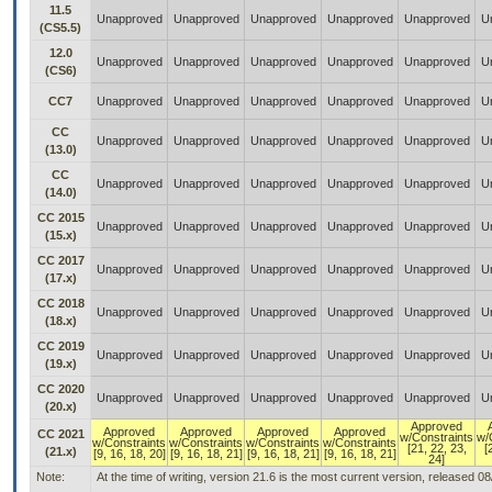
11.5
Unapproved
Unapproved
Unapproved
Unapproved
Unapproved
U
(CS5.5)
12.0
Unapproved
Unapproved
Unapproved
Unapproved
Unapproved
U
(CS6)
CC7
Unapproved
Unapproved
Unapproved
Unapproved
Unapproved
U
CC
Unapproved
Unapproved
Unapproved
Unapproved
Unapproved
U
(13.0)
CC
Unapproved
Unapproved
Unapproved
Unapproved
Unapproved
U
(14.0)
CC 2015
Unapproved
Unapproved
Unapproved
Unapproved
Unapproved
U
(15.x)
CC 2017
Unapproved
Unapproved
Unapproved
Unapproved
Unapproved
U
(17.x)
CC 2018
Unapproved
Unapproved
Unapproved
Unapproved
Unapproved
U
(18.x)
CC 2019
Unapproved
Unapproved
Unapproved
Unapproved
Unapproved
U
(19.x)
CC 2020
Unapproved
Unapproved
Unapproved
Unapproved
Unapproved
U
(20.x)
Approved
Approved
Approved
Approved
Approved
CC 2021
w/Constraints
w/
w/Constraints
w/Constraints
w/Constraints
w/Constraints
[21, 22, 23,
[
(21.x)
[9, 16, 18, 20]
[9, 16, 18, 21]
[9, 16, 18, 21]
[9, 16, 18, 21]
24]
Note:
At the time of writing, version 21.6 is the most current version, released 0