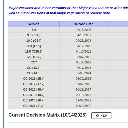
Major versions and minor versions of that Major released on or after 
well as minor versions of that Major regardless of release date.
Version
Release Date
8.0
09/13/2005
9.0 (CS3)
04/16/2007
10.0 (CS4)
09/23/2008
11.0 (CS5)
04/12/2010
11.5 (CS5.5)
04/12/2011
12.0 (CS6)
05/07/2012
CC7
05/11/2012
CC (13.0)
06/17/2013
CC (14.0)
09/06/2014
CC 2015 (15.x)
06/30/2015
CC 2017 (17.x)
11/02/2016
CC 2018 (18.x)
10/19/2017
CC 2019 (19.x)
10/15/2018
CC 2020 (20.x)
11/01/2019
CC 2021 (21.x)
10/20/2020
Current Decision Matrix (10/14/2025)