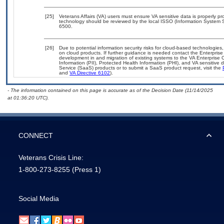
[25]
Veterans Affairs (VA) users must ensure VA sensitive data is properly pro
technology should be reviewed by the local ISSO (Information System S
6500.
[26]
Due to potential information security risks for cloud-based technologies,
on cloud products. If further guidance is needed contact the Enterpris
development in and migration of existing systems to the VA Enterprise C
Information (PII), Protected Health Information (PHI), and VA sensitiv
Service (SaaS) products or to submit a SaaS product request, visit the
and
VA Directive 6102
).
- The information contained on this page is accurate as of the Decision Date (11/14/2025
at 01:36:20 UTC).
CONNECT
Veterans Crisis Line:
1-800-273-8255
(Press 1)
Social Media