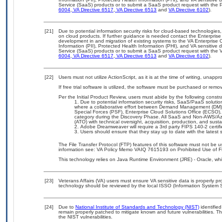
Service (SaaS) products or to submit a SaaS product request with the P
6004
,
VA Directive 6517
,
VA Directive 6513
and
VA Directive 6102
).
[21]
Due to potential information security risks for cloud-based technologies,
on cloud products. If further guidance is needed contact the Enterpris
development in and migration of existing systems to the VA Enterprise C
Information (PII), Protected Health Information (PHI), and VA sensitiv
Service (SaaS) products or to submit a SaaS product request with the 
6004
,
VA Directive 6517
,
VA Directive 6513
and
VA Directive 6102
).
[22]
Users must not utilize ActionScript, as it is at the time of writing, unapp
If free trial software is utilized, the software must be purchased or remov
Per the Initial Product Review, users must abide by the following constra
Due to potential information security risks, SaaS/PaaS solut
where a collaborative effort between Demand Management (DM),
Special Forces (PSF), Enterprise Cloud Solutions Office (ECSO
category during the Discovery Phase. All SaaS and Non-AWS/Az
(ATO) with technical oversight, acquisition, production, and sus
Adobe Dreamweaver will require a 3rd party FIPS 140-2 certifie
Users should ensure that they stay up to date with the latest 
The File Transfer Protocol (FTP) features of this software must not be u
information see: VA Policy Memo VAIQ 7615193 on Prohibited Use of Fil
This technology relies on Java Runtime Environment (JRE) - Oracle, wh
[23]
Veterans Affairs (VA) users must ensure VA sensitive data is properly pro
technology should be reviewed by the local ISSO (Information System S
[24]
Due to
National Institute of Standards and Technology (NIST)
identified
remain properly patched to mitigate known and future vulnerabilities. T
the NIST vulnerabilities.