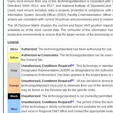
Users must ensure their use of this technology/standard is consistent with
Directives 6004, 6513, and 6517; and National Institute of Standards and 
Users must ensure sensitive data is properly protected in compliance with al
Information System Security Officer (ISSO), Facility Chief Information Officer
actions are consistent with current VA policies and procedures prior to implem
The
VA
Decision Matrix displays the current and future
VA
IT
position regardi
available as of the most current date. The consumer of this information has 
production environments to ensure that the target version of the technology w
Legend:
Authorized
: The technology/standard has been authorized for use.
White
Authorized w/ Constraints
: The technology/standard can be used wi
Yellow
the General tab.
[a]
Unauthorized, Conditions Required
: This technology or standar
Designated Representative (
AODR
) as designated by the Authorizin
Gray
Compliance Enforcement, has been granted to the project team or o
[b]
Unauthorized, Conditions Required
:
VA
has decided to divest its
technology/standard must plan to eliminate their use of the techno
Orange
may be found on the Decision tab for the specific entry.
Unauthorized
: The technology/standard is not (currently) permitte
Black
[c]
Unauthorized, Conditions Required
: The period of time this te
of this technology is strictly controlled and not available for use wi
Blue
your local or Regional
OI&T
office and contact the appropriate eval