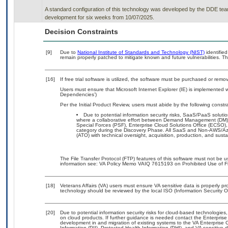
A standard configuration of this technology was developed by the DDE team. 
development for six weeks from 10/07/2025.
Decision Constraints
[9]
Due to
National Institute of Standards and Technology (NIST)
identified
remain properly patched to mitigate known and future vulnerabilities. Th
[16]
If free trial software is utilized, the software must be purchased or remov
Users must ensure that Microsoft Internet Explorer (IE) is implemented w
Dependencies’)
Per the Initial Product Review, users must abide by the following constra
Due to potential information security risks, SaaS/PaaS solu
where a collaborative effort between Demand Management (DM),
Special Forces (PSF), Enterprise Cloud Solutions Office (ECSO
category during the Discovery Phase. All SaaS and Non-AWS/Az
(ATO) with technical oversight, acquisition, production, and sus
The File Transfer Protocol (FTP) features of this software must not be u
information see: VA Policy Memo VAIQ 7615193 on Prohibited Use of Fil
[18]
Veterans Affairs (VA) users must ensure VA sensitive data is properly pro
technology should be reviewed by the local ISO (Information Security O
[20]
Due to potential information security risks for cloud-based technologies,
on cloud products. If further guidance is needed contact the Enterpris
development in and migration of existing systems to the VA Enterprise C
Information (PII), Protected Health Information (PHI), and VA sensitiv