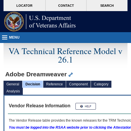
skip
Attention A T users. To access the menus on this page please perform the followin
MORE
LOCATOR
CONTACT
SEARCH
to
VA
page
content
MENU
VA Technical Reference Model v
26.1
Adobe Dreamweaver
General
Decision
Reference
Component
Category
Analysis
Vendor Release Information
The Vendor Release table provides the known releases for the
TRM
Technolog
You must be logged into the RSAA website prior to clicking the Attestati