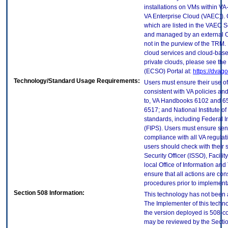
installations on VMs within VA
VA Enterprise Cloud (VAEC)). 
which are listed in the VAEC S
and managed by an external Cl
not in the purview of the TRM.
cloud services and cloud-base
private clouds, please see the
(ECSO) Portal at:
https://dvag
Technology/Standard Usage Requirements:
Users must ensure their use of
consistent with VA policies and
to, VA Handbooks 6102 and 65
6517; and National Institute 
standards, including Federal 
(FIPS). Users must ensure sens
compliance with all VA regulati
users should check with their 
Security Officer (ISSO), Facilit
local Office of Information an
ensure that all actions are con
procedures prior to implement
Section 508 Information:
This technology has not been 
The Implementer of this techno
the version deployed is 508-c
may be reviewed by the Sectio