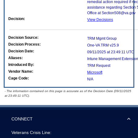
remedial action required if nec
assistance regarding Section 
Office at Section508@va.gov
Decision:
View Decisions
Decision Source:
TRM Mgmt Group
Decision Process:
One-VA TRM v25.9
Decision Date:
09/11/2025 at 23:49:11 UTC
Aliases:
Intune Management Extensio
Introduced By:
TRM Request
Vendor Name:
Microsoft
Cage Code:
N/A
- The information contained on this page is accurate as of the Decision Date (09/11/2025
at 23:49:11 UTC).
CONNECT
Veterans Crisis Line: