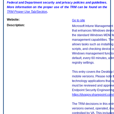
Federal and Department security and privacy policies and guidelines.
More information on the proper use of the
TRM
can be found on the
TRM
Proper Use Tab/Section
.
Website:
Go to site
Description:
Microsoft Intune Management E
that enhances Windows devic
the standard Windows MDM fe
management capabilities. Th
allows tasks such as installin
scripts, and checking device 
Windows management functions.
default, every 60 minutes, a t
registry settings.
This entry covers the Desktop 
mobile versions. Please note t
technology applications that 
must be reviewed and approve
Endpoint Security Engineerin
https://dvagov.sharepoint.co
The TRM decisions in this entr
versions owned, operated, ma
controlled by VA. This includ