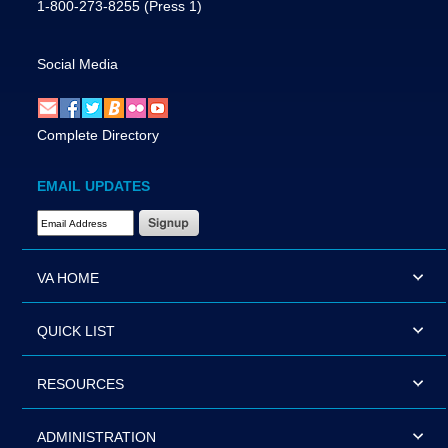
1-800-273-8255
(Press 1)
Social Media
Complete Directory
EMAIL UPDATES
Email Address Required
VA HOME
QUICK LIST
RESOURCES
ADMINISTRATION