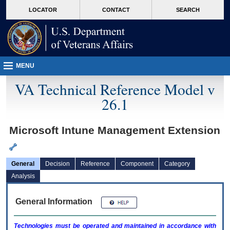
skip
Attention A T users. To access the menus on this page please perform the followin
MORE
LOCATOR
CONTACT
SEARCH
to
VA
page
content
MENU
VA Technical Reference Model v
26.1
Microsoft Intune Management Extension
General
Decision
Reference
Component
Category
Analysis
General Information
Technologies must be operated and maintained in accordance with