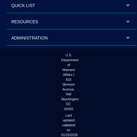
QUICK LIST
RESOURCES
ADMINISTRATION
U.S.
Department
of
Veterans
Affairs |
810
Vermont
Avenue,
NW
Washington
DC
20420
Last
updated
validated
on
01/15/2026