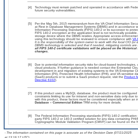
[4]
Technology must remain patched and operated in accordance with Federal
future security vulnerabilities.
[5]
Per the May 5th, 2015 memorandum from the VA Chief Information Securit
at Rest in Database Management Systems (DBMS) and in accordance wi
Information Processing Standards (FIPS) 140-2 or its successor to protect t
FIPS 140-2 encryption at the application level is not technically possib
storage device where the DBMS resides. Appropriate access enforcement 
using this technology should be reviewed to ensure compliance with
VA 
It is the responsibility of the system owner to work with the local CIO (
DBMS technology is selected and that if needed, mitigating controls ar
all FIPS 140-2 certificate validations will be placed on the Historical 
changes.
[6]
Due to potential information security risks for cloud-based technologies,
cloud products. If further guidance is needed contact the Enterprise Clo
development in and migration of existing systems to the VA Enterprise Cl
Information (PII), Protected Health Information (PHI), and VA sensitive
(SaaS) products or to submit a SaaS product request, visit the
Product M
Directive 6102
).
[7]
If this product uses a MySQL database, the product must be configured
constraints limiting its use for intranet and non-sensitive data only due 
with this product, these factors must be considered especially when an 
Database – Commercial Edition
TRM entry for more details.
[8]
The Federal Information Processing standards (FIPS) 140-2 certification s
party FIPS 140-2 or 140-3 certified solution for any data containing PHI/
Cryptographic Module Validation Program (CMVP) can be found on the N
- The information contained on this page is accurate as of the Decision Date (07/21/2025
at 13:16:17 UTC).