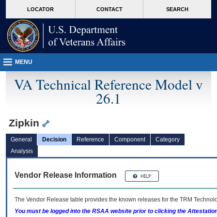
skip
Attention A T users. To access the menus on this page please perform the followin
MORE
LOCATOR
CONTACT
SEARCH
to
VA
page
content
MENU
VA Technical Reference Model v
26.1
Zipkin
General
Decision
Reference
Component
Category
Analysis
Vendor Release Information
The Vendor Release table provides the known releases for the
TRM
Technolog
You must be logged into the RSAA website prior to clicking the Attestati