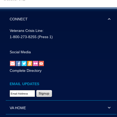
CONNECT
Veterans Crisis Line:
1-800-273-8255
(Press 1)
Social Media
Complete Directory
EMAIL UPDATES
Email Address Required
VA HOME