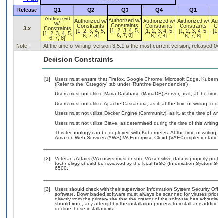
Release
Q1
Q2
Q3
Q4
Q1
Authorized
Authorized w/
Authorized w/
Authorized w/
Authorized w/
Au
w/
Constraints
Constraints
Constraints
Constraints
C
3.x
Constraints
[1, 2, 3, 4, 5,
[1, 2, 3, 4, 5,
[1, 2, 3, 4, 5,
[1, 2, 3, 4, 5,
[1
[1, 2, 3, 4, 5,
6, 7, 8]
6, 7, 8]
6, 7, 8]
6, 7, 8]
6, 7, 8]
Note:
At the time of writing, version 3.5.1 is the most current version, released 
Decision Constraints
[1]
Users must ensure that Firefox, Google Chrome, Microsoft Edge, Kuber
(Refer to the ‘Category’ tab under ‘Runtime Dependencies’)
Users must not utilize Maria Database (MariaDB) Server, as it, at the tim
Users must not utilize Apache Cassandra, as it, at the time of writing, r
Users must not utilize Docker Engine (Community), as it, at the time of w
Users must not utilize Brave, as determined during the time of this writi
This technology can be deployed with Kubernetes. At the time of writing,
Amazon Web Services (AWS) VA Enterprise Cloud (VAEC) implementatio
[2]
Veterans Affairs (VA) users must ensure VA sensitive data is properly prot
technology should be reviewed by the local ISSO (Information System Se
6500.
[3]
Users should check with their supervisor, Information System Security Off
software. Downloaded software must always be scanned for viruses prior
directly from the primary site that the creator of the software has adv
should note, any attempt by the installation process to install any addit
decline those installations.