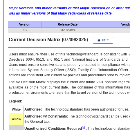
Major versions and minor versions of that Major released on or after 
well as minor versions of that Major regardless of release date.
Version
Release Date
Vendo
3.x
01/10/2024
Current Decision Matrix (07/09/2025)
Users must ensure their use of this technology/standard is consistent with
Directives 6004, 6513, and 6517; and National Institute of Standards and 
Users must ensure sensitive data is properly protected in compliance with al
Information System Security Officer (ISSO), Facility Chief Information Officer
actions are consistent with current VA policies and procedures prior to implem
The
VA
Decision Matrix displays the current and future
VA
IT
position regardi
available as of the most current date. The consumer of this information has 
production environments to ensure that the target version of the technology w
Legend:
Authorized
: The technology/standard has been authorized for use.
White
Authorized w/ Constraints
: The technology/standard can be used wi
Yellow
the General tab.
[a]
Unauthorized, Conditions Required
: This technology or standar