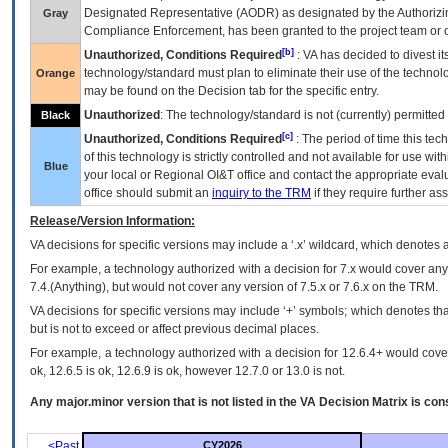
Designated Representative (
AODR
) as designated by the Authorizin
Gray
Compliance Enforcement, has been granted to the project team or o
[b]
Unauthorized, Conditions Required
:
VA
has decided to divest its
technology/standard must plan to eliminate their use of the techno
Orange
may be found on the Decision tab for the specific entry.
Unauthorized
: The technology/standard is not (currently) permitte
Black
[c]
Unauthorized, Conditions Required
: The period of time this te
of this technology is strictly controlled and not available for use wi
Blue
your local or Regional
OI&T
office and contact the appropriate eval
office should submit an
inquiry to the
TRM
if they require further ass
Release/Version Information:
VA
decisions for specific versions may include a ‘.x’ wildcard, which denotes a
For example, a technology authorized with a decision for 7.x would cover any 
7.4.(Anything), but would not cover any version of 7.5.x or 7.6.x on the TRM.
VA decisions for specific versions may include ‘+’ symbols; which denotes that
but is not to exceed or affect previous decimal places.
For example, a technology authorized with a decision for 12.6.4+ would cover 
ok, 12.6.5 is ok, 12.6.9 is ok, however 12.7.0 or 13.0 is not.
Any major.minor version that is not listed in the
VA
Decision Matrix is con
<Past
CY2026