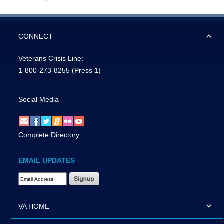
CONNECT
Veterans Crisis Line:
1-800-273-8255
(Press 1)
Social Media
Complete Directory
EMAIL UPDATES
Email Address Required
VA HOME