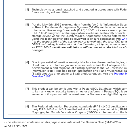
[4]
Technology must remain patched and operated in accordance with Federal
future security vulnerabilities.
[5]
Per the May 5th, 2015 memorandum from the VA Chief Information Securit
at Rest in Database Management Systems (DBMS) and in accordance wi
Information Processing Standards (FIPS) 140-2 or its successor to protect th
FIPS 140-2 encryption at the application level is not technically possib
storage device where the DBMS resides. Appropriate access enforcement 
using this technology should be reviewed to ensure compliance with
VA 
It is the responsibility of the system owner to work with the local CIO (o
DBMS technology is selected and that if needed, mitigating controls ar
all FIPS 140-2 certificate validations will be placed on the Historical 
changes.
[6]
Due to potential information security risks for cloud-based technologies, 
cloud products. If further guidance is needed contact the Enterprise Clo
development in and migration of existing systems to the VA Enterprise Cl
Information (PII), Protected Health Information (PHI), and VA sensitive 
(SaaS) products or to submit a SaaS product request, visit the
Product M
Directive 6102
).
[7]
This product can be configured with a PostgreSQL Database, which curren
to its many known security issues on other platforms. If PostgreSQL is s
instance of this product will be considered a Moderate or High-Risk sys
[8]
The Federal Information Processing standards (FIPS) 140-2 certification st
party FIPS 140-2 or 140-3 certified solution for any data containing PHI/
Cryptographic Module Validation Program (CMVP) can be found on the N
- The information contained on this page is accurate as of the Decision Date (04/22/2025
at 00:17:55 UTC).