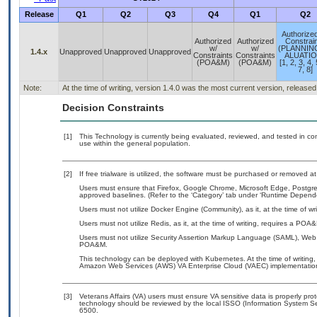
Release
Q1
Q2
Q3
Q4
Q1
Q2
Authorize
Authorized
Authorized
Constrai
w/
w/
(PLANNIN
1.4.x
Unapproved
Unapproved
Unapproved
Constraints
Constraints
ALUATIO
(POA&M)
(POA&M)
[1, 2, 3, 4, 
7, 8]
Note:
At the time of writing, version 1.4.0 was the most current version, release
Decision Constraints
[1]
This Technology is currently being evaluated, reviewed, and tested in cont
use within the general population.
[2]
If free trialware is utilized, the software must be purchased or removed at 
Users must ensure that Firefox, Google Chrome, Microsoft Edge, Post
approved baselines. (Refer to the ‘Category’ tab under ‘Runtime Depend
Users must not utilize Docker Engine (Community), as it, at the time of w
Users must not utilize Redis, as it, at the time of writing, requires a POA
Users must not utilize Security Assertion Markup Language (SAML), Web S
POA&M.
This technology can be deployed with Kubernetes. At the time of writing, 
Amazon Web Services (AWS) VA Enterprise Cloud (VAEC) implementatio
[3]
Veterans Affairs (VA) users must ensure VA sensitive data is properly prot
technology should be reviewed by the local ISSO (Information System Se
6500.