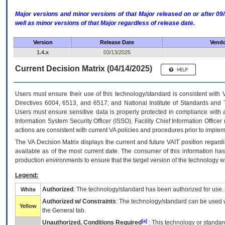
Major versions and minor versions of that Major released on or after 
well as minor versions of that Major regardless of release date.
Version
Release Date
Vendo
1.4.x
03/13/2025
Current Decision Matrix (04/14/2025)
Users must ensure their use of this technology/standard is consistent with
Directives 6004, 6513, and 6517; and National Institute of Standards and 
Users must ensure sensitive data is properly protected in compliance with al
Information System Security Officer (ISSO), Facility Chief Information Officer
actions are consistent with current VA policies and procedures prior to implem
The
VA
Decision Matrix displays the current and future
VA
IT
position regardi
available as of the most current date. The consumer of this information has 
production environments to ensure that the target version of the technology w
Legend:
Authorized
: The technology/standard has been authorized for use.
White
Authorized w/ Constraints
: The technology/standard can be used wi
Yellow
the General tab.
[a]
Unauthorized, Conditions Required
: This technology or standar