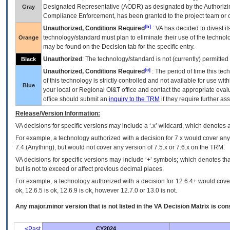
Designated Representative (
AODR
) as designated by the Authorizin
Gray
Compliance Enforcement, has been granted to the project team or o
[b]
Unauthorized, Conditions Required
:
VA
has decided to divest its
technology/standard must plan to eliminate their use of the techno
Orange
may be found on the Decision tab for the specific entry.
Unauthorized
: The technology/standard is not (currently) permitte
Black
[c]
Unauthorized, Conditions Required
: The period of time this te
of this technology is strictly controlled and not available for use wi
Blue
your local or Regional
OI&T
office and contact the appropriate eval
office should submit an
inquiry to the
TRM
if they require further ass
Release/Version Information:
VA
decisions for specific versions may include a ‘.x’ wildcard, which denotes a
For example, a technology authorized with a decision for 7.x would cover any 
7.4.(Anything), but would not cover any version of 7.5.x or 7.6.x on the TRM.
VA decisions for specific versions may include ‘+’ symbols; which denotes that
but is not to exceed or affect previous decimal places.
For example, a technology authorized with a decision for 12.6.4+ would cover 
ok, 12.6.5 is ok, 12.6.9 is ok, however 12.7.0 or 13.0 is not.
Any major.minor version that is not listed in the
VA
Decision Matrix is con
<Past
CY2024