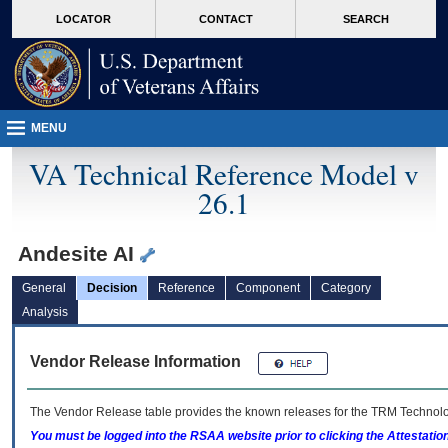
skip
Attention A T users. To access the menus on this page please perform the followin
MORE
LOCATOR
CONTACT
SEARCH
to
VA
page
content
MENU
VA Technical Reference Model v
26.1
Andesite AI
General
Decision
Reference
Component
Category
Analysis
Vendor Release Information
The Vendor Release table provides the known releases for the
TRM
Technolog
You must be logged into the RSAA website prior to clicking the Attestati