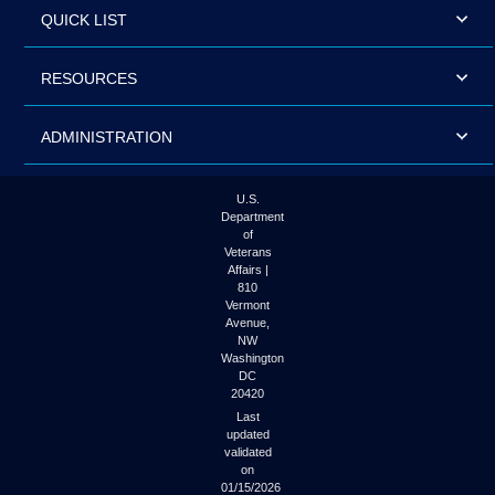
QUICK LIST
RESOURCES
ADMINISTRATION
U.S.
Department
of
Veterans
Affairs |
810
Vermont
Avenue,
NW
Washington
DC
20420
Last
updated
validated
on
01/15/2026