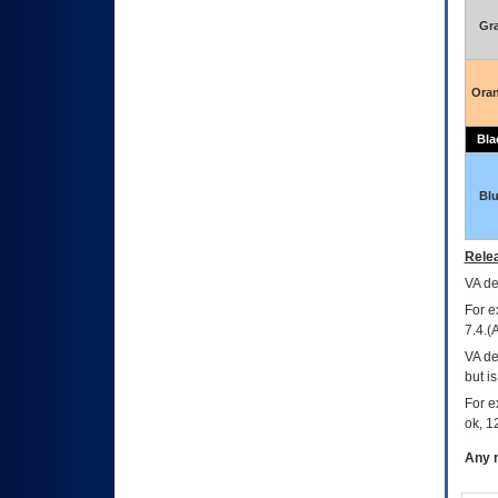
Gr
Ora
Bla
Bl
Relea
VA
dec
For e
7.4.(
VA de
but i
For e
ok, 12
Any m