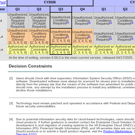
ast
CY2026
CY
ase
Q1
Q2
Q3
Q4
Q1
Q2
Unauthorized,
Unauthorized,
Unauthorized,
Conditions
Conditions
Unauthorized,
Unauthorized,
Unauthorized
Conditions
.x
Required
Required
Conditions
Conditions
Conditions
[a]
[a]
[a]
[a]
Required
(POA&M
(POA&M
Required
Required
Required
Required)
Required)
Unauthorized,
Unauthorized,
Unauthorized,
Unauthorized,
Conditions
Conditions
Unauthorized,
Unauthorized
Conditions
Conditions
.x
Required
Required
Conditions
Conditions
[b]
[b]
Required
Required
[a]
[a]
(Divest)
(Divest)
Required
Required
[2, 3, 4, 5, 6]
[2, 3, 4, 5, 6]
[2, 3, 4, 5, 6]
[2, 3, 4, 5, 6]
Authorized w/
Authorized w/
Authorized w/
Authorized w/
Authorized w/
Authorized w
.x
Constraints
Constraints
Constraints
Constraints
Constraints
Constraints
[2, 3, 4, 5, 6]
[2, 3, 4, 5, 6]
[2, 3, 4, 5, 6]
[2, 3, 4, 5, 6]
[2, 3, 4, 5, 6]
[2, 3, 4, 5, 6]
At the time of writing, version 6.56.0 is the most current version, released 04/17/2025.
Decision Constraints
[2]
Users should check with their supervisor, Information System Security Officer (ISSO) o
software. Downloaded software must always be scanned for viruses prior to installa
directly from the primary site that the creator of the software has advertised for p
should note, any attempt by the installation process to install any additional, unrelat
decline those installations.
[3]
Technology must remain patched and operated in accordance with Federal and Departm
future security vulnerabilities.
[4]
Due to potential information security risks for cloud-based technologies, users should 
cloud products. If further guidance is needed contact the Enterprise Cloud Solution O
development in and migration of existing systems to the VA Enterprise Cloud (VAEC) an
Information (PII), Protected Health Information (PHI), and VA sensitive data are not
(SaaS) products or to submit a SaaS product request, visit the
Product Marketplace.
(
Directive 6102
).