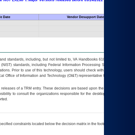
 are NOT EXEMPT. Major Versions released before 09/14/2022 are EXEMPT as
fe Date
Vendor Desupport Date
s and standards, including, but not limited to, VA Handbooks 6102 and 6500; VA
 (NIST) standards, including Federal Information Processing Standards (FIPS).
tions. Prior to use of this technology, users should check with their supervisor,
ocal Office of Information and Technology (OI&T) representative to ensure that all
t releases of a
TRM
entry. These decisions are based upon the best information
ibility to consult the organizations responsible for the desktop, testing, and/or
rted.
ecified constraints located below the decision matrix in the footnote[1] and on