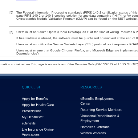
[5]
The Federal Information Processing standards (FIPS) 140-2 certification status of this 
party FIPS 140-2 or 140-3 certified solution for any data containing PHI/PII or VA sen
Cryptographic Module Validation Program (CMVP) can be found on the NIST website.
[6]
Users must not utilize Opera (Opera Desktop), as it, at the time of writing, requires 
If free trialware is utilized, the software must be purchased or removed at the end of th
Users must not utilize the Secure Sockets Layer (SSL) protocol, as it requires a POA
Users must ensure that Google Chrome, Firefox, and Microsoft Edge are implemented w
Dependencies’)
ormation contained on this page is accurate as of the Decision Date (08/15/2025 at 15:55:34 UTC)
QUICK LIST
RESOURCES
Apply for Benefits
eBenefits Employment
Center
Apply for Health Care
Returning Service Members
Prescriptions
Vocational Rehabilitation &
My Health
e
Vet
Employment
eBenefits
Homeless Veterans
Life Insurance Online
Women Veterans
Applications