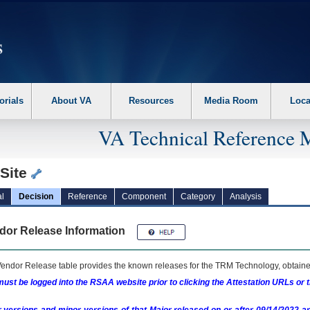
erform the following steps. 1. Please switch auto forms mode to off. 2. Hit enter t
orials
About VA
Resources
Media Room
Loca
VA Technical Reference 
tSite
l
Decision
Reference
Component
Category
Analysis
dor Release Information
endor Release table provides the known releases for the
TRM
Technology, obtained
ust be logged into the RSAA website prior to clicking the Attestation URLs or 