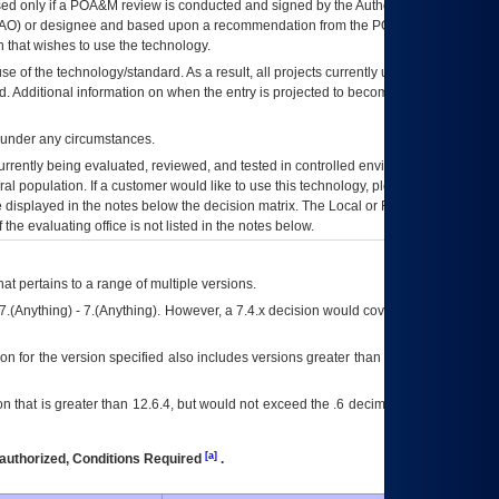
ed only if a
POA&M
review is conducted and signed by the Authorizing Official
AO
) or designee and based upon a recommendation from the
POA&M
 that wishes to use the technology.
se of the technology/standard. As a result, all projects currently utilizing the
rd. Additional information on when the entry is projected to become unauthorized
d under any circumstances.
currently being evaluated, reviewed, and tested in controlled environments. Use
eral population. If a customer would like to use this technology, please work with
ce displayed in the notes below the decision matrix. The Local or Regional
OI&T
f the evaluating office is not listed in the notes below.
at pertains to a range of multiple versions.
7.(Anything) - 7.(Anything). However, a 7.4.x decision would cover any version of
on for the version specified also includes versions greater than what is specified
 that is greater than 12.6.4, but would not exceed the .6 decimal ie: 12.6.401 is
[a]
authorized, Conditions Required
.