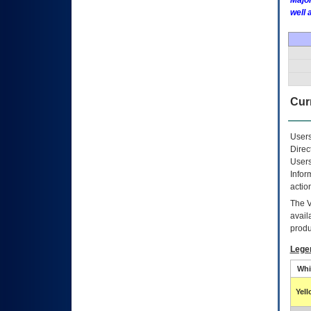
Major
well 
Curr
Users
Direc
Users
Infor
actio
The
avail
produ
Lege
Whi
Yel