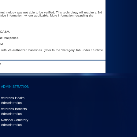
technology was not able to be verified. This technology will require a 3rd
sitive information, where applicable. More information regarding the
a POA&M.
e trial period.
&M.
ith VA-authorized baselines. (refer to the ‘Category’ tab under ‘Runtime
.
ADMINISTRATION
Veterans Health
Administration
Veterans Benefits
Administration
National Cemetery
Administration