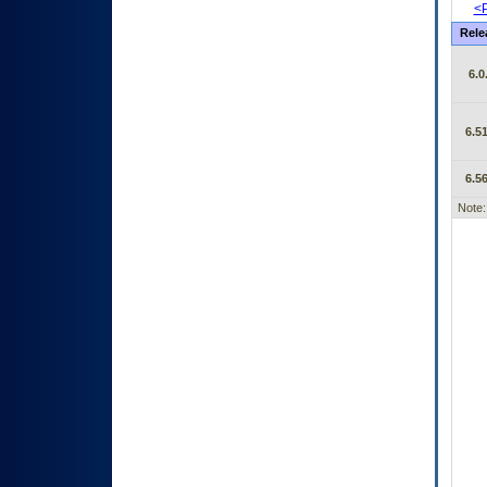
<P
Rele
6.0
6.51
6.56
Note: