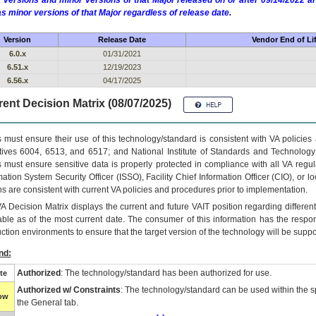
 versions and minor versions of that Major released on or after 09/14/2022
as minor versions of that Major regardless of release date.
Version
Release Date
Vendor End of Li
6.0.x
01/31/2021
6.51.x
12/19/2023
6.56.x
04/17/2025
ent Decision Matrix (08/07/2025)
 must ensure their use of this technology/standard is consistent with VA policie
tives 6004, 6513, and 6517; and National Institute of Standards and Technology
 must ensure sensitive data is properly protected in compliance with all VA regula
mation System Security Officer (ISSO), Facility Chief Information Officer (CIO), or l
ns are consistent with current VA policies and procedures prior to implementation.
VA
Decision Matrix displays the current and future
VA
IT
position regarding differen
able as of the most current date. The consumer of this information has the respons
ction environments to ensure that the target version of the technology will be suppo
nd:
Authorized
: The technology/standard has been authorized for use.
te
Authorized w/ Constraints
: The technology/standard can be used within the sp
low
the General tab.