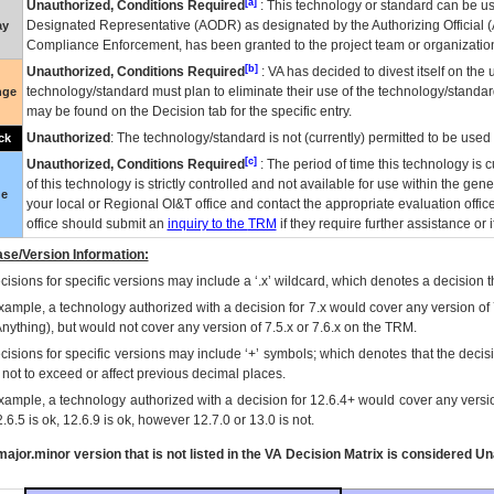
[a]
Unauthorized, Conditions Required
: This technology or standard can be us
Designated Representative (
AODR
) as designated by the Authorizing Official (
ay
Compliance Enforcement, has been granted to the project team or organization
[b]
Unauthorized, Conditions Required
:
VA
has decided to divest itself on the u
technology/standard must plan to eliminate their use of the technology/standa
nge
may be found on the Decision tab for the specific entry.
Unauthorized
: The technology/standard is not (currently) permitted to be use
ck
[c]
Unauthorized, Conditions Required
: The period of time this technology is 
of this technology is strictly controlled and not available for use within the gen
ue
your local or Regional
OI&T
office and contact the appropriate evaluation offi
office should submit an
inquiry to the
TRM
if they require further assistance or i
se/Version Information:
isions for specific versions may include a ‘.x’ wildcard, which denotes a decision th
xample, a technology authorized with a decision for 7.x would cover any version of 
Anything), but would not cover any version of 7.5.x or 7.6.x on the TRM.
cisions for specific versions may include ‘+’ symbols; which denotes that the decisi
s not to exceed or affect previous decimal places.
xample, a technology authorized with a decision for 12.6.4+ would cover any version
.6.5 is ok, 12.6.9 is ok, however 12.7.0 or 13.0 is not.
ajor.minor version that is not listed in the
VA
Decision Matrix is considered Un