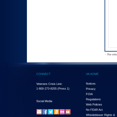
- The inf
CONNECT
VA HOME
Notices
Veterans Crisis Line:
1-800-273-8255
(Press 1)
Privacy
FOIA
Regulations
Social Media
Web Policies
No FEAR Act
Whistleblower Rights &