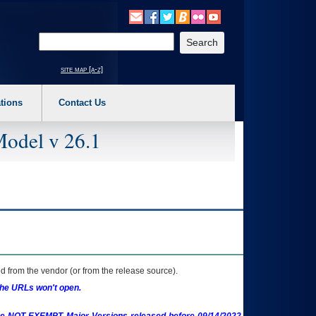
o expand a main menu option (Health, Benefits, etc). 3. To enter and activate the s
Enter your search text
site map [a-z]
tions
Contact Us
Model v 26.1
 from the vendor (or from the release source).
the URLs won't open.