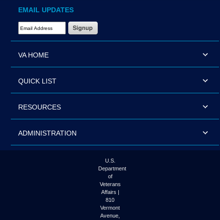
EMAIL UPDATES
Email Address Required
VA HOME
QUICK LIST
RESOURCES
ADMINISTRATION
U.S.
Department
of
Veterans
Affairs |
810
Vermont
Avenue,