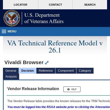
skip
Attention A T users. To access the menus on this page please perform the followin
MORE
LOCATOR
CONTACT
SEARCH
to
VA
page
content
MENU
VA Technical Reference Model v
26.1
Vivaldi Browser
General
Decision
Reference
Component
Category
Analysis
Vendor Release Information
The Vendor Release table provides the known releases for the
TRM
Technolog
You must be logged into the RSAA website prior to clicking the Attestati