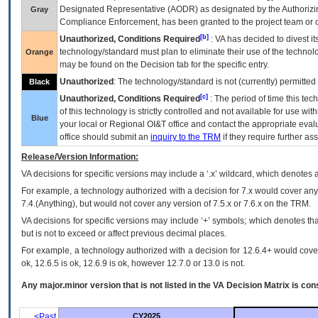
Designated Representative (
AODR
) as designated by the Authorizin
Gray
Compliance Enforcement, has been granted to the project team or o
[b]
Unauthorized, Conditions Required
:
VA
has decided to divest its
technology/standard must plan to eliminate their use of the techno
Orange
may be found on the Decision tab for the specific entry.
Unauthorized
: The technology/standard is not (currently) permitte
Black
[c]
Unauthorized, Conditions Required
: The period of time this te
of this technology is strictly controlled and not available for use wi
Blue
your local or Regional
OI&T
office and contact the appropriate eval
office should submit an
inquiry to the
TRM
if they require further ass
Release/Version Information:
VA
decisions for specific versions may include a ‘.x’ wildcard, which denotes a
For example, a technology authorized with a decision for 7.x would cover any 
7.4.(Anything), but would not cover any version of 7.5.x or 7.6.x on the TRM.
VA decisions for specific versions may include ‘+’ symbols; which denotes that
but is not to exceed or affect previous decimal places.
For example, a technology authorized with a decision for 12.6.4+ would cover 
ok, 12.6.5 is ok, 12.6.9 is ok, however 12.7.0 or 13.0 is not.
Any major.minor version that is not listed in the
VA
Decision Matrix is con
<Past
CY2025