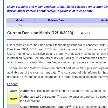
Major versions and minor versions of that Major released on or after 
well as minor versions of that Major regardless of release date.
Version
Release Date
Vendo
6.x
Current Decision Matrix (12/18/2023)
Users must ensure their use of this technology/standard is consistent with
Directives 6004, 6513, and 6517; and National Institute of Standards and 
Users must ensure sensitive data is properly protected in compliance with al
Information System Security Officer (ISSO), Facility Chief Information Officer
actions are consistent with current VA policies and procedures prior to implem
The
VA
Decision Matrix displays the current and future
VA
IT
position regardi
available as of the most current date. The consumer of this information has 
production environments to ensure that the target version of the technology w
Legend:
Authorized
: The technology/standard has been authorized for use.
White
Authorized w/ Constraints
: The technology/standard can be used wi
Yellow
the General tab.
[a]
Unauthorized, Conditions Required
: This technology or standar