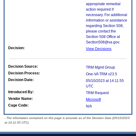
appropriate remedial
action required if
necessary. For additional
information or assistance
regarding Section 508,
please contact the
Section 508 Office at
Section508@va.gov.
Decision:
View Decisions
Decision Source:
TRM Mgmt Group
Decision Process:
One-VA TRM v23.5
Decision Date:
05/10/2023 at 14:11:55
UTC
Introduced By:
TRM Request
Vendor Name:
Microsoft
Cage Code:
N/A
- The information contained on this page is accurate as of the Decision Date (05/10/2023
at 14:11:55 UTC).