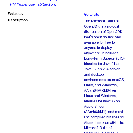
TRM
Proper Use Tab/Section
.
Website:
Go to site
Description:
The Microsoft Build of
OpenJDK is a no-cost
distribution of OpenJDK
that`s open source and
available for free for
anyone to deploy
anywhere. It includes
Long-Term Support (LTS)
binaries for Java 11 and
Java 17 on x64 server
and desktop
environments on macOS,
Linux, and Windows,
AArch64/ARM64 on
Linux and Windows,
binaries for macOS on
Apple Silicon
(AArch64/M1), and musl
libc compiled binaries for
Alpine Linux on x64. The
Microsoft Build of