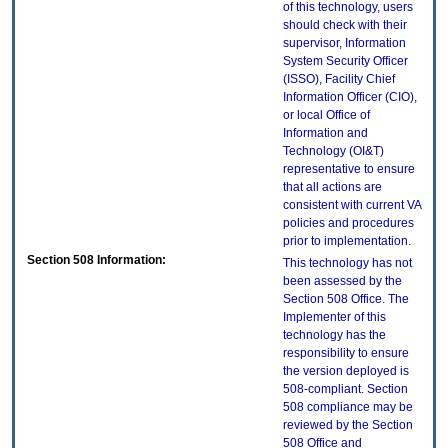
of this technology, users
should check with their
supervisor, Information
System Security Officer
(ISSO), Facility Chief
Information Officer (CIO),
or local Office of
Information and
Technology (OI&T)
representative to ensure
that all actions are
consistent with current VA
policies and procedures
prior to implementation.
Section 508 Information:
This technology has not
been assessed by the
Section 508 Office. The
Implementer of this
technology has the
responsibility to ensure
the version deployed is
508-compliant. Section
508 compliance may be
reviewed by the Section
508 Office and