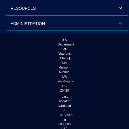
RESOURCES
ADMINISTRATION
U.S.
Department
of
Veterans
Affairs |
810
Vermont
Avenue,
NW
Washington
DC
20420
Last
updated
validated
on
01/15/2026
at
00:17:00
UTC