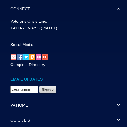
CONNECT
Veterans Crisis Line:
1-800-273-8255
(Press 1)
Social Media
Complete Directory
EMAIL UPDATES
Email Address Required
VA HOME
QUICK LIST