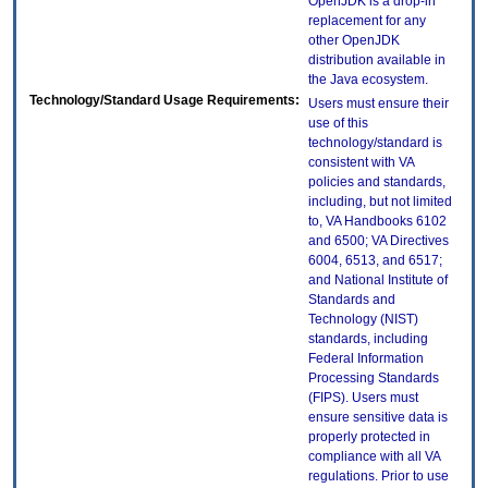
OpenJDK is a drop-in
replacement for any
other OpenJDK
distribution available in
the Java ecosystem.
Technology/Standard Usage Requirements:
Users must ensure their
use of this
technology/standard is
consistent with VA
policies and standards,
including, but not limited
to, VA Handbooks 6102
and 6500; VA Directives
6004, 6513, and 6517;
and National Institute of
Standards and
Technology (NIST)
standards, including
Federal Information
Processing Standards
(FIPS). Users must
ensure sensitive data is
properly protected in
compliance with all VA
regulations. Prior to use