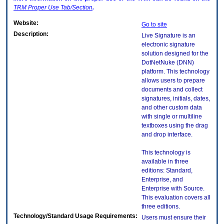
TRM
Proper Use Tab/Section
.
Website:
Go to site
Description:
Live Signature is an
electronic signature
solution designed for the
DotNetNuke (DNN)
platform. This technology
allows users to prepare
documents and collect
signatures, initials, dates,
and other custom data
with single or multiline
textboxes using the drag
and drop interface.
This technology is
available in three
editions: Standard,
Enterprise, and
Enterprise with Source.
This evaluation covers all
three editions.
Technology/Standard Usage Requirements:
Users must ensure their