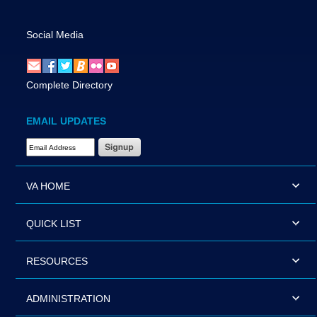
Social Media
Complete Directory
EMAIL UPDATES
Email Address Required
VA HOME
QUICK LIST
RESOURCES
ADMINISTRATION