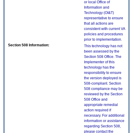
or local Office of
Information and
Technology (OI&T)
representative to ensure
that all actions are
consistent with current VA
policies and procedures
prior to implementation.
Section 508 Information:
This technology has not
been assessed by the
Section 508 Office. The
Implementer of this
technology has the
responsibility to ensure
the version deployed is
508-compliant. Section
508 compliance may be
reviewed by the Section
508 Office and
appropriate remedial
action required if
necessary. For additional
information or assistance
regarding Section 508,
please contact the