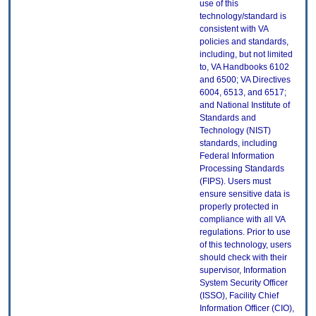
use of this
technology/standard is
consistent with VA
policies and standards,
including, but not limited
to, VA Handbooks 6102
and 6500; VA Directives
6004, 6513, and 6517;
and National Institute of
Standards and
Technology (NIST)
standards, including
Federal Information
Processing Standards
(FIPS). Users must
ensure sensitive data is
properly protected in
compliance with all VA
regulations. Prior to use
of this technology, users
should check with their
supervisor, Information
System Security Officer
(ISSO), Facility Chief
Information Officer (CIO),