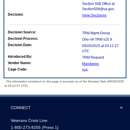
Section 508 Office at
Section508@va.gov.
Decision:
View Decisions
Decision Source:
TRM Mgmt Group
Decision Process:
One-VA TRM v25.9
Decision Date:
09/26/2025 at 03:12:27
UTC
Introduced By:
TRM Request
Vendor Name:
Mandeeps
Cage Code:
N/A
- The information contained on this page is accurate as of the Decision Date (09/26/2025
at 03:12:27 UTC).
CONNECT
Veterans Crisis Line:
1-800-273-8255
(Press 1)