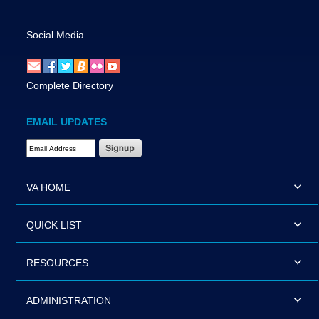
Social Media
Complete Directory
EMAIL UPDATES
Email Address Required
VA HOME
QUICK LIST
RESOURCES
ADMINISTRATION