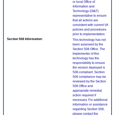
or local Office of
Information and
Technology (OI&T)
representative to ensure
that all actions are
consistent with current VA
policies and procedures
prior to implementation.
Section 508 Information:
This technology has not
been assessed by the
Section 508 Office. The
Implementer of this
technology has the
responsibility to ensure
the version deployed is
508-compliant. Section
508 compliance may be
reviewed by the Section
508 Office and
appropriate remedial
action required if
necessary. For additional
information or assistance
regarding Section 508,
please contact the