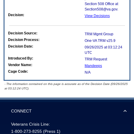
Section 508 Office at
Section508@va.gov.
Decision:
View Decisions
Decision Source:
TRM Mgmt Group
Decision Process:
One-VA TRM v25.9
Decision Date:
09/26/2025 at 03:12:24
UTC
Introduced By:
TRM Request
Vendor Name:
Mandeeps
Cage Code:
N/A
- The information contained on this page is accurate as of the Decision Date (09/26/2025
at 03:12:24 UTC).
CONNECT
Veterans Crisis Line:
1-800-273-8255
(Press 1)