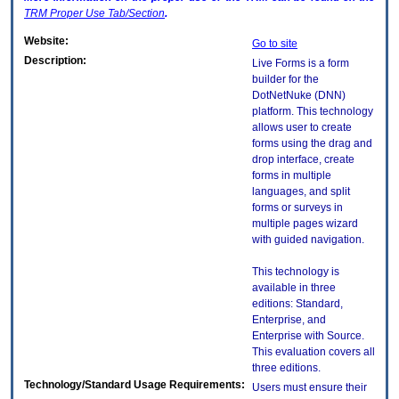
TRM
Proper Use Tab/Section
.
Website:
Go to site
Description:
Live Forms is a form
builder for the
DotNetNuke (DNN)
platform. This technology
allows user to create
forms using the drag and
drop interface, create
forms in multiple
languages, and split
forms or surveys in
multiple pages wizard
with guided navigation.
This technology is
available in three
editions: Standard,
Enterprise, and
Enterprise with Source.
This evaluation covers all
three editions.
Technology/Standard Usage Requirements:
Users must ensure their