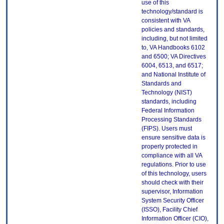
use of this
technology/standard is
consistent with VA
policies and standards,
including, but not limited
to, VA Handbooks 6102
and 6500; VA Directives
6004, 6513, and 6517;
and National Institute of
Standards and
Technology (NIST)
standards, including
Federal Information
Processing Standards
(FIPS). Users must
ensure sensitive data is
properly protected in
compliance with all VA
regulations. Prior to use
of this technology, users
should check with their
supervisor, Information
System Security Officer
(ISSO), Facility Chief
Information Officer (CIO),