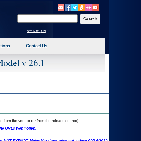
o expand a main menu option (Health, Benefits, etc). 3. To enter and activate the s
Enter your search text
site map [a-z]
tions
Contact Us
Model v 26.1
 from the vendor (or from the release source).
the URLs won't open.