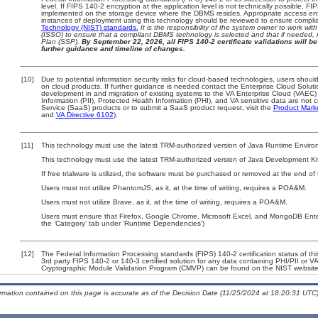
level. If FIPS 140-2 encryption at the application level is not technically possible, F
implemented on the storage device where the DBMS resides. Appropriate access enfo
instances of deployment using this technology should be reviewed to ensure compli
Technology (NIST) standards.
It is the responsibility of the system owner to work wi
(ISSO) to ensure that a compliant DBMS technology is selected and that if needed, 
Plan (SSP).
By September 22, 2026, all FIPS 140-2 certificate validations will be 
further guidance and timeline of changes.
[10]
Due to potential information security risks for cloud-based technologies, users should
on cloud products. If further guidance is needed contact the Enterprise Cloud Soluti
development in and migration of existing systems to the VA Enterprise Cloud (VAEC) a
Information (PII), Protected Health Information (PHI), and VA sensitive data are no
Service (SaaS) products or to submit a SaaS product request, visit the
Product Mark
and
VA Directive 6102
).
[11]
This technology must use the latest TRM-authorized version of Java Runtime Environ
This technology must use the latest TRM-authorized version of Java Development Kit
If free trialware is utilized, the software must be purchased or removed at the end of t
Users must not utilize PhantomJS, as it, at the time of writing, requires a POA&M.
Users must not utilize Brave, as it, at the time of writing, requires a POA&M.
Users must ensure that Firefox, Google Chrome, Microsoft Excel, and MongoDB Ente
the ‘Category’ tab under ‘Runtime Dependencies’)
[12]
The Federal Information Processing standards (FIPS) 140-2 certification status of this
3rd party FIPS 140-2 or 140-3 certified solution for any data containing PHI/PII or V
Cryptographic Module Validation Program (CMVP) can be found on the NIST website
ormation contained on this page is accurate as of the Decision Date (11/25/2024 at 18:20:31 UTC)