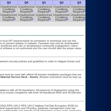
Q3
Q4
Q1
Q2
Q3
Q4
Unauthorized,
Unauthorized,
Unauthorized,
Unauthorized,
Unauthorized,
Unauthorized,
Conditions
Conditions
Conditions
Conditions
Conditions
Conditions
[a]
[a]
[a]
[a]
[a]
[a]
Required
Required
Required
Required
Required
Required
Unauthorized,
Unauthorized,
Unauthorized,
Unauthorized,
Unauthorized,
Unauthorized,
Conditions
Conditions
Conditions
Conditions
Conditions
Conditions
[a]
[a]
[a]
[a]
[a]
[a]
Required
Required
Required
Required
Required
Required
or local OIT representative for permission to download and use this
ation to prevent adware or malware. Freeware may only be downloaded
public download and user or development community engagement. Users
ated software is not authorized and the user should take the proper steps
ment security policies and guidelines in order to mitigate known and
nd must be used with official VA browser installation packages that are
 National Service Desk - Austin
]. Browser extensions must be kept up
pliance with all VA regulations. All instances of deployment using this
cer) to ensure compliance with both VA Handbook 6500 and VA Directive
CISO) FIPS 140-2 FIPS 140-2 Validate Full Disk Encryption (FOE) for
eral requirements and VA policy, database management must use
onfidentiality and integrity of VA information at rest at the application