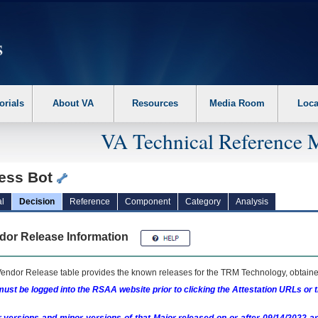
erform the following steps. 1. Please switch auto forms mode to off. 2. Hit enter t
orials
About VA
Resources
Media Room
Loca
VA Technical Reference 
ess Bot
l
Decision
Reference
Component
Category
Analysis
dor Release Information
endor Release table provides the known releases for the
TRM
Technology, obtained
ust be logged into the RSAA website prior to clicking the Attestation URLs or 