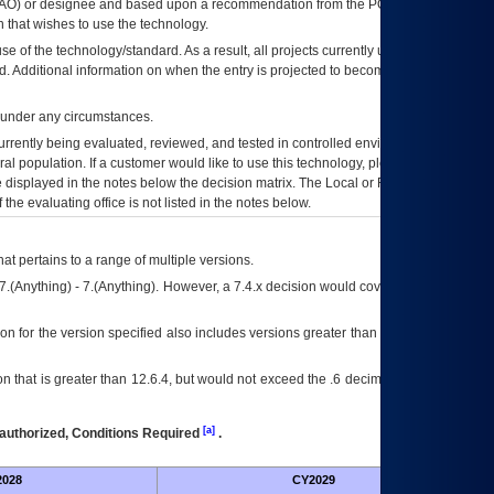
AO
) or designee and based upon a recommendation from the
POA&M
 that wishes to use the technology.
se of the technology/standard. As a result, all projects currently utilizing the
rd. Additional information on when the entry is projected to become unauthorized
d under any circumstances.
currently being evaluated, reviewed, and tested in controlled environments. Use
eral population. If a customer would like to use this technology, please work with
ce displayed in the notes below the decision matrix. The Local or Regional
OI&T
f the evaluating office is not listed in the notes below.
at pertains to a range of multiple versions.
7.(Anything) - 7.(Anything). However, a 7.4.x decision would cover any version of
on for the version specified also includes versions greater than what is specified
 that is greater than 12.6.4, but would not exceed the .6 decimal ie: 12.6.401 is
[a]
authorized, Conditions Required
.
028
CY2029
Fut