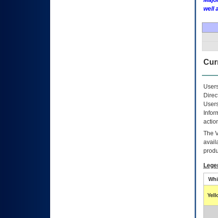
Major
well 
Curr
Users
Direc
Users
Infor
actio
The
avail
produ
Lege
Whi
Yel