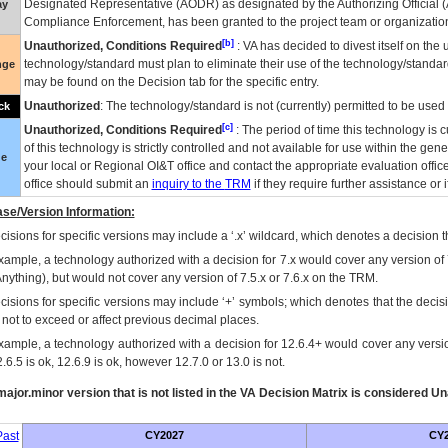
Designated Representative (
AODR
) as designated by the Authorizing Official (
ay
Compliance Enforcement, has been granted to the project team or organization
[b]
Unauthorized, Conditions Required
:
VA
has decided to divest itself on the u
technology/standard must plan to eliminate their use of the technology/standa
nge
may be found on the Decision tab for the specific entry.
Unauthorized
: The technology/standard is not (currently) permitted to be use
ck
[c]
Unauthorized, Conditions Required
: The period of time this technology is 
of this technology is strictly controlled and not available for use within the gen
ue
your local or Regional
OI&T
office and contact the appropriate evaluation offi
office should submit an
inquiry to the
TRM
if they require further assistance or i
se/Version Information:
isions for specific versions may include a ‘.x’ wildcard, which denotes a decision th
xample, a technology authorized with a decision for 7.x would cover any version of 
Anything), but would not cover any version of 7.5.x or 7.6.x on the TRM.
cisions for specific versions may include ‘+’ symbols; which denotes that the decisi
s not to exceed or affect previous decimal places.
xample, a technology authorized with a decision for 12.6.4+ would cover any version
.6.5 is ok, 12.6.9 is ok, however 12.7.0 or 13.0 is not.
ajor.minor version that is not listed in the
VA
Decision Matrix is considered Un
ast
CY2027
CY2