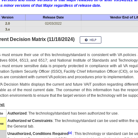
 versions and minor versions of that Major released on or after 09/14/2022
as minor versions of that Major regardless of release date.
Version
Release Date
Vendor End of Li
2.0
02/03/2022
3.x
ent Decision Matrix (11/18/2024)
 must ensure their use of this technology/standard is consistent with VA policie
tives 6004, 6513, and 6517; and National Institute of Standards and Technology
 must ensure sensitive data is properly protected in compliance with all VA regula
mation System Security Officer (ISSO), Facility Chief Information Officer (CIO), or l
ns are consistent with current VA policies and procedures prior to implementation.
VA
Decision Matrix displays the current and future
VA
IT
position regarding differen
able as of the most current date. The consumer of this information has the respons
ction environments to ensure that the target version of the technology will be suppo
nd:
Authorized
: The technology/standard has been authorized for use.
te
Authorized w/ Constraints
: The technology/standard can be used within the sp
low
the General tab.
[a]
Unauthorized, Conditions Required
: This technology or standard can be us