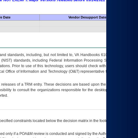
 are NOT EXEMPT. Major Versions released before 09/14/2022 are EXEMPT as
fe Date
Vendor Desupport Date
s and standards, including, but not limited to, VA Handbooks 6102 and 6500; VA
 (NIST) standards, including Federal Information Processing Standards (FIPS).
tions. Prior to use of this technology, users should check with their supervisor,
ocal Office of Information and Technology (OI&T) representative to ensure that all
t releases of a
TRM
entry. These decisions are based upon the best information
ibility to consult the organizations responsible for the desktop, testing, and/or
rted.
ecified constraints located below the decision matrix in the footnote[1] and on
ed only if a
POA&M
review is conducted and signed by the Authorizing Official