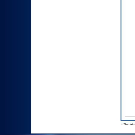
- The inf