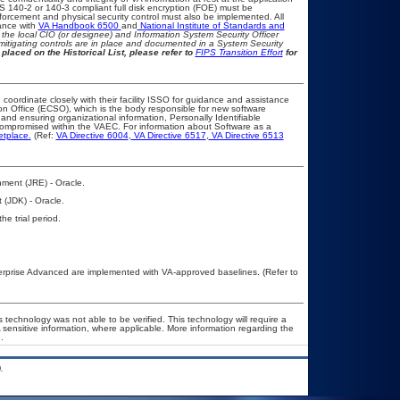
IPS 140-2 or 140-3 compliant full disk encryption (FOE) must be
rcement and physical security control must also be implemented. All
ance with
VA Handbook 6500
and
National Institute of Standards and
th the local CIO (or designee) and Information System Security Officer
mitigating controls are in place and documented in a System Security
placed on the Historical List, please refer to
FIPS Transition Effort
for
 coordinate closely with their facility ISSO for guidance and assistance
on Office (ECSO), which is the body responsible for new software
nd ensuring organizational information, Personally Identifiable
t compromised within the VAEC. For information about Software as a
etplace.
(Ref:
VA Directive 6004
,
VA Directive 6517
,
VA Directive 6513
ment (JRE) - Oracle.
 (JDK) - Oracle.
he trial period.
rprise Advanced are implemented with VA-approved baselines. (Refer to
 technology was not able to be verified. This technology will require a
A sensitive information, where applicable. More information regarding the
.
.