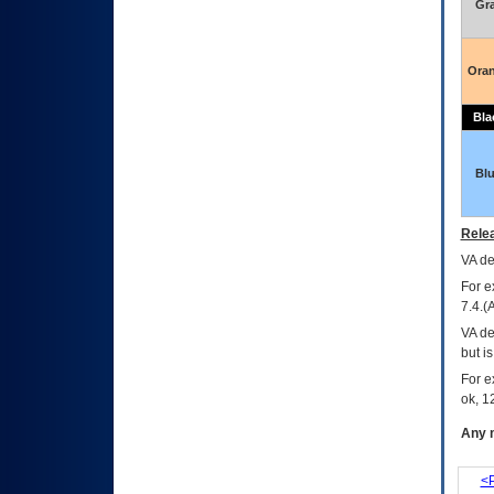
Gr
Ora
Bla
Bl
Relea
VA
dec
For e
7.4.(
VA de
but i
For e
ok, 12
Any m
<P