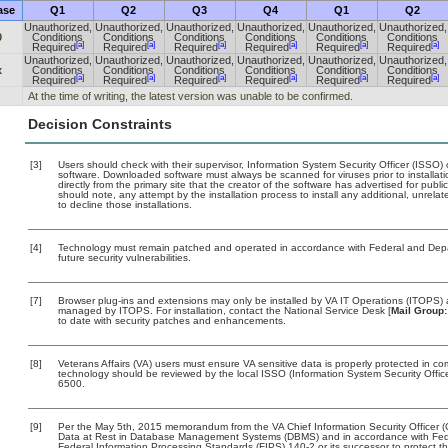
ase
Q1
Q2
Q3
Q4
Q1
Q2
Unauthorized,
Unauthorized,
Unauthorized,
Unauthorized,
Unauthorized,
Unauthorized,
0
Conditions
Conditions
Conditions
Conditions
Conditions
Conditions
[a]
[a]
[a]
[a]
[a]
[a]
Required
Required
Required
Required
Required
Required
Unauthorized,
Unauthorized,
Unauthorized,
Unauthorized,
Unauthorized,
Unauthorized,
x
Conditions
Conditions
Conditions
Conditions
Conditions
Conditions
[a]
[a]
[a]
[a]
[a]
[a]
Required
Required
Required
Required
Required
Required
At the time of writing, the latest version was unable to be confirmed.
Decision Constraints
[3]
Users should check with their supervisor, Information System Security Officer (ISSO) 
software. Downloaded software must always be scanned for viruses prior to install
directly from the primary site that the creator of the software has advertised for 
should note, any attempt by the installation process to install any additional, unrel
to decline those installations.
[4]
Technology must remain patched and operated in accordance with Federal and Depart
future security vulnerabilities.
[7]
Browser plug-ins and extensions may only be installed by VA IT Operations (ITOPS) a
managed by ITOPS. For installation, contact the National Service Desk [
Mail Group:
to date with security patches and enhancements.
[8]
Veterans Affairs (VA) users must ensure VA sensitive data is properly protected in com
technology should be reviewed by the local ISSO (Information System Security Offi
6500.
[9]
Per the May 5th, 2015 memorandum from the VA Chief Information Security Officer (
Data at Rest in Database Management Systems (DBMS) and in accordance with Fed
Federal Information Processing Standards (FIPS) 140-2 or its successor to protect the c