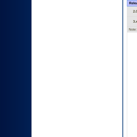
Rele
2.
3.
Note: