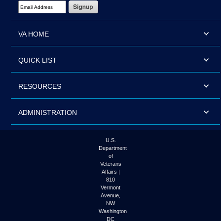
Email Address Required
VA HOME
QUICK LIST
RESOURCES
ADMINISTRATION
U.S.
Department
of
Veterans
Affairs |
810
Vermont
Avenue,
NW
Washington
DC