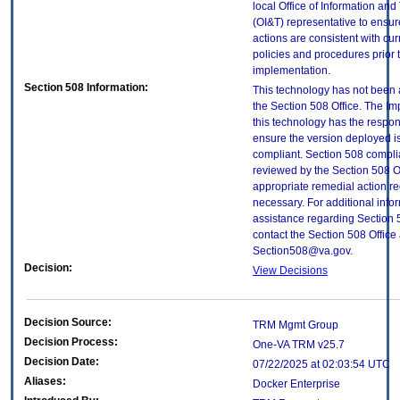
local Office of Information an
(OI&T) representative to ensure
actions are consistent with cur
policies and procedures prior 
implementation.
Section 508 Information:
This technology has not been
the Section 508 Office. The Im
this technology has the respons
ensure the version deployed i
compliant. Section 508 compl
reviewed by the Section 508 O
appropriate remedial action re
necessary. For additional info
assistance regarding Section 
contact the Section 508 Office 
Section508@va.gov.
Decision:
View Decisions
Decision Source:
TRM Mgmt Group
Decision Process:
One-VA TRM v25.7
Decision Date:
07/22/2025 at 02:03:54 UTC
Aliases:
Docker Enterprise