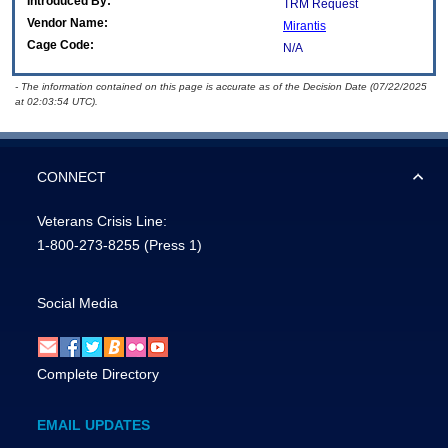
Introduced By:
TRM Request
Vendor Name:
Mirantis
Cage Code:
N/A
- The information contained on this page is accurate as of the Decision Date (07/22/2025
at 02:03:54 UTC).
CONNECT
Veterans Crisis Line:
1-800-273-8255
(Press 1)
Social Media
Complete Directory
EMAIL UPDATES