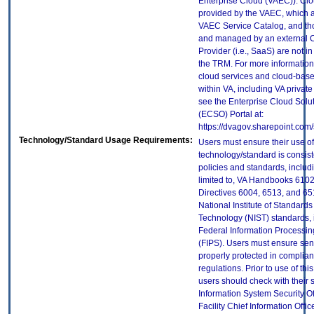
Enterprise Cloud (VAEC)). Clo
provided by the VAEC, which ar
VAEC Service Catalog, and th
and managed by an external 
Provider (i.e., SaaS) are not in
the TRM. For more information
cloud services and cloud-bas
within VA, including VA privat
see the Enterprise Cloud Solut
(ECSO) Portal at:
https://dvagov.sharepoint.co
Technology/Standard Usage Requirements:
Users must ensure their use of
technology/standard is consist
policies and standards, includi
limited to, VA Handbooks 610
Directives 6004, 6513, and 65
National Institute of Standard
Technology (NIST) standards, 
Federal Information Processi
(FIPS). Users must ensure sens
properly protected in complian
regulations. Prior to use of thi
users should check with their 
Information System Security Of
Facility Chief Information Offic