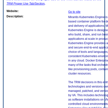
TRM
Proper Use Tab/Section
.
Website:
Go to site
Description:
Mirantis Kubernetes Engine is
based container platform for 
and delivery of applications. M
Kubernetes Engine is designed
who build, share, and run busi
applications at scale in produc
Kubernetes Engine provides a
and secure end-to-end applica
choice of tools and languages,
consistent Kubernetes environ
in any cloud. Docker Enterpri
many of the tasks that orchestr
like provisioning pods, contai
cluster resources.
The TRM decisions in this entr
technologies and versions ow
managed, patched, and versio
by VA. This includes technolo
as software installations on V
controlled cloud environments 