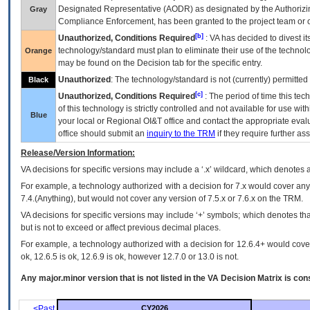
Designated Representative (
AODR
) as designated by the Authorizin
Gray
Compliance Enforcement, has been granted to the project team or o
[b]
Unauthorized, Conditions Required
:
VA
has decided to divest its
technology/standard must plan to eliminate their use of the techno
Orange
may be found on the Decision tab for the specific entry.
Unauthorized
: The technology/standard is not (currently) permitte
Black
[c]
Unauthorized, Conditions Required
: The period of time this te
of this technology is strictly controlled and not available for use wi
Blue
your local or Regional
OI&T
office and contact the appropriate eval
office should submit an
inquiry to the
TRM
if they require further ass
Release/Version Information:
VA
decisions for specific versions may include a ‘.x’ wildcard, which denotes a
For example, a technology authorized with a decision for 7.x would cover any 
7.4.(Anything), but would not cover any version of 7.5.x or 7.6.x on the TRM.
VA decisions for specific versions may include ‘+’ symbols; which denotes that
but is not to exceed or affect previous decimal places.
For example, a technology authorized with a decision for 12.6.4+ would cover 
ok, 12.6.5 is ok, 12.6.9 is ok, however 12.7.0 or 13.0 is not.
Any major.minor version that is not listed in the
VA
Decision Matrix is con
<Past
CY2026