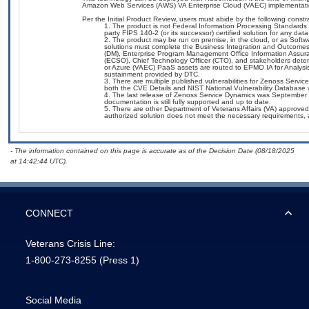
Amazon Web Services (AWS) VA Enterprise Cloud (VAEC) implementati
Per the Initial Product Review, users must abide by the following constra
The product is not Federal Information Processing Standards (F
party FIPS 140-2 (or its successor) certified solution for any data
The product may be run on premise, in the cloud, or as Softwa
solutions must complete the Business Integration and Outcome
(DM), Enterprise Program Management Office Information Assuran
(ECSO), Chief Technology Officer (CTO), and stakeholders det
or Azure (VAEC) PaaS assets are routed to EPMO IA for Analysis 
sustainment provided by DTC.
There are multiple published vulnerabilities for Zenoss Servi
both the CVE Details and NIST National Vulnerability Database we
The last release of Zenoss Service Dynamics was September 
documentation is still fully supported and up to date.
There are other Department of Veterans Affairs (VA) approved 
authorized solution does not meet the necessary requirements, a
- The information contained on this page is accurate as of the Decision Date (08/18/2025
at 14:42:44 UTC).
CONNECT
Veterans Crisis Line:
1-800-273-8255
(Press 1)
Social Media