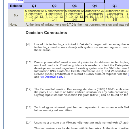
Release
Q1
Q2
Q3
Q4
Q1
Authorized w/
Authorized w/
Authorized w/
Authorized w/
Authorized w/
Au
Constraints
Constraints
Constraints
Constraints
Constraints
C
6.x
[4, 10, 12, 13,
[4, 10, 12, 13,
[4, 10, 12, 13,
[4, 10, 12, 13,
[4, 10, 12, 13,
[4
14]
14]
14]
14]
14]
Note:
At the time of writing, version 6.7.0 is the most current version and was r
Decision Constraints
[4]
Use of this technology is limited to VA staff charged with ensuring the se
technology need to work closely with system owners and agree on secu
those scans.
[10]
Due to potential information security risks for cloud-based technologies
on cloud products. If further guidance is needed contact the Enterpris
development in and migration of existing systems to the VA Enterprise 
Information (PII), Protected Health Information (PHI), and VA sensitiv
Service (SaaS) products or to submit a SaaS product request, visit the
and
VA Directive 6102
).
[12]
The Federal Information Processing standards (FIPS) 140-2 certification 
3rd party FIPS 140-2 or 140-3 certified solution for any data containing
Cryptographic Module Validation Program (CMVP) can be found on the
[13]
Technology must remain patched and operated in accordance with Feder
future security vulnerabilities.
[14]
Users must ensure that VMware vSphere are implemented with VA-author
This technology can be deployed with Kubernetes. At the time of writing