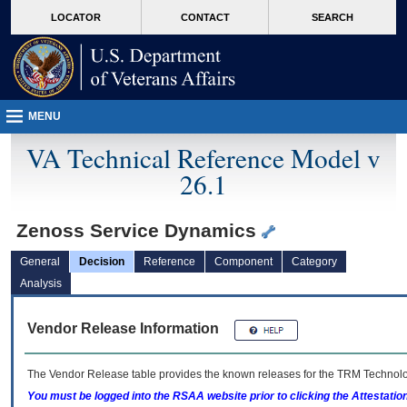
skip
Attention A T users. To access the menus on this page please perform the followin
MORE
LOCATOR
CONTACT
SEARCH
to
VA
page
content
MENU
VA Technical Reference Model v
26.1
Zenoss Service Dynamics
General
Decision
Reference
Component
Category
Analysis
Vendor Release Information
The Vendor Release table provides the known releases for the
TRM
Technolog
You must be logged into the RSAA website prior to clicking the Attestati