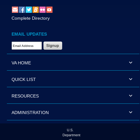
Complete Directory
EMAIL UPDATES
Email Address Required
VA HOME
QUICK LIST
RESOURCES
ADMINISTRATION
U.S.
Department