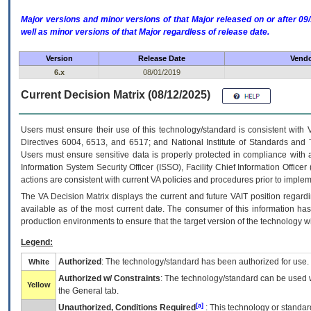
Major versions and minor versions of that Major released on or after 
well as minor versions of that Major regardless of release date.
Version
Release Date
Vendo
6.x
08/01/2019
Current Decision Matrix (08/12/2025)
Users must ensure their use of this technology/standard is consistent with
Directives 6004, 6513, and 6517; and National Institute of Standards and 
Users must ensure sensitive data is properly protected in compliance with al
Information System Security Officer (ISSO), Facility Chief Information Officer
actions are consistent with current VA policies and procedures prior to implem
The
VA
Decision Matrix displays the current and future
VA
IT
position regardi
available as of the most current date. The consumer of this information has 
production environments to ensure that the target version of the technology w
Legend:
Authorized
: The technology/standard has been authorized for use.
White
Authorized w/ Constraints
: The technology/standard can be used wi
Yellow
the General tab.
[a]
Unauthorized, Conditions Required
: This technology or standar